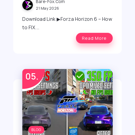
Bare-Fox.com
21 May 2026
Download Link ▶Forza Horizon 6 – How
to FIX...
Read More
BLOG