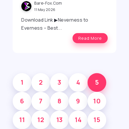
Bare-Fox.com
11 May 2026
Download Link ▶Neverness to
Everness – Best...
Read More
1
2
3
4
5
6
7
8
9
10
11
12
13
14
15