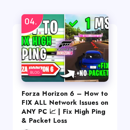
BLOG
Forza Horizon 6 – How to
FIX ALL Network Issues on
ANY PC 📈 | Fix High Ping
& Packet Loss