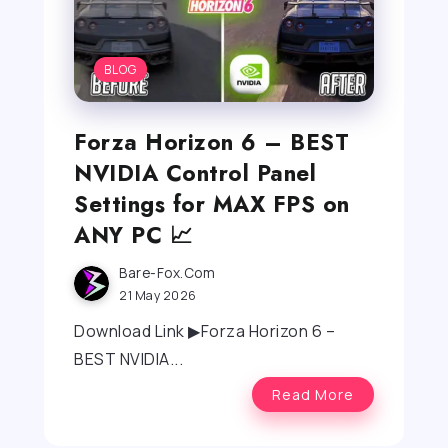
BLOG
Forza Horizon 6 – BEST
NVIDIA Control Panel
Settings for MAX FPS on
ANY PC 📈
Bare-Fox.com
21 May 2026
Download Link ▶Forza Horizon 6 –
BEST NVIDIA...
Read More