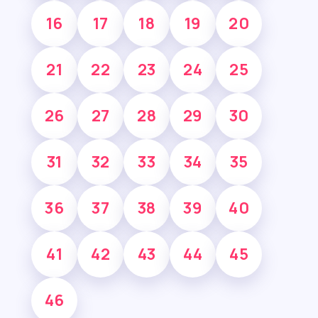
16
17
18
19
20
21
22
23
24
25
26
27
28
29
30
31
32
33
34
35
36
37
38
39
40
41
42
43
44
45
46