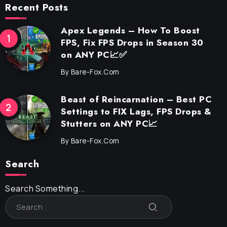
Recent Posts
Apex Legends – How To Boost
FPS, Fix FPS Drops in Season 30
on ANY PC📈✅
By
Bare-Fox.com
Beast of Reincarnation – Best PC
Settings to FIX Lags, FPS Drops &
Stutters on ANY PC📈
By
Bare-Fox.com
Search
Search Something...