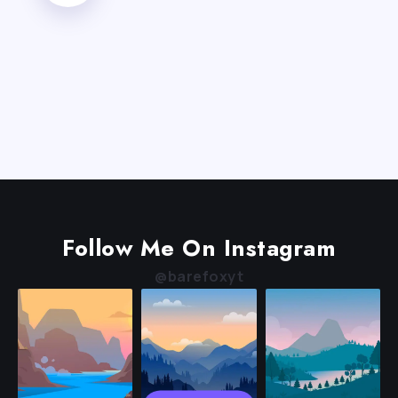
Follow Me On Instagram
@barefoxyt