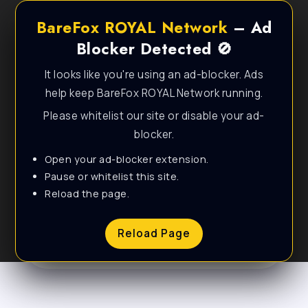
BareFox ROYAL Network
– Ad
Blocker Detected 🚫
It looks like you're using an ad-blocker. Ads
help keep BareFox ROYAL Network running.
Please whitelist our site or disable your ad-
blocker.
Open your ad-blocker extension.
Personal & Lifestyle
Pause or whitelist this site.
Reload the page.
WordPress Theme
Reload Page