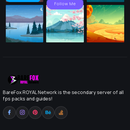
Follow Me
BareFox ROYAL Network is the secondary server of all
fps packs and guides!