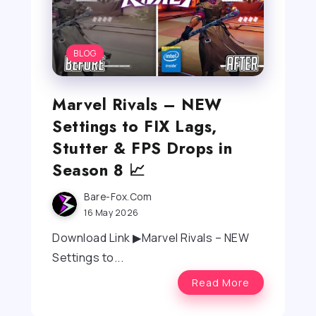
BLOG
Marvel Rivals – NEW
Settings to FIX Lags,
Stutter & FPS Drops in
Season 8 📈
Bare-Fox.com
16 May 2026
Download Link ▶Marvel Rivals – NEW
Settings to...
Read More