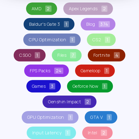
AMD
2
Apex Legends
2
Baldur's Gate 3
1
Blog
374
CPU Optimization
1
CS2
1
CSGO
1
Files
7
Fortnite
4
FPS Packs
24
Gameloop
1
Games
3
Geforce Now
1
Genshin Impact
2
GPU Optimization
1
GTA V
1
Input Latency
1
Intel
2