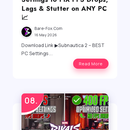
Lags & Stutter on ANY PC
📈
Bare-Fox.com
16 May 2026
Download Link ▶Subnautica 2 – BEST
PC Settings...
Read More