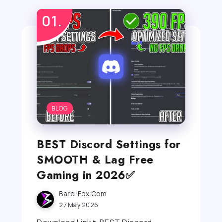
BLOG
BEST Discord Settings for
SMOOTH & Lag Free
Gaming in 2026✅
Bare-Fox.com
27 May 2026