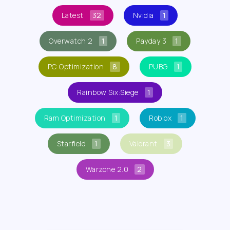
Latest
32
Nvidia
1
Overwatch 2
1
Payday 3
1
PC Optimization
8
PUBG
1
Rainbow Six:Siege
1
Ram Optimization
1
Roblox
1
Starfield
1
Valorant
3
Warzone 2.0
2