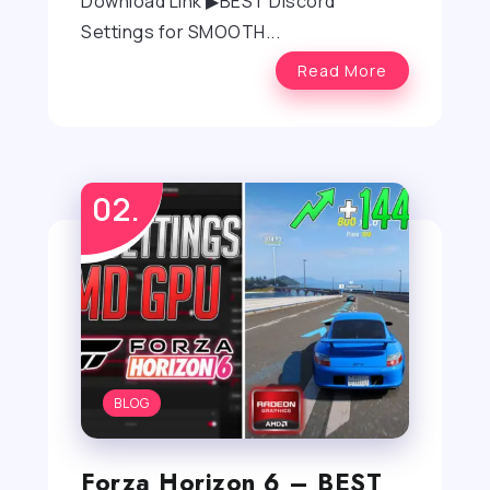
Download Link ▶BEST Discord
Settings for SMOOTH...
Read More
BLOG
Forza Horizon 6 – BEST