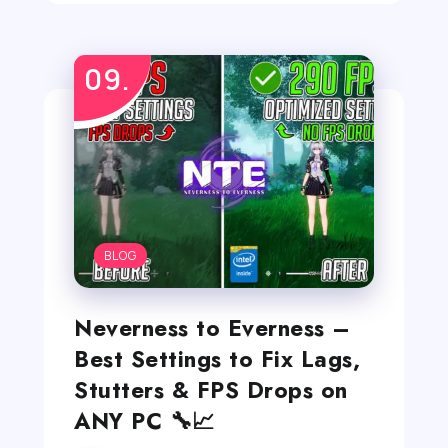
BLOG
Neverness to Everness –
Best Settings to Fix Lags,
Stutters & FPS Drops on
ANY PC 🔧📈