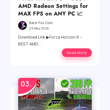
AMD Radeon Settings for
MAX FPS on ANY PC 📈
Bare-Fox.com
23 May 2026
Download Link ▶Forza Horizon 6 –
BEST AMD...
Read More