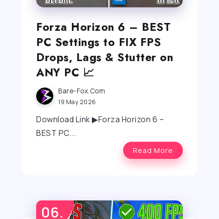
Forza Horizon 6 – BEST
PC Settings to FIX FPS
Drops, Lags & Stutter on
ANY PC 📈
Bare-Fox.com
19 May 2026
Download Link ▶Forza Horizon 6 –
BEST PC...
Read More