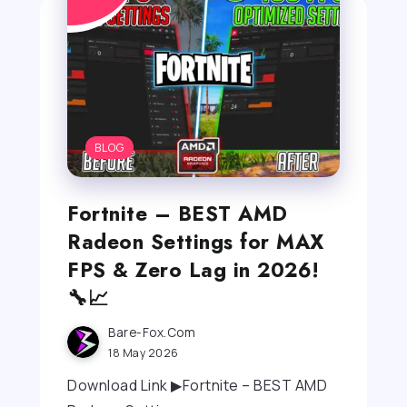
BLOG
Fortnite – BEST AMD
Radeon Settings for MAX
FPS & Zero Lag in 2026!
🔧📈
Bare-Fox.com
18 May 2026
Download Link ▶Fortnite – BEST AMD