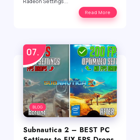
Radeon Settings...
Read More
BLOG
Subnautica 2 – BEST PC
Settings to FIX FPS Drops,