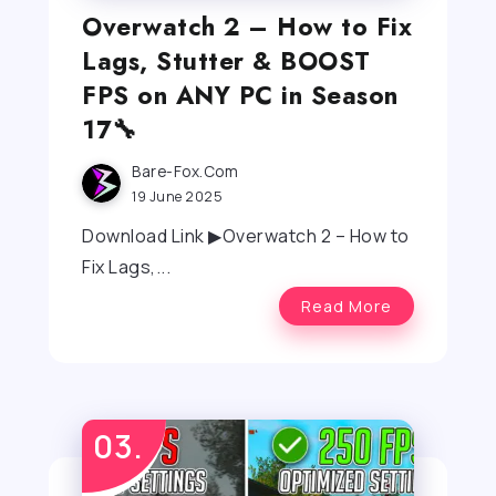
Overwatch 2 – How to Fix
Lags, Stutter & BOOST
FPS on ANY PC in Season
17🔧
Bare-Fox.com
19 June 2025
Download Link ▶Overwatch 2 – How to
Fix Lags,...
Read More