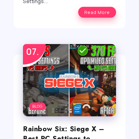
Settings...
Read More
BLOG
Rainbow Six: Siege X –
Best PC Settings to