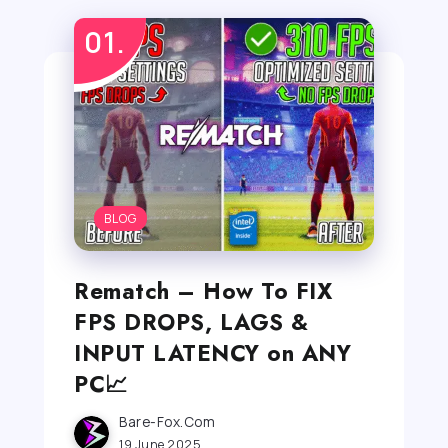
BLOG
Rematch – How To FIX
FPS DROPS, LAGS &
INPUT LATENCY on ANY
PC📈
Bare-Fox.com
19 June 2025