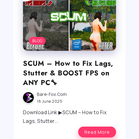
BLOG
SCUM – How to Fix Lags,
Stutter & BOOST FPS on
ANY PC🔧
Bare-Fox.com
18 June 2025
Download Link ▶SCUM – How to Fix
Lags, Stutter...
Read More