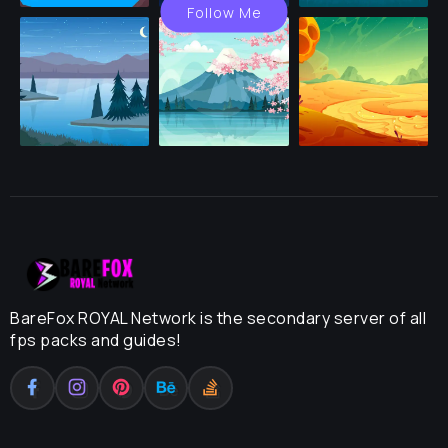
Follow Me
BareFox ROYAL Network is the secondary server of all
fps packs and guides!