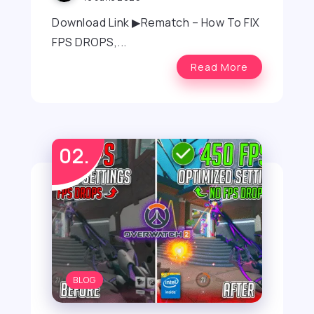
Download Link ▶Rematch – How To FIX
FPS DROPS,...
Read More
BLOG