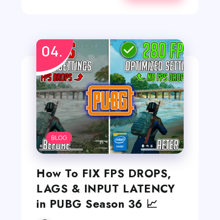
BLOG
How To FIX FPS DROPS,
LAGS & INPUT LATENCY
in PUBG Season 36 📈