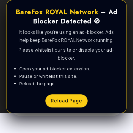
BareFox ROYAL Network
– Ad
Blocker Detected 🚫
It looks like you're using an ad-blocker. Ads
help keep BareFox ROYAL Network running.
Please whitelist our site or disable your ad-
blocker.
Open your ad-blocker extension.
Personal & Lifestyle
Pause or whitelist this site.
Reload the page.
WordPress Theme
Reload Page