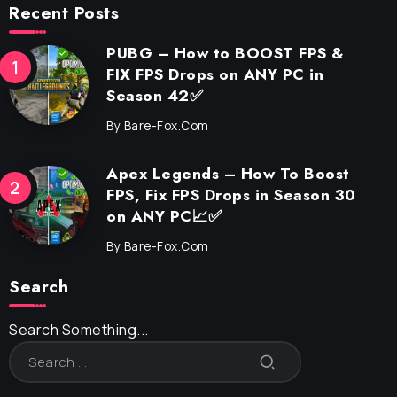
Recent Posts
PUBG – How to BOOST FPS &
FIX FPS Drops on ANY PC in
Season 42✅
By
Bare-Fox.com
Apex Legends – How To Boost
FPS, Fix FPS Drops in Season 30
on ANY PC📈✅
By
Bare-Fox.com
Search
Search Something...