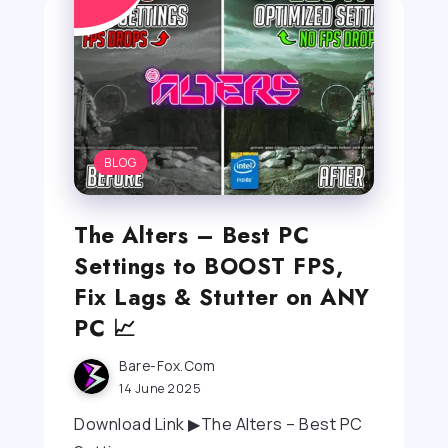
BLOG
The Alters – Best PC
Settings to BOOST FPS,
Fix Lags & Stutter on ANY
PC 📈
Bare-Fox.com
14 June 2025
Download Link ▶The Alters – Best PC