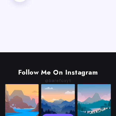
Follow Me On Instagram
@barefoxyt