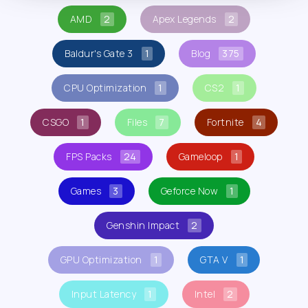
AMD
2
Apex Legends
2
Baldur's Gate 3
1
Blog
375
CPU Optimization
1
CS2
1
CSGO
1
Files
7
Fortnite
4
FPS Packs
24
Gameloop
1
Games
3
Geforce Now
1
Genshin Impact
2
GPU Optimization
1
GTA V
1
Input Latency
1
Intel
2