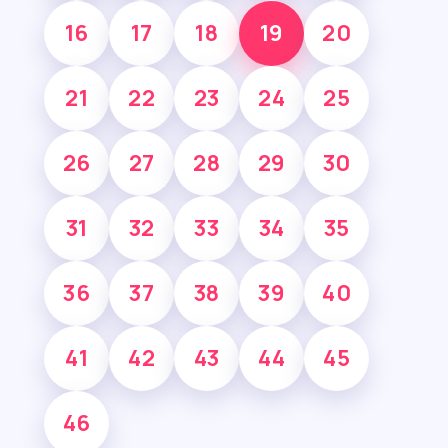
16
17
18
19
20
21
22
23
24
25
26
27
28
29
30
31
32
33
34
35
36
37
38
39
40
41
42
43
44
45
46