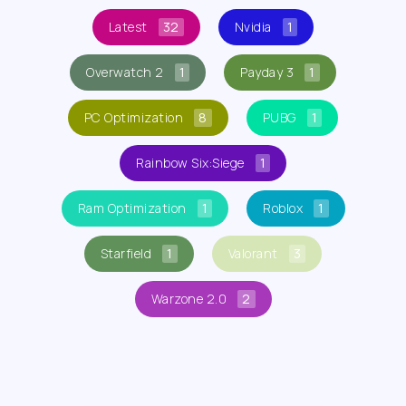
Latest
32
Nvidia
1
Overwatch 2
1
Payday 3
1
PC Optimization
8
PUBG
1
Rainbow Six:Siege
1
Ram Optimization
1
Roblox
1
Starfield
1
Valorant
3
Warzone 2.0
2