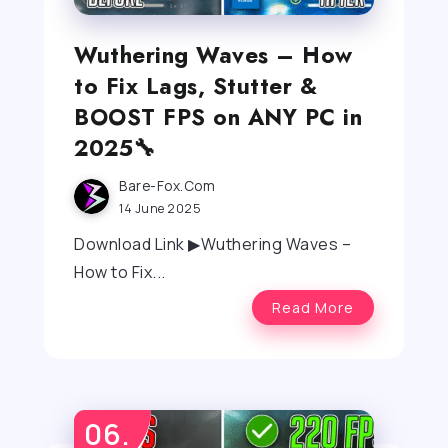
Wuthering Waves – How
to Fix Lags, Stutter &
BOOST FPS on ANY PC in
2025🔧
Bare-Fox.com
14 June 2025
Download Link ▶Wuthering Waves –
How to Fix...
Read More