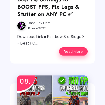
BOOST FPS, Fix Lags &
Stutter on ANY PC ✅
Bare-Fox.com
11 June 2025
Download Link ▶Rainbow Six: Siege X
– Best PC...
Read More