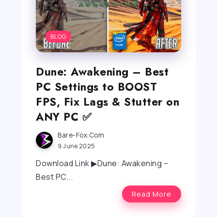
BLOG
Dune: Awakening – Best
PC Settings to BOOST
FPS, Fix Lags & Stutter on
ANY PC ✅
Bare-Fox.com
9 June 2025
Download Link ▶Dune: Awakening –
Best PC...
Read More