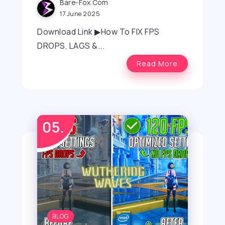
Bare-Fox.com
17 June 2025
Download Link ▶How To FIX FPS
DROPS, LAGS &...
Read More
BLOG