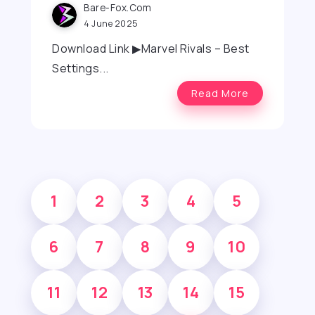
Bare-Fox.com
4 June 2025
Download Link ▶Marvel Rivals – Best
Settings...
Read More
1
2
3
4
5
6
7
8
9
10
11
12
13
14
15