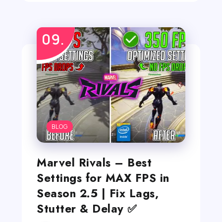
BLOG
Marvel Rivals – Best
Settings for MAX FPS in
Season 2.5 | Fix Lags,
Stutter & Delay ✅