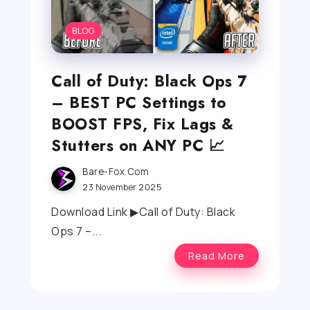
BLOG
Call of Duty: Black Ops 7
– BEST PC Settings to
BOOST FPS, Fix Lags &
Stutters on ANY PC 📈
Bare-Fox.com
23 November 2025
Download Link ▶Call of Duty: Black
Ops 7 –...
Read More