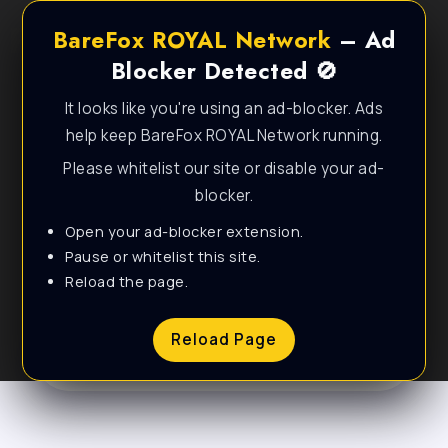
BareFox ROYAL Network
– Ad
Blocker Detected 🚫
It looks like you're using an ad-blocker. Ads
help keep BareFox ROYAL Network running.
Please whitelist our site or disable your ad-
blocker.
Open your ad-blocker extension.
Personal & Lifestyle
Pause or whitelist this site.
Reload the page.
WordPress Theme
Reload Page