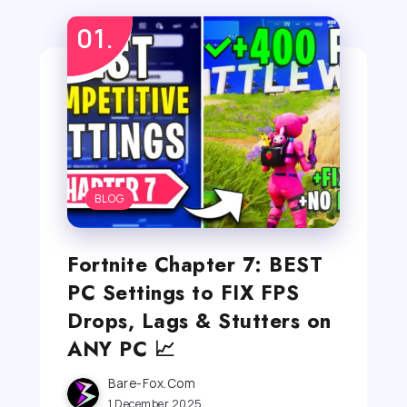
BLOG
Fortnite Chapter 7: BEST
PC Settings to FIX FPS
Drops, Lags & Stutters on
ANY PC 📈
Bare-Fox.com
1 December 2025