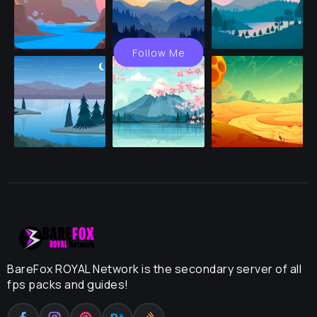
Follow Me
BareFox ROYAL Network is the secondary server of all
fps packs and guides!