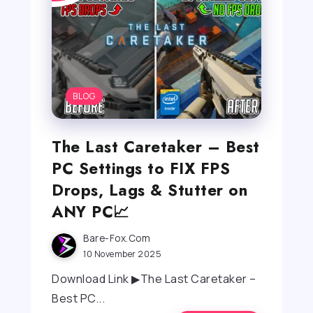
BLOG
The Last Caretaker – Best
PC Settings to FIX FPS
Drops, Lags & Stutter on
ANY PC📈
Bare-Fox.com
10 November 2025
Download Link ▶The Last Caretaker –
Best PC...