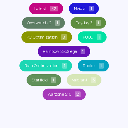
Latest
32
Nvidia
1
Overwatch 2
1
Payday 3
1
PC Optimization
8
PUBG
1
Rainbow Six:Siege
1
Ram Optimization
1
Roblox
1
Starfield
1
Valorant
3
Warzone 2.0
2