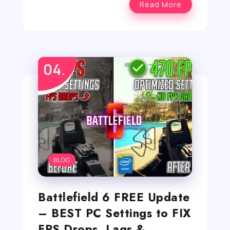
Read More
BLOG
Battlefield 6 FREE Update
– BEST PC Settings to FIX
FPS Drops, Lags &