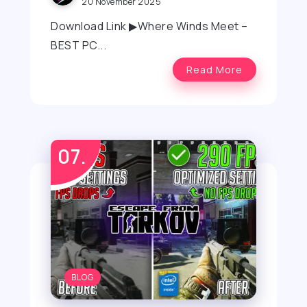
20 November 2025
Download Link ▶Where Winds Meet –
BEST PC...
Read More
BLOG