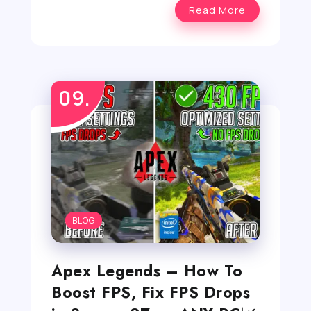
Read More
BLOG
Apex Legends – How To
Boost FPS, Fix FPS Drops