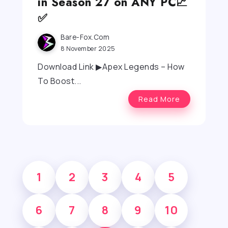
in Season 27 on ANY PC📈
✅
Bare-Fox.com
8 November 2025
Download Link ▶Apex Legends – How
To Boost...
Read More
1
2
3
4
5
6
7
8
9
10