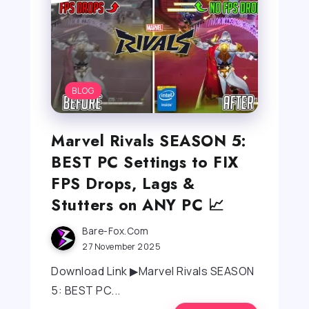
BLOG
Marvel Rivals SEASON 5:
BEST PC Settings to FIX
FPS Drops, Lags &
Stutters on ANY PC 📈
Bare-Fox.com
27 November 2025
Download Link ▶Marvel Rivals SEASON
5: BEST PC...