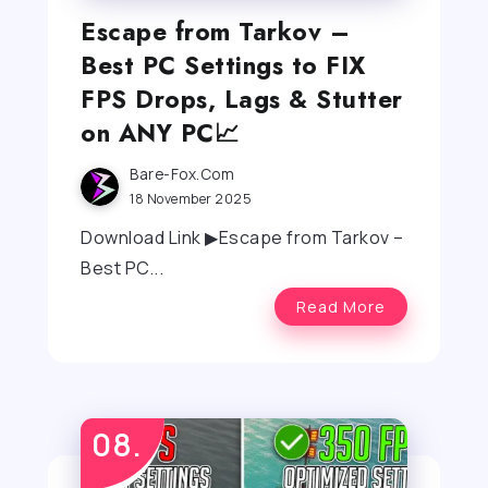
Escape from Tarkov –
Best PC Settings to FIX
FPS Drops, Lags & Stutter
on ANY PC📈
Bare-Fox.com
18 November 2025
Download Link ▶Escape from Tarkov –
Best PC...
Read More