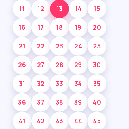
11
12
13
14
15
16
17
18
19
20
21
22
23
24
25
26
27
28
29
30
31
32
33
34
35
36
37
38
39
40
41
42
43
44
45