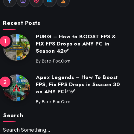
Recent Posts
PUBG – How to BOOST FPS &
FIX FPS Drops on ANY PC in
Season 42✅
By
Bare-Fox.com
Apex Legends – How To Boost
FPS, Fix FPS Drops in Season 30
on ANY PC📈✅
By
Bare-Fox.com
Search
Search Something...