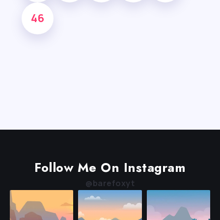
46
Follow Me On Instagram
@barefoxyt