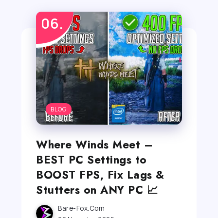
BLOG
Where Winds Meet –
BEST PC Settings to
BOOST FPS, Fix Lags &
Stutters on ANY PC 📈
Bare-Fox.com