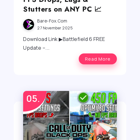
Stutters on ANY PC 📈
Bare-Fox.com
27 November 2025
Download Link ▶Battlefield 6 FREE
Update –...
Read More