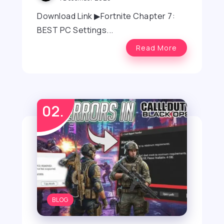
Download Link ▶Fortnite Chapter 7:
BEST PC Settings...
Read More
BLOG