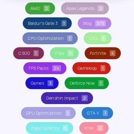
AMD
2
Apex Legends
2
Baldur's Gate 3
1
Blog
375
CPU Optimization
1
CS2
1
CSGO
1
Files
7
Fortnite
4
FPS Packs
24
Gameloop
1
Games
3
Geforce Now
1
Genshin Impact
2
GPU Optimization
1
GTA V
1
Input Latency
1
Intel
2