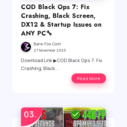
COD Black Ops 7: Fix
Crashing, Black Screen,
DX12 & Startup Issues on
ANY PC🔧
Bare-Fox.com
27 November 2025
Download Link ▶COD Black Ops 7: Fix
Crashing, Black...
Read More