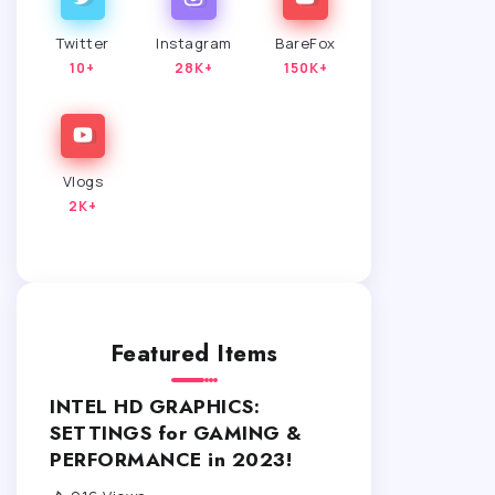
Twitter
Instagram
BareFox
10+
28K+
150K+
Vlogs
2K+
Featured Items
INTEL HD GRAPHICS:
SETTINGS for GAMING &
PERFORMANCE in 2023!