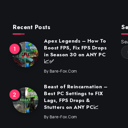
Recent Posts
Se
Apex Legends – How To
Se
Boost FPS, Fix FPS Drops
in Season 30 on ANY PC
📈✅
By
Bare-Fox.com
Beast of Reincarnation –
Best PC Settings to FIX
Lags, FPS Drops &
Stutters on ANY PC📈
By
Bare-Fox.com