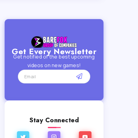
Get Every Newsletter
Get notified of the best upcoming
videos on new games!
Stay Connected