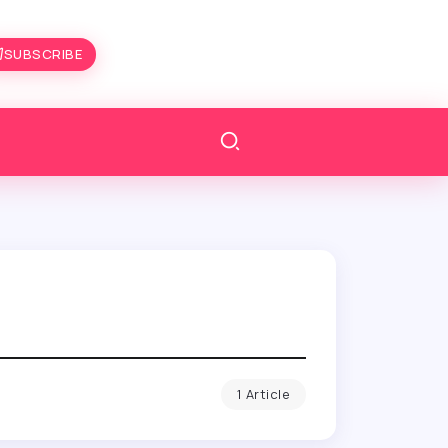
SUBSCRIBE
1 Article