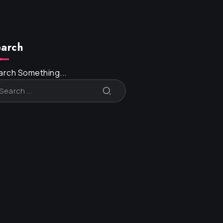
arch
arch Something...