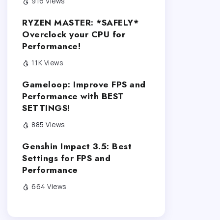
916 Views
RYZEN MASTER: *SAFELY*
Overclock your CPU for
Performance!
1.1K Views
Gameloop: Improve FPS and
Performance with BEST
SETTINGS!
885 Views
Genshin Impact 3.5: Best
Settings for FPS and
Performance
664 Views