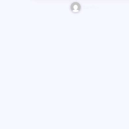
BareFox