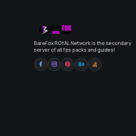
BareFox ROYAL Network is the secondary
server of all fps packs and guides!