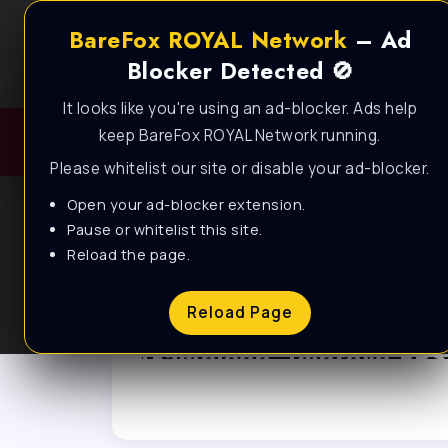
BareFox ROYAL Network
– Ad
Blocker Detected 🚫
It looks like you're using an ad-blocker. Ads help
keep BareFox ROYAL Network running.
Please whitelist our site or disable your ad-blocker.
Open your ad-blocker extension.
Pause or whitelist this site.
Reload the page.
Browse Category
Reload Page
Gameloop
FPS PACKS
Gameloop: Improve FPS
and Performance with
BEST SETTINGS!