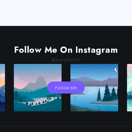
Follow Me On Instagram
@barefoxyt
Follow Me