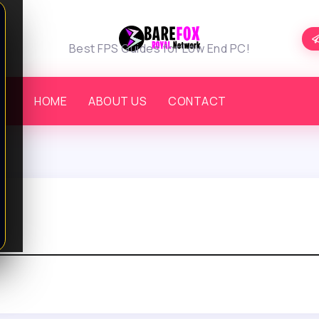
Best FPS Guides for Low End PC!
HOME
ABOUT US
CONTACT