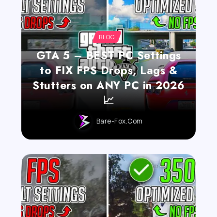
BLOG
GTA 5 – BEST PC Settings
to FIX FPS Drops, Lags &
Stutters on ANY PC in 2026
📈
Bare-Fox.com