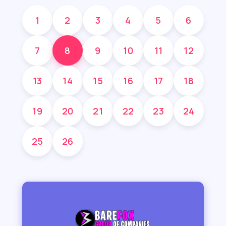
1
2
3
4
5
6
7
8
9
10
11
12
13
14
15
16
17
18
19
20
21
22
23
24
25
26