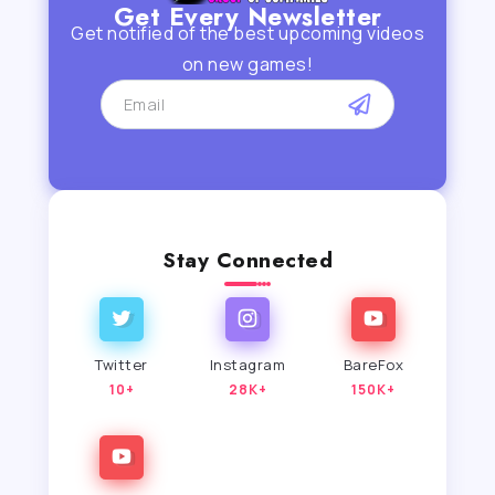
Get Every Newsletter
Get notified of the best upcoming videos
on new games!
Stay Connected
Twitter
Instagram
BareFox
10+
28K+
150K+