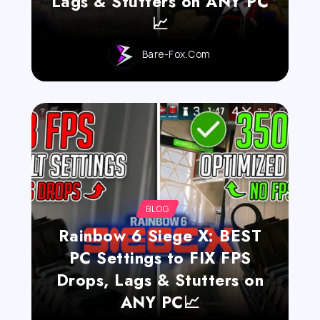
Lags & Stutters on ANY PC
📈
Bare-Fox.com
BLOG
Rainbow 6 Siege X: BEST
PC Settings to FIX FPS
Drops, Lags & Stutters on
ANY PC📈