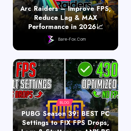
Arc Raiders – Improve FPS,
Reduce Lag & MAX
Performance in 2026📈
Bare-Fox.com
BLOG
PUBG Season 39: BEST PC
Settings to FIX FPS Drops,