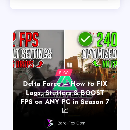
BLOG
Delta Force – How to FIX
Lags, Stutters & BOOST
FPS on ANY PC in Season 7
📈
Bare-Fox.com