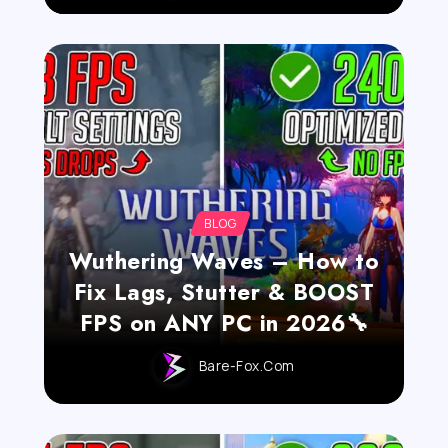
BLOG
Wuthering Waves – How to
Fix Lags, Stutter & BOOST
FPS on ANY PC in 2026🔧
Bare-Fox.com