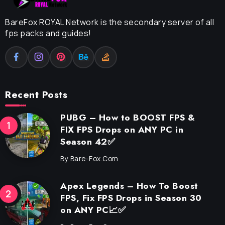
BareFox ROYAL Network is the secondary server of all
fps packs and guides!
Recent Posts
PUBG – How to BOOST FPS &
FIX FPS Drops on ANY PC in
Season 42✅
By
Bare-Fox.com
Apex Legends – How To Boost
FPS, Fix FPS Drops in Season 30
on ANY PC📈✅