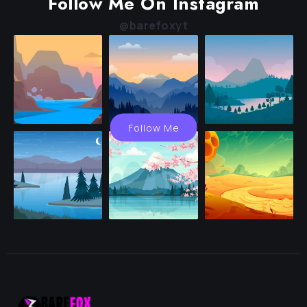
Follow Me On Instagram
@barefoxyt
Follow Me