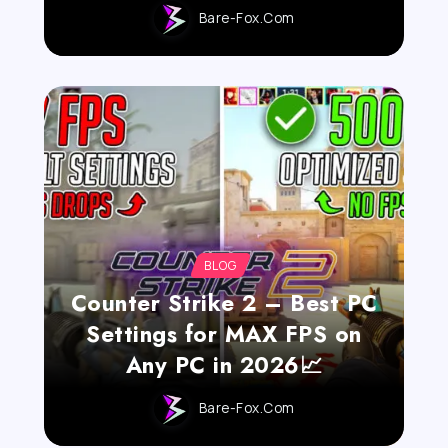
Bare-Fox.com
BLOG
Counter Strike 2 – Best PC
Settings for MAX FPS on
Any PC in 2026📈
Bare-Fox.com