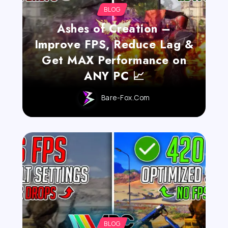
BLOG
Ashes of Creation –
Improve FPS, Reduce Lag &
Get MAX Performance on
ANY PC 📈
Bare-Fox.com
BLOG