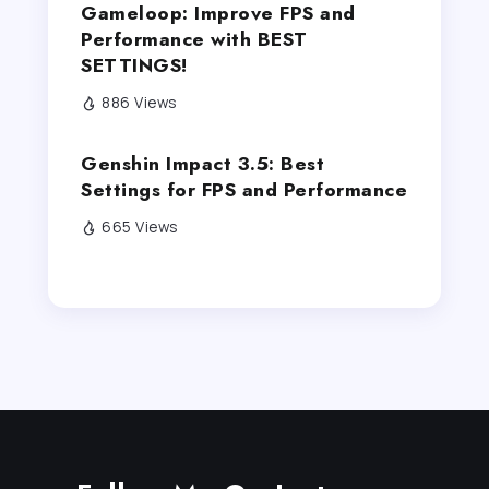
Gameloop: Improve FPS and
Performance with BEST
SETTINGS!
886 Views
Genshin Impact 3.5: Best
Settings for FPS and Performance
665 Views