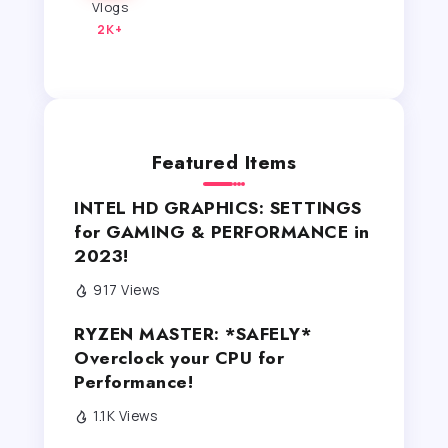
Vlogs
2K+
Featured Items
INTEL HD GRAPHICS: SETTINGS
for GAMING & PERFORMANCE in
2023!
917 Views
RYZEN MASTER: *SAFELY*
Overclock your CPU for
Performance!
1.1K Views