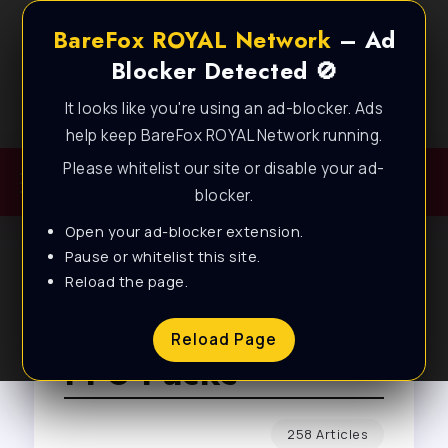
BareFox ROYAL Network
– Ad
Blocker Detected 🚫
It looks like you're using an ad-blocker. Ads
Best FPS Guides for Low End PC!
help keep BareFox ROYAL Network running.
Please whitelist our site or disable your ad-
blocker.
Open your ad-blocker extension.
Pause or whitelist this site.
Reload the page.
Browse Tag
Reload Page
FPS Packs
258 Articles