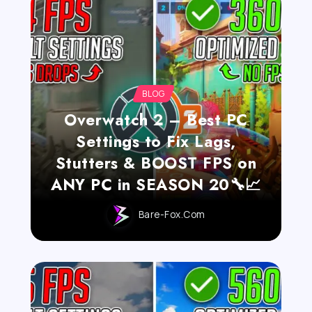
BLOG
Overwatch 2 – Best PC
Settings to Fix Lags,
Stutters & BOOST FPS on
ANY PC in SEASON 20🔧📈
Bare-Fox.com