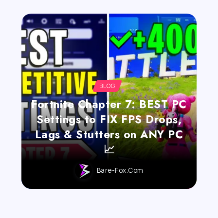
BLOG
Fortnite Chapter 7: BEST PC
Settings to FIX FPS Drops,
Lags & Stutters on ANY PC
📈
Bare-Fox.com