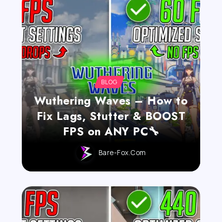
BLOG
Wuthering Waves – How to
Fix Lags, Stutter & BOOST
FPS on ANY PC🔧
Bare-Fox.com