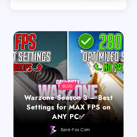
BLOG
Warzone Season 3 – Best
Settings for MAX FPS on
ANY PC✅
Bare-Fox.com