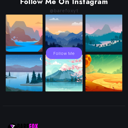
Follow Me On Instagram
@barefoxyt
Follow Me