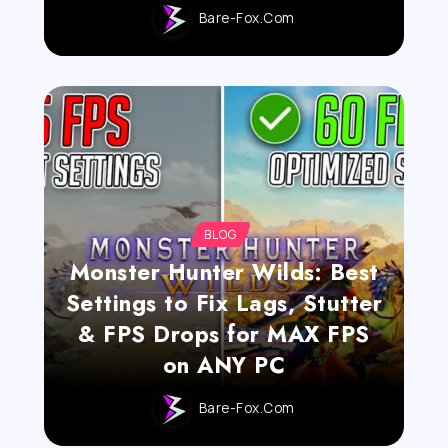
Bare-Fox.com
BLOG
Monster Hunter Wilds: Best
Settings to Fix Lags, Stutter
& FPS Drops for MAX FPS
on ANY PC
Bare-Fox.com