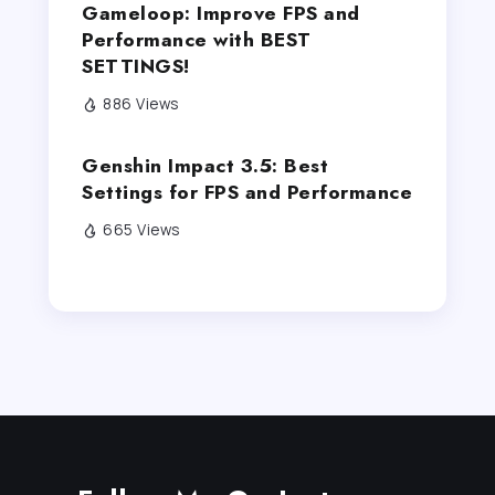
Gameloop: Improve FPS and
Performance with BEST
SETTINGS!
886 Views
Genshin Impact 3.5: Best
Settings for FPS and Performance
665 Views