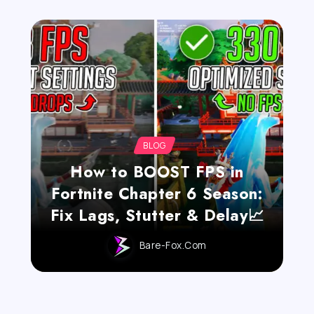
BLOG
How to BOOST FPS in
Fortnite Chapter 6 Season:
Fix Lags, Stutter & Delay📈
Bare-Fox.com