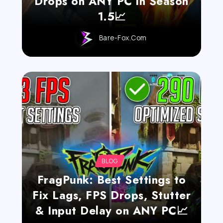
Drops on ANY PC in Season
1.5📈
Bare-Fox.com
BLOG
FragPunk: Best Settings to
Fix Lags, FPS Drops, Stutter
& Input Delay on ANY PC📈