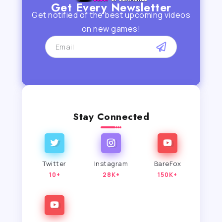
Get Every Newsletter
Get notified of the best upcoming videos
on new games!
Stay Connected
Twitter
Instagram
BareFox
10+
28K+
150K+