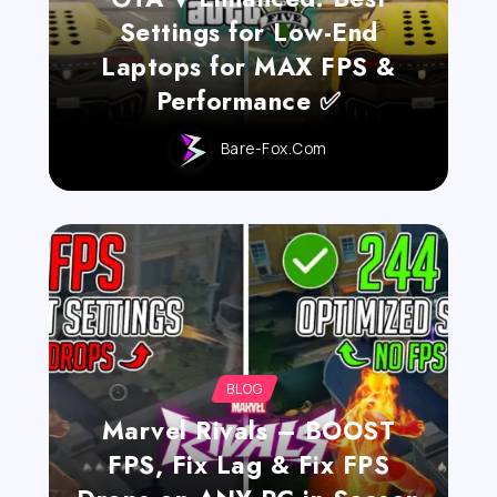
Settings for Low-End
Laptops for MAX FPS &
Performance ✅
Bare-Fox.com
BLOG
Marvel Rivals – BOOST
FPS, Fix Lag & Fix FPS