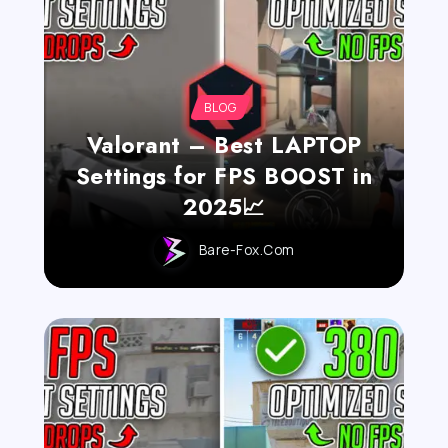
BLOG
Valorant – Best LAPTOP
Settings for FPS BOOST in
2025📈
Bare-Fox.com