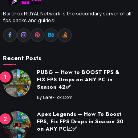
BareFox ROYAL Network is the secondary server of all
fps packs and guides!
Recent Posts
PUBG – How to BOOST FPS &
FIX FPS Drops on ANY PC in
Season 42✅
By
Bare-Fox.com
Apex Legends – How To Boost
FPS, Fix FPS Drops in Season 30
on ANY PC📈✅