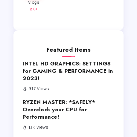
Vlogs
2K+
Featured Items
INTEL HD GRAPHICS: SETTINGS
for GAMING & PERFORMANCE in
2023!
917 Views
RYZEN MASTER: *SAFELY*
Overclock your CPU for
Performance!
1.1K Views