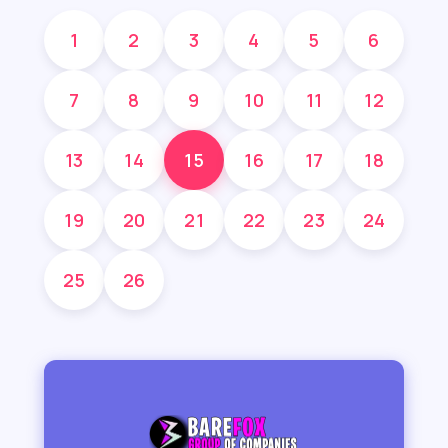
1
2
3
4
5
6
7
8
9
10
11
12
13
14
15
16
17
18
19
20
21
22
23
24
25
26