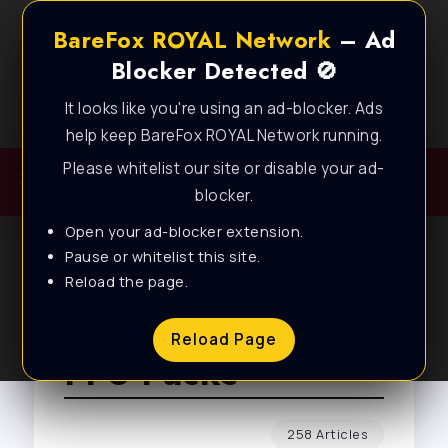
BareFox ROYAL Network
– Ad
Blocker Detected 🚫
It looks like you're using an ad-blocker. Ads
Best FPS Guides for Low End PC!
help keep BareFox ROYAL Network running.
Please whitelist our site or disable your ad-
blocker.
Open your ad-blocker extension.
Pause or whitelist this site.
Reload the page.
Browse Tag
Reload Page
FPS Packs
258 Articles