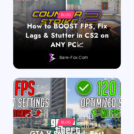
BLOG
How to BOOST FPS, Fix
Lags & Stutter in CS2 on
ANY PC📈
Bare-Fox.com
BLOG
GTA V Enhanced: Best