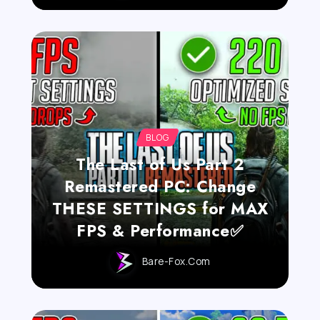
BLOG
The Last of Us Part 2
Remastered PC: Change
THESE SETTINGS for MAX
FPS & Performance✅
Bare-Fox.com