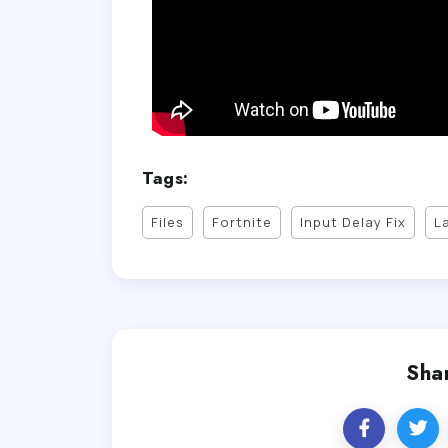
Tags:
Files
Fortnite
Input Delay Fix
L
Shar