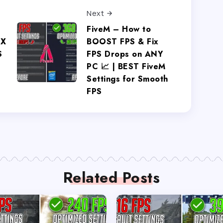
Next
FiveM – How to
IX
BOOST FPS & Fix
S
FPS Drops on ANY
PC 📈 | BEST FiveM
Settings for Smooth
FPS
Related Posts