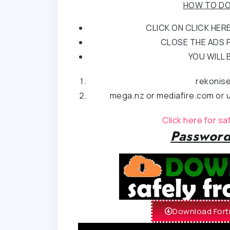
HOW TO DO
CLICK ON CLICK HE
CLOSE THE ADS P
YOU WILL 
rekonis
mega.nz or mediafire.com or u
Click here for s
Password
Download Fortn