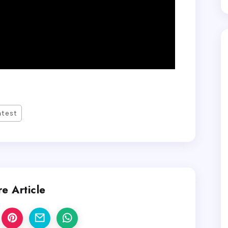
atest
e Article