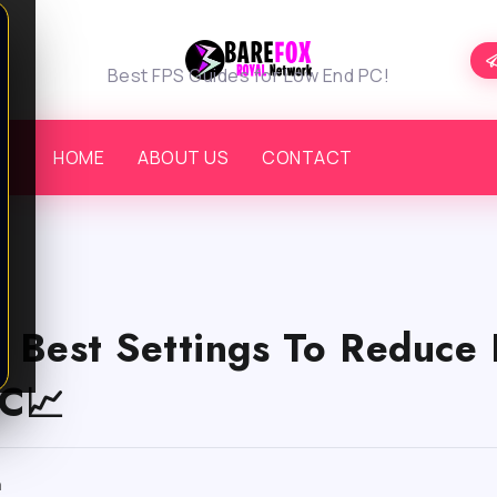
Best FPS Guides for Low End PC!
HOME
ABOUT US
CONTACT
– Best Settings To Reduce 
C📈
m