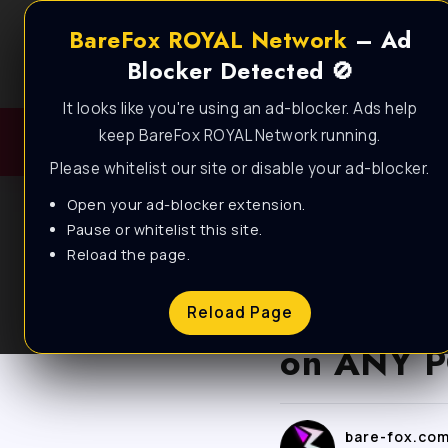
BareFox ROYAL Network
– Ad
Blocker Detected 🚫
It looks like you're using an ad-blocker. Ads help
keep BareFox ROYAL Network running.
Please whitelist our site or disable your ad-blocker.
Open your ad-blocker extension.
Pause or whitelist this site.
Reload the page.
BLOG
Fortnite 
Reload Page
on ANY P
bare-fox.co