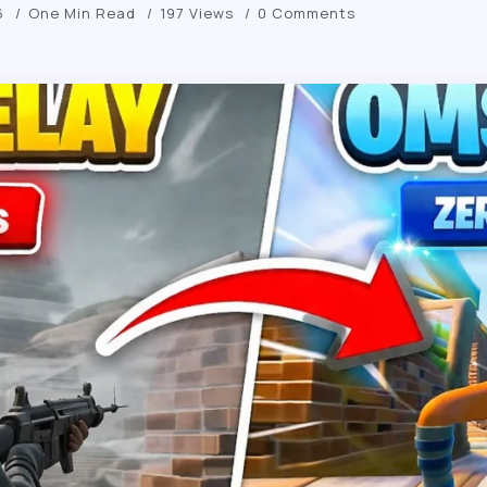
6
One Min Read
197 Views
0 Comments