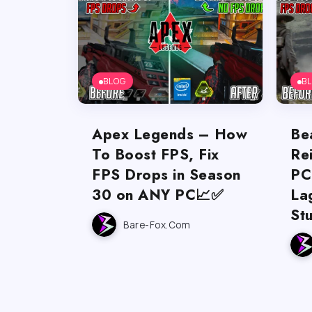
BLOG
B
Apex Legends – How
Be
To Boost FPS, Fix
Re
FPS Drops in Season
PC
30 on ANY PC📈✅
La
St
Bare-Fox.com