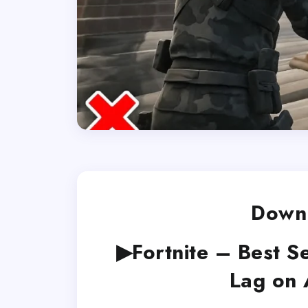
Downl
▶Fortnite – Best S
Lag on