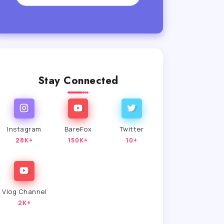
Stay Connected
Instagram
BareFox
Twitter
28K+
150K+
10+
Vlog Channel
2K+