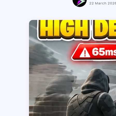
22 March 202