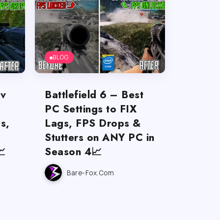
BLOG
ov
Battlefield 6 – Best
PC Settings to FIX
s,
Lags, FPS Drops &
Stutters on ANY PC in

Season 4📈
Bare-Fox.com