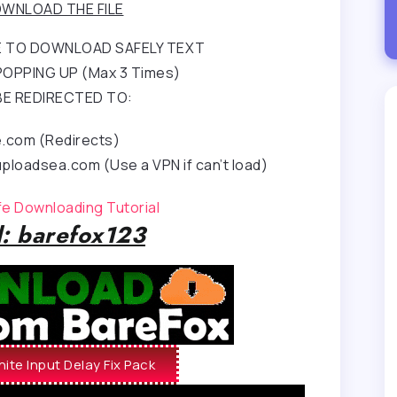
WNLOAD THE FILE
RE TO DOWNLOAD SAFELY TEXT
OPPING UP (Max 3 Times)
BE REDIRECTED TO:
e.com (Redirects)
ploadsea.com (Use a VPN if can’t load)
afe Downloading Tutorial
: barefox123
ite Input Delay Fix Pack