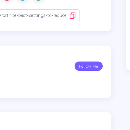
Follow Me