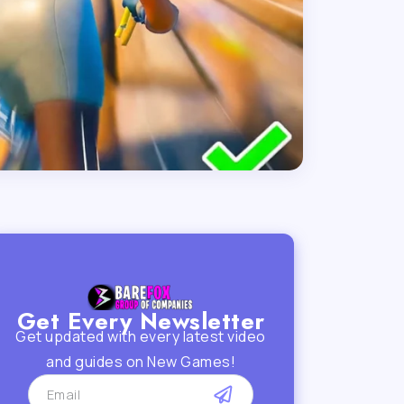
Get Every Newsletter
Get updated with every latest video
and guides on New Games!