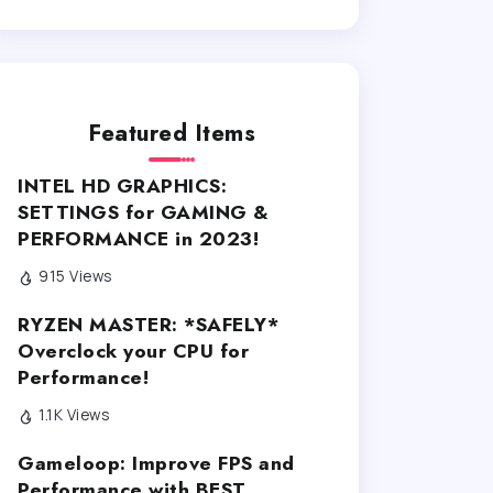
Featured Items
INTEL HD GRAPHICS:
SETTINGS for GAMING &
PERFORMANCE in 2023!
915 Views
RYZEN MASTER: *SAFELY*
Overclock your CPU for
Performance!
1.1K Views
Gameloop: Improve FPS and
Performance with BEST