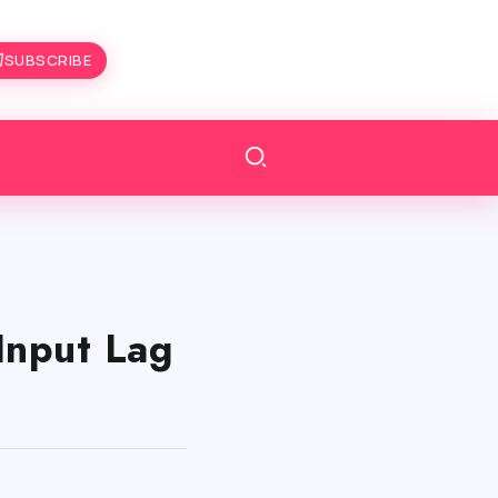
SUBSCRIBE
Input Lag