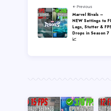
Previous
Marvel Rivals –
NEW Settings to F
Lags, Stutter & FP
Drops in Season 7
📈