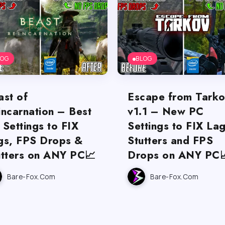
LOG
BLOG
ast of
Escape from Tark
incarnation – Best
v1.1 – New PC
 Settings to FIX
Settings to FIX Lag
gs, FPS Drops &
Stutters and FPS
utters on ANY PC📈
Drops on ANY PC
Bare-Fox.com
Bare-Fox.com