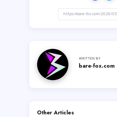
WRITTEN BY
bare-fox.com
Other Articles