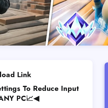
oad Link
ettings To Reduce Input
 ANY PC📈◀