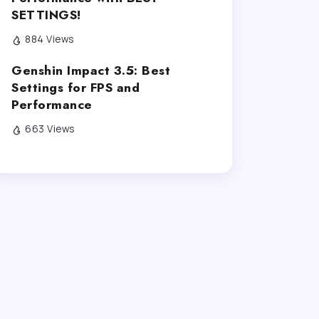
SETTINGS!
884 Views
Genshin Impact 3.5: Best
Settings for FPS and
Performance
663 Views