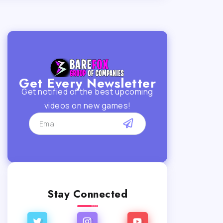
Get Every Newsletter
Get notified of the best upcoming
videos on new games!
Stay Connected