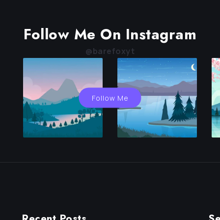
Follow Me On Instagram
@barefoxyt
Follow Me
Recent Posts
Se