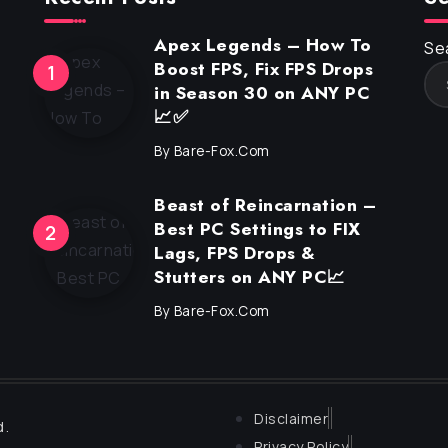
Apex Legends – How To
Se
Boost FPS, Fix FPS Drops
in Season 30 on ANY PC
📈✅
By
Bare-Fox.com
Beast of Reincarnation –
Best PC Settings to FIX
Lags, FPS Drops &
Stutters on ANY PC📈
By
Bare-Fox.com
Disclaimer
d.
Privacy Policy