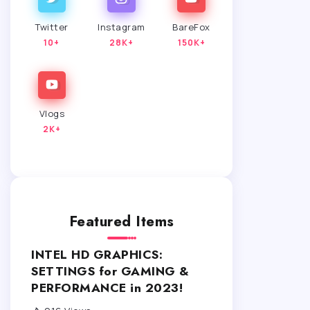
Twitter
Instagram
BareFox
10+
28K+
150K+
Vlogs
2K+
Featured Items
INTEL HD GRAPHICS:
SETTINGS for GAMING &
PERFORMANCE in 2023!