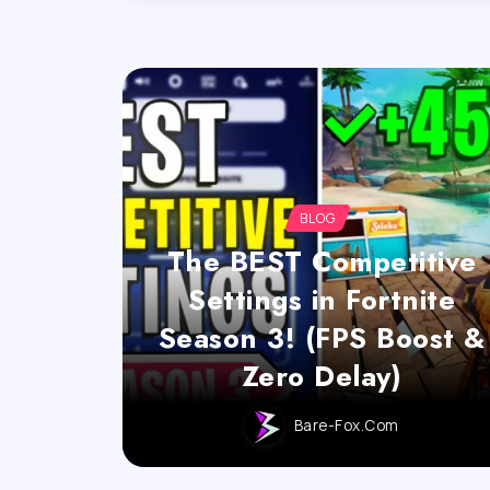
BLOG
The BEST Competitive
Settings in Fortnite
Season 3! (FPS Boost &
Zero Delay)
Bare-Fox.com