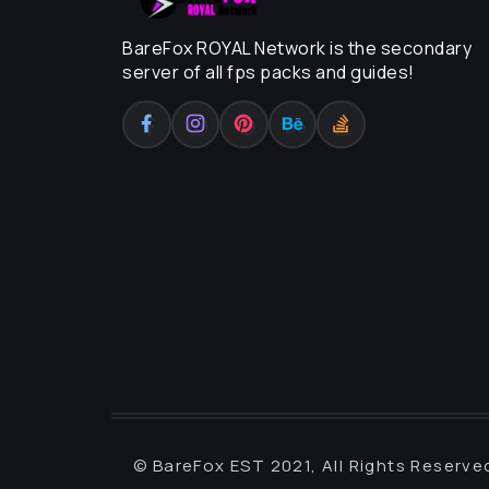
BareFox ROYAL Network is the secondary
server of all fps packs and guides!
© BareFox EST 2021, All Rights Reserve