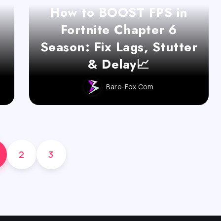
How to BOOST FPS in
t
Fortnite Chapter 6
d
Season: Fix Lags, Stutter
& Delay📈
Bare-Fox.com
2
3