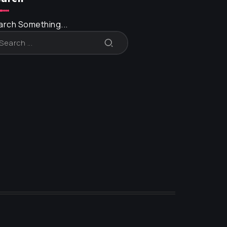
arch Something...