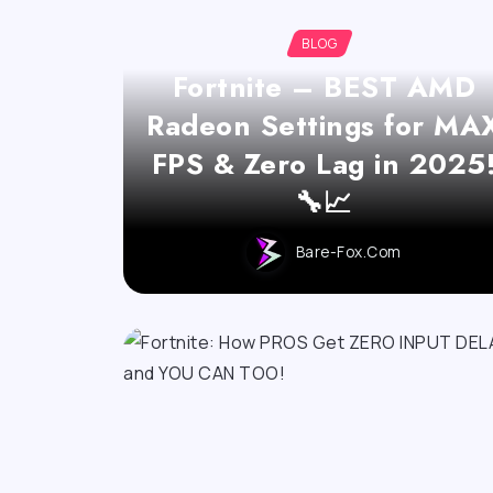
BLOG
Fortnite – BEST AMD
Radeon Settings for MA
FPS & Zero Lag in 2025
🔧📈
Bare-Fox.com