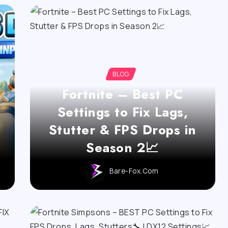
BLOG
Fortnite – Best PC
Settings to Fix Lags,
Stutter & FPS Drops in
Season 2📈
Bare-Fox.com