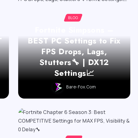
BLOG
Fortnite Simpsons –
T
BEST PC Settings to Fix
FPS Drops, Lags,
Stutters🔧 | DX12
Settings📈
Bare-Fox.com