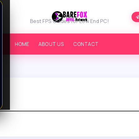
Best FPS Guides for Low End PC!
HOME
ABOUT US
CONTACT