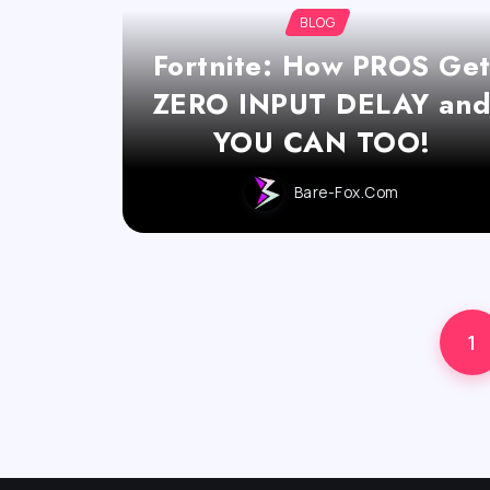
BLOG
Fortnite: How PROS Ge
ZERO INPUT DELAY an
YOU CAN TOO!
Bare-Fox.com
1