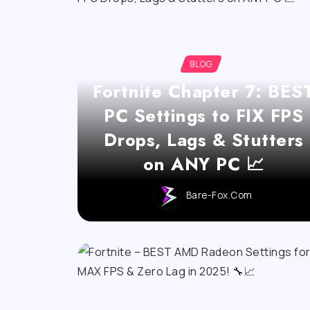
BLOG
Fortnite Chapter 7: BES
PC Settings to FIX FPS
Drops, Lags & Stutters
on ANY PC 📈
Bare-Fox.com