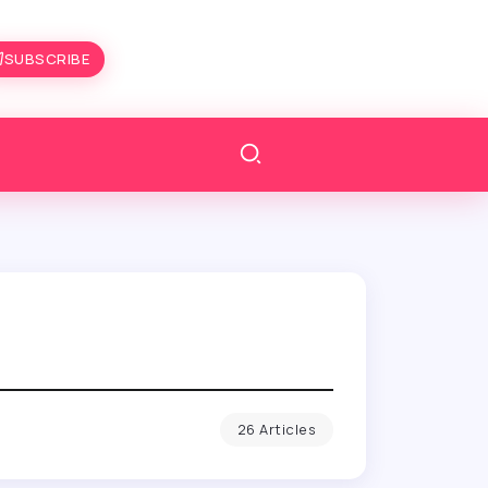
SUBSCRIBE
26 Articles