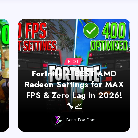
BLOG
Fortnite – BEST AMD
Radeon Settings for MAX
FPS & Zero Lag in 2026!
🔧📈
Bare-Fox.com