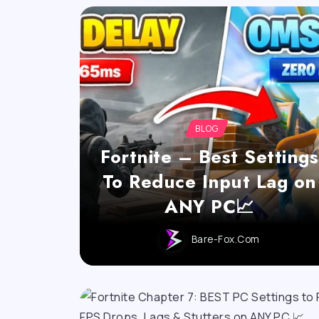
BLOG
Fortnite – Best Settings
To Reduce Input Lag on
ANY PC📈
Bare-Fox.com