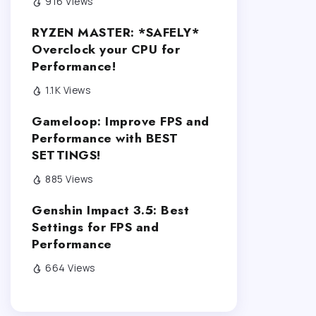
916 Views
RYZEN MASTER: *SAFELY*
Overclock your CPU for
Performance!
1.1K Views
Gameloop: Improve FPS and
Performance with BEST
SETTINGS!
885 Views
Genshin Impact 3.5: Best
Settings for FPS and
Performance
664 Views