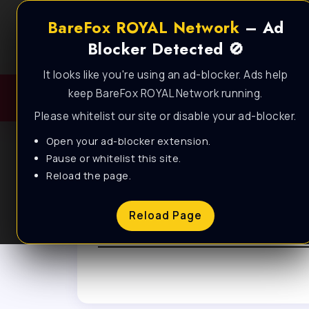
BareFox ROYAL Network
– Ad
Blocker Detected 🚫
It looks like you're using an ad-blocker. Ads help
keep BareFox ROYAL Network running.
Please whitelist our site or disable your ad-blocker.
Open your ad-blocker extension.
Pause or whitelist this site.
Reload the page.
Browse Tag
Reload Page
Fortnite