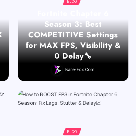
BLOG
Fortnite Chapter 6
Season 3: Best
X
COMPETITIVE Settings
!
for MAX FPS, Visibility &
0 Delay🔧
Bare-Fox.com
BLOG