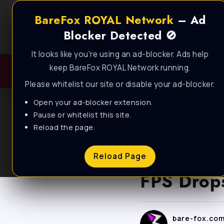
BareFox ROYAL Network
– Ad
Blocker Detected 🚫
It looks like you're using an ad-blocker. Ads help
keep BareFox ROYAL Network running.
Please whitelist our site or disable your ad-blocker.
Open your ad-blocker extension.
Pause or whitelist this site.
Reload the page.
BLOG
Fortnite 
Reload Page
FPS Drops
bare-fox.co