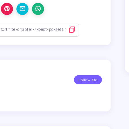
Follow Me