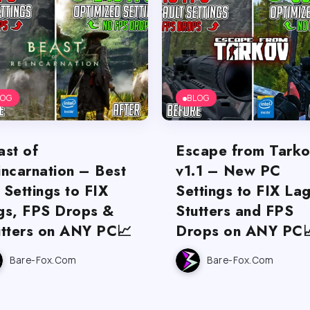
LOG
BLOG
ast of
Escape from Tark
incarnation – Best
v1.1 – New PC
 Settings to FIX
Settings to FIX Lag
gs, FPS Drops &
Stutters and FPS
utters on ANY PC📈
Drops on ANY PC
Bare-Fox.com
Bare-Fox.com