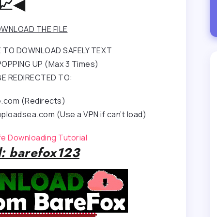
📈◀
WNLOAD THE FILE
RE TO DOWNLOAD SAFELY TEXT
OPPING UP (Max 3 Times)
BE REDIRECTED TO:
e.com (Redirects)
ploadsea.com (Use a VPN if can’t load)
afe Downloading Tutorial
: barefox123