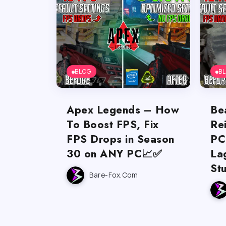
BLOG
B
Apex Legends – How
Be
To Boost FPS, Fix
Re
FPS Drops in Season
PC
30 on ANY PC📈✅
La
St
Bare-Fox.com