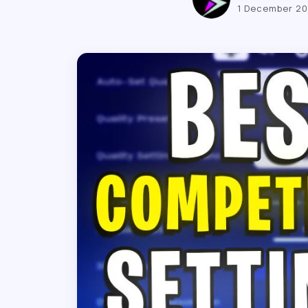
1 December 2