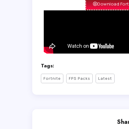
Download Fort
Tags:
Fortnite
FPS Packs
Latest
Shar