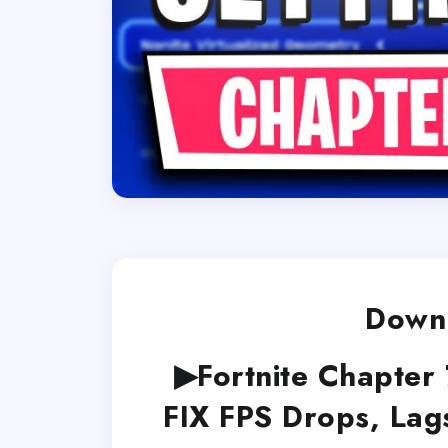
Downl
▶Fortnite Chapter 
FIX FPS Drops, Lag