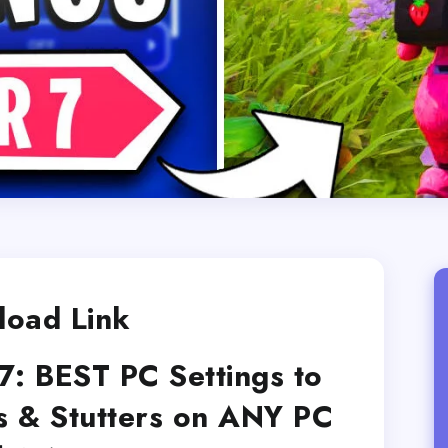
oad Link
7: BEST PC Settings to
s & Stutters on ANY PC