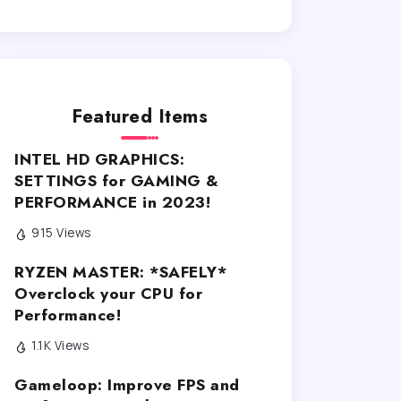
Featured Items
INTEL HD GRAPHICS:
SETTINGS for GAMING &
PERFORMANCE in 2023!
915 Views
RYZEN MASTER: *SAFELY*
Overclock your CPU for
Performance!
1.1K Views
Gameloop: Improve FPS and