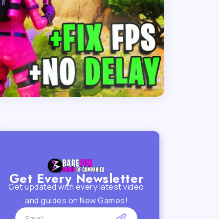
Get Every Newsletter
Get updated with every latest video
and guides on New Games!