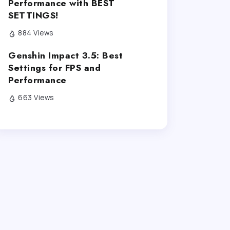
Performance with BEST
SETTINGS!
884 Views
Genshin Impact 3.5: Best
Settings for FPS and
Performance
663 Views