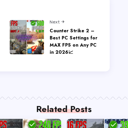
Next
Counter Strike 2 –
Best PC Settings for
MAX FPS on Any PC
in 2026📈
Related Posts