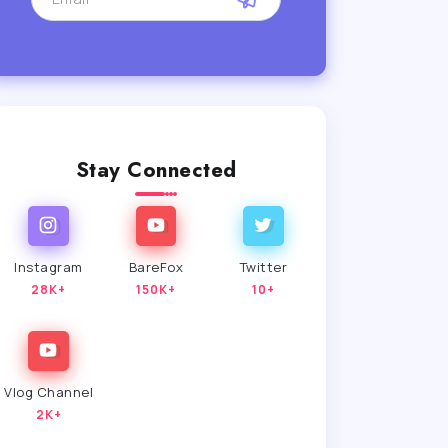
Stay Connected
Instagram
BareFox
Twitter
28K+
150K+
10+
Vlog Channel
2K+