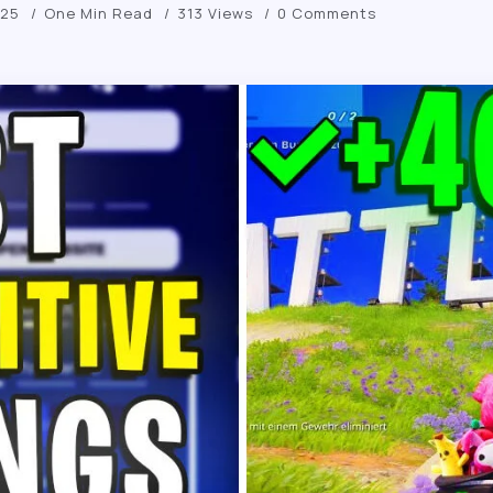
025
One Min Read
313 Views
0 Comments