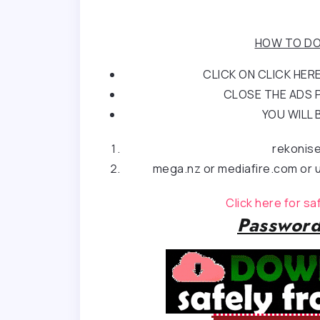
HOW TO DO
CLICK ON CLICK HE
CLOSE THE ADS P
YOU WILL 
rekonis
mega.nz or mediafire.com or u
Click here for s
Password