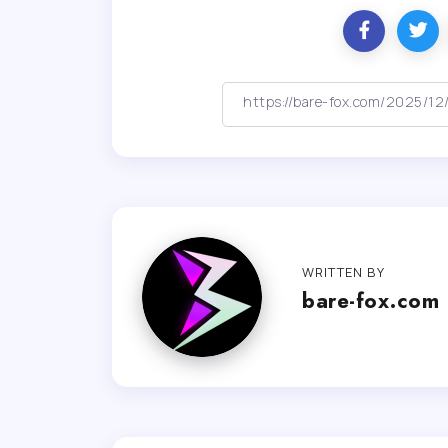
WRITTEN BY
bare-fox.com