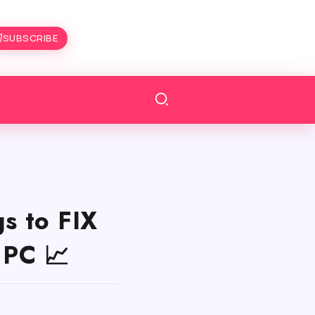
SUBSCRIBE
s to FIX
 PC 📈