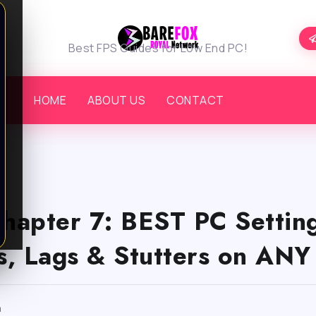
Best FPS Guides for Low End PC!
HOME
ABOUT US
CONTACT
Chapter 7: BEST PC Setting
, Lags & Stutters on ANY
m