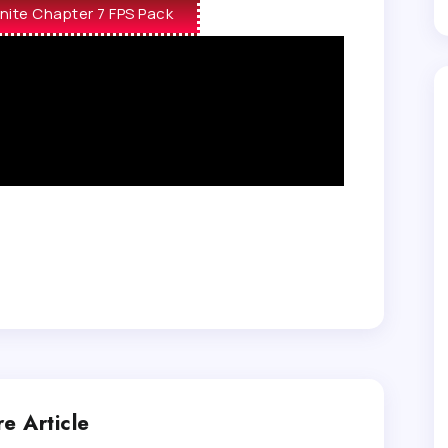
nite Chapter 7 FPS Pack
e Article