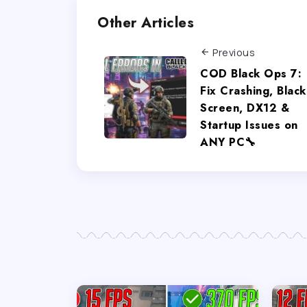
Other Articles
Previous
COD Black Ops 7:
Fix Crashing, Black
Screen, DX12 &
Startup Issues on
ANY PC🔧