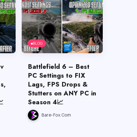
BLOG
ov
Battlefield 6 – Best
PC Settings to FIX
s,
Lags, FPS Drops &
Stutters on ANY PC in

Season 4📈
Bare-Fox.com