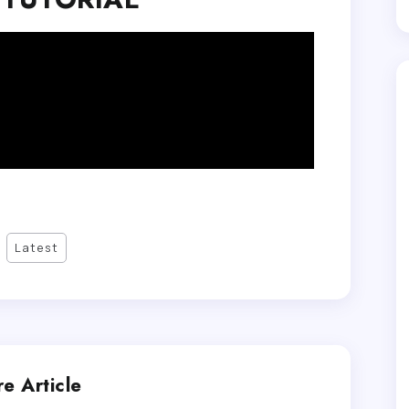
Latest
e Article