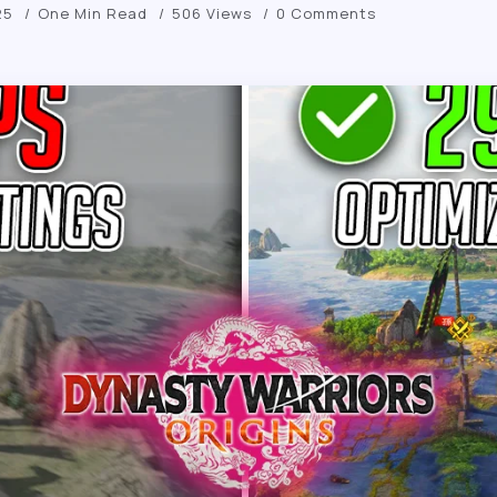
25
One Min Read
506 Views
0 Comments