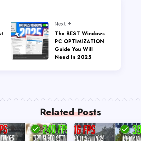
Next
st
The BEST Windows
T
PC OPTIMIZATION
Guide You Will
Need In 2025
Related Posts