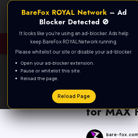
BareFox ROYAL Network
– Ad
Blocker Detected 🚫
It looks like you're using an ad-blocker. Ads help
keep BareFox ROYAL Network running.
Please whitelist our site or disable your ad-blocker.
Open your ad-blocker extension.
Pause or whitelist this site.
Reload the page.
BLOG
Dynasty 
Reload Page
for MAX 
bare-fox.co