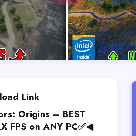
oad Link
ors: Origins – BEST
AX FPS on ANY PC✅◀