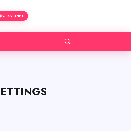
SUBSCRIBE
 SETTINGS