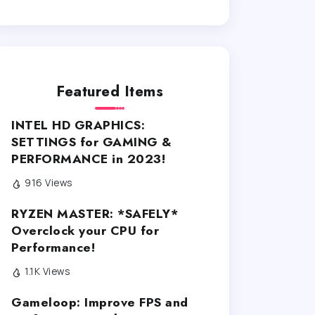
Featured Items
INTEL HD GRAPHICS:
SETTINGS for GAMING &
PERFORMANCE in 2023!
916 Views
RYZEN MASTER: *SAFELY*
Overclock your CPU for
Performance!
1.1K Views
Gameloop: Improve FPS and