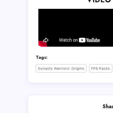
Tags:
Dynasty Warriors: Origins
FPS Packs
Shar