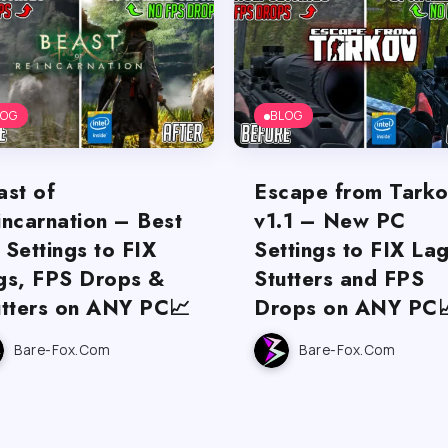
LOG
BLOG
ast of
Escape from Tark
incarnation – Best
v1.1 – New PC
 Settings to FIX
Settings to FIX Lag
gs, FPS Drops &
Stutters and FPS
utters on ANY PC📈
Drops on ANY PC
Bare-Fox.com
Bare-Fox.com