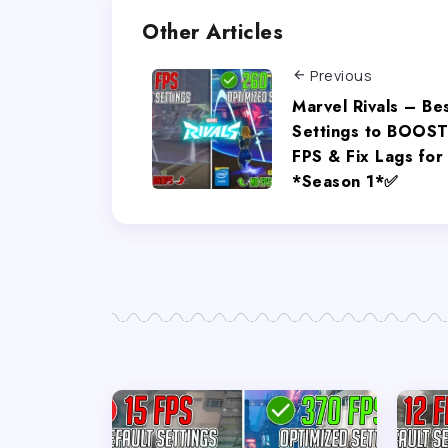
Other Articles
Previous
Marvel Rivals – Be
Settings to BOOS
FPS & Fix Lags for
*Season 1*✅