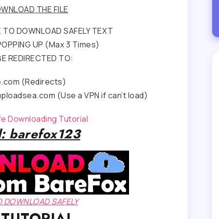
WNLOAD THE FILE
RE TO DOWNLOAD SAFELY TEXT
OPPING UP (Max 3 Times)
BE REDIRECTED TO:
e.com (Redirects)
ploadsea.com (Use a VPN if can’t load)
afe Downloading Tutorial
: barefox123
TO DOWNLOAD SAFELY
 TUTORIAL