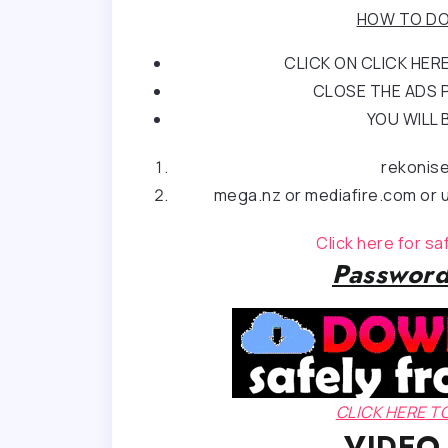
HOW TO DO
CLICK ON CLICK HE
CLOSE THE ADS P
YOU WILL 
rekonis
mega.nz or mediafire.com or u
Click here for s
Password
CLICK HERE 
VIDEO