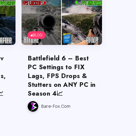
BLOG
ov
Battlefield 6 – Best
PC Settings to FIX
s,
Lags, FPS Drops &
Stutters on ANY PC in

Season 4📈
Bare-Fox.com