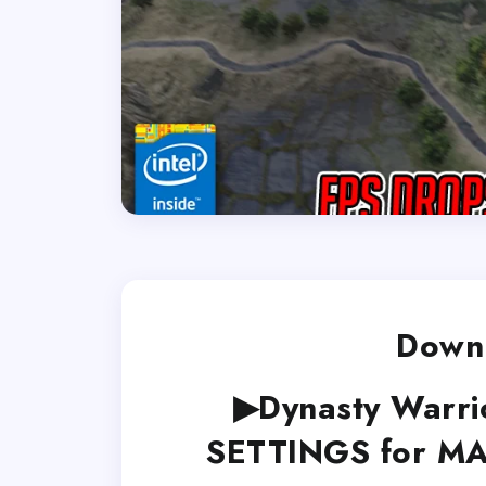
Downl
▶Dynasty Warri
SETTINGS for M