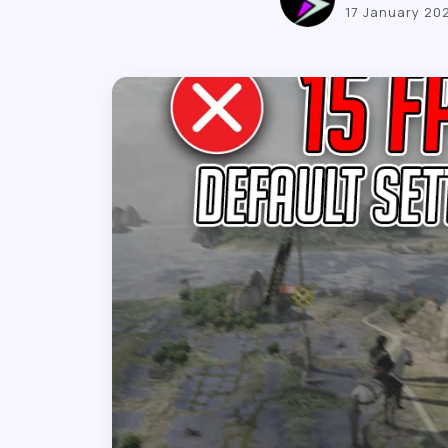
17 January 20