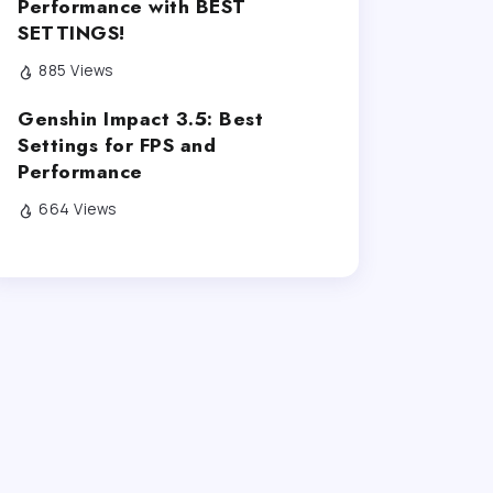
Performance with BEST
SETTINGS!
885 Views
Genshin Impact 3.5: Best
Settings for FPS and
Performance
664 Views