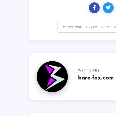
WRITTEN BY
bare-fox.com