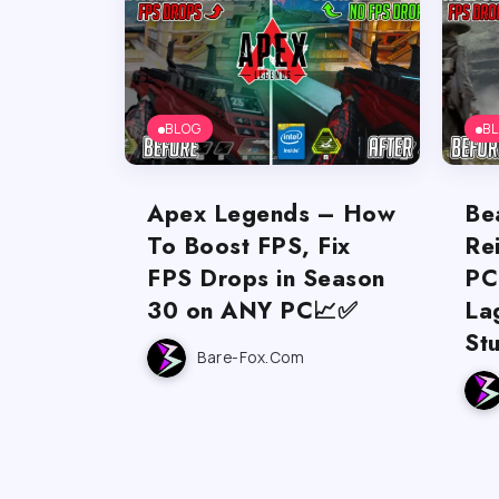
BLOG
B
Apex Legends – How
Be
To Boost FPS, Fix
Re
FPS Drops in Season
PC
30 on ANY PC📈✅
La
St
Bare-Fox.com