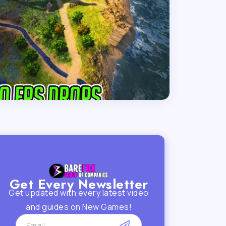
Get Every Newsletter
Get updated with every latest video
and guides on New Games!