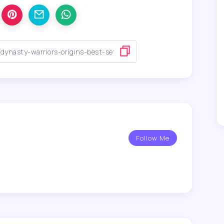
Follow Me