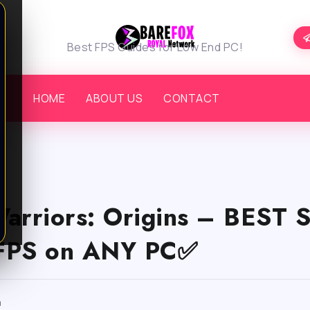
Best FPS Guides for Low End PC!
HOME
ABOUT US
CONTACT
Warriors: Origins – BEST
FPS on ANY PC✅
m