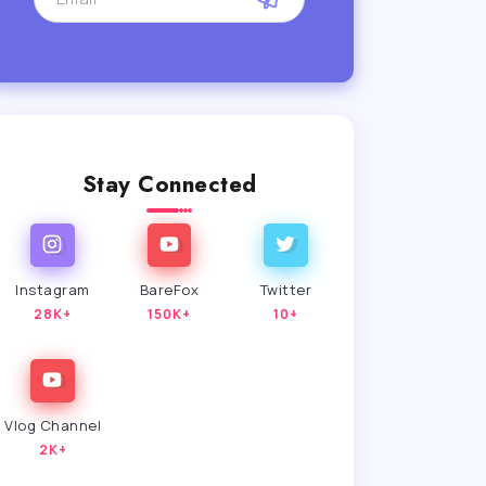
Stay Connected
Instagram
BareFox
Twitter
28K+
150K+
10+
Vlog Channel
2K+