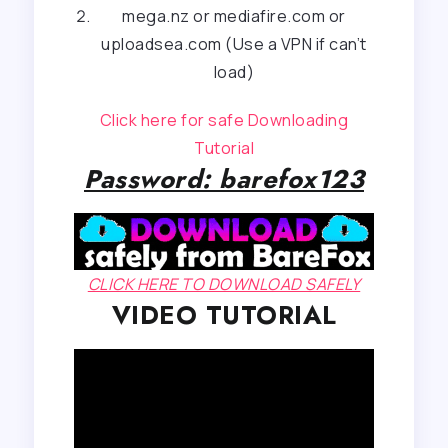
mega.nz or mediafire.com or
uploadsea.com (Use a VPN if can’t
load)
Click here for safe Downloading
Tutorial
Password: barefox123
CLICK HERE TO DOWNLOAD SAFELY
VIDEO TUTORIAL