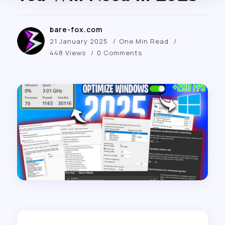
bare-fox.com
21 January 2025
One Min Read
448 Views
0 Comments