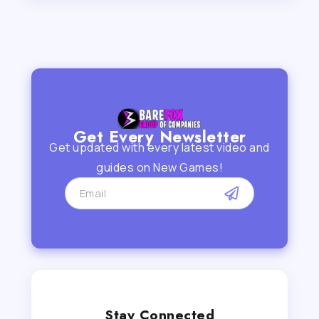
Get Every Newsletter
Get updated with every latest video and
guides on New Games!
Stay Connected