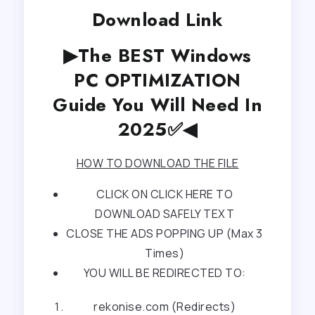
Download Link
▶The BEST Windows
PC OPTIMIZATION
Guide You Will Need In
2025✅◀
HOW TO DOWNLOAD THE FILE
CLICK ON CLICK HERE TO
DOWNLOAD SAFELY TEXT
CLOSE THE ADS POPPING UP (Max 3
Times)
YOU WILL BE REDIRECTED TO:
rekonise.com (Redirects)