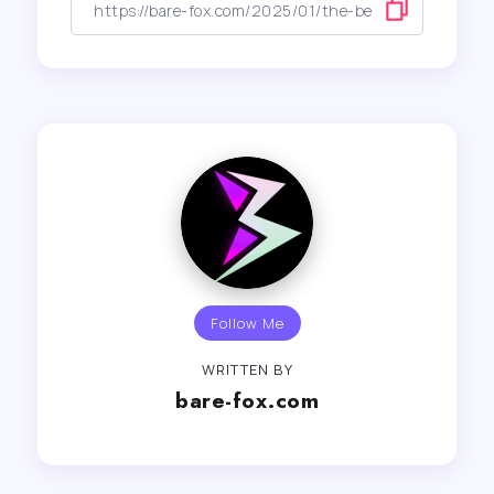
Follow Me
WRITTEN BY
bare-fox.com