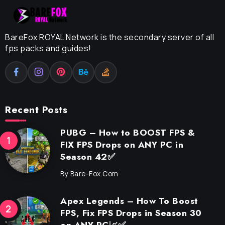
BareFox ROYAL Network is the secondary server of all
fps packs and guides!
Recent Posts
PUBG – How to BOOST FPS &
FIX FPS Drops on ANY PC in
Season 42✅
By
Bare-Fox.com
Apex Legends – How To Boost
FPS, Fix FPS Drops in Season 30