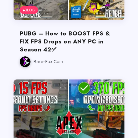
BLOG
PUBG – How to BOOST FPS &
FIX FPS Drops on ANY PC in
Season 42✅
Bare-Fox.com