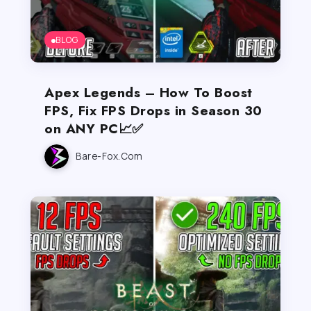
BLOG
Apex Legends – How To Boost
FPS, Fix FPS Drops in Season 30
on ANY PC📈✅
Bare-Fox.com