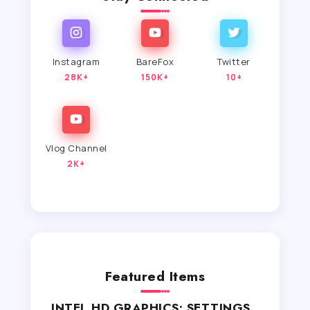
Instagram
BareFox
Twitter
28K+
150K+
10+
Vlog Channel
2K+
Featured Items
INTEL HD GRAPHICS: SETTINGS