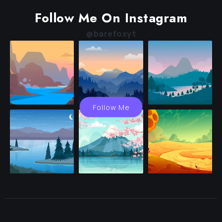
Follow Me On Instagram
@barefoxyt
Follow Me