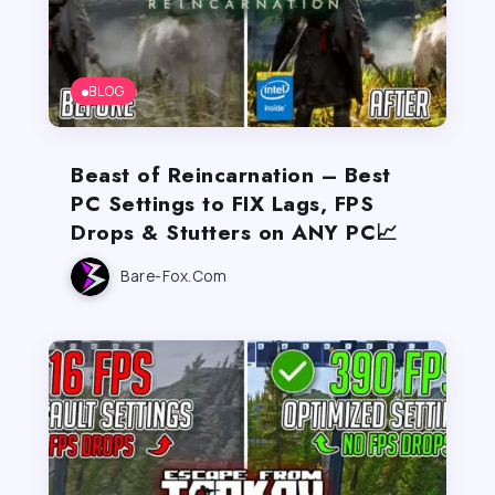
BLOG
Beast of Reincarnation – Best
PC Settings to FIX Lags, FPS
Drops & Stutters on ANY PC📈
Bare-Fox.com