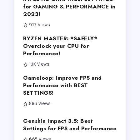
for GAMING & PERFORMANCE in
2023!
917 Views
RYZEN MASTER: *SAFELY*
Overclock your CPU for
Performance!
1.1K Views
Gameloop: Improve FPS and
Performance with BEST
SETTINGS!
886 Views
Genshin Impact 3.5: Best
Settings for FPS and Performance
665 Views