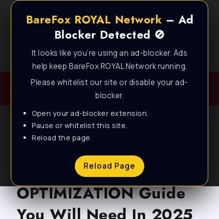
BareFox ROYAL Network
– Ad
Blocker Detected 🚫
It looks like you're using an ad-blocker. Ads
Best FPS Guides for Low End PC!
help keep BareFox ROYAL Network running.
Please whitelist our site or disable your ad-
blocker.
Open your ad-blocker extension.
Pause or whitelist this site.
Reload the page.
BLOG
The BEST Windows PC
Reload Page
OPTIMIZATION Guide
You Will Need In 2025