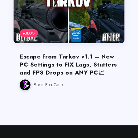
BLOG
Escape from Tarkov v1.1 – New
PC Settings to FIX Lags, Stutters
and FPS Drops on ANY PC📈
Bare-Fox.com