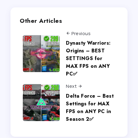
Other Articles
Previous
Dynasty Warriors:
Origins – BEST
SETTINGS for
MAX FPS on ANY
PC✅
Next
Delta Force – Best
Settings for MAX
FPS on ANY PC in
Season 2✅