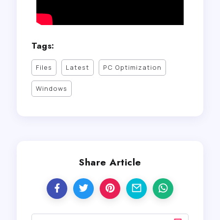
Tags:
Files
Latest
PC Optimization
Windows
Share Article