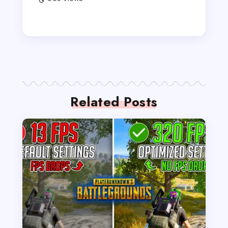
Related Posts