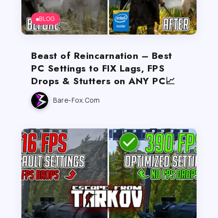
BLOG
Beast of Reincarnation – Best
PC Settings to FIX Lags, FPS
Drops & Stutters on ANY PC📈
Bare-Fox.com