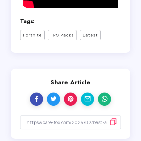
Tags:
Fortnite
FPS Packs
Latest
Share Article