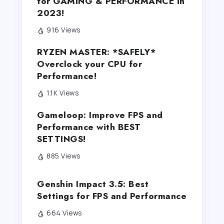
for GAMING & PERFORMANCE in
2023!
916 Views
RYZEN MASTER: *SAFELY*
Overclock your CPU for
Performance!
1.1K Views
Gameloop: Improve FPS and
Performance with BEST
SETTINGS!
885 Views
Genshin Impact 3.5: Best
Settings for FPS and Performance
664 Views