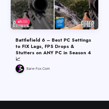
BLOG
Battlefield 6 – Best PC Settings
to FIX Lags, FPS Drops &
Stutters on ANY PC in Season 4
📈
Bare-Fox.com