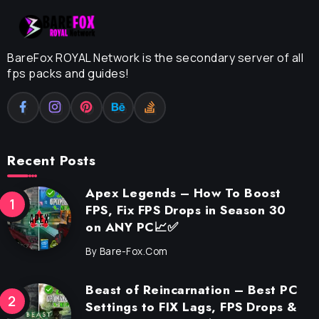
BareFox ROYAL Network is the secondary server of all
fps packs and guides!
Recent Posts
Apex Legends – How To Boost
FPS, Fix FPS Drops in Season 30
on ANY PC📈✅
By
Bare-Fox.com
Beast of Reincarnation – Best PC
Settings to FIX Lags, FPS Drops &