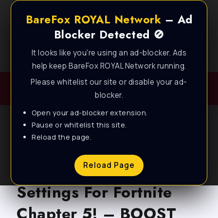
BareFox ROYAL Network
– Ad
Blocker Detected 🚫
It looks like you're using an ad-blocker. Ads
Best FPS Guides for Low End PC!
help keep BareFox ROYAL Network running.
Please whitelist our site or disable your ad-
blocker.
Open your ad-blocker extension.
Pause or whitelist this site.
Reload the page.
BLOG
BEST AMD Radeon
Reload Page
Settings For Fortnite
Chapter 5! – BOOST