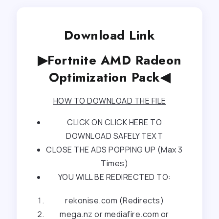
Download Link
▶Fortnite AMD Radeon
Optimization Pack◀
HOW TO DOWNLOAD THE FILE
CLICK ON CLICK HERE TO
DOWNLOAD SAFELY TEXT
CLOSE THE ADS POPPING UP (Max 3
Times)
YOU WILL BE REDIRECTED TO:
rekonise.com (Redirects)
mega.nz or mediafire.com or