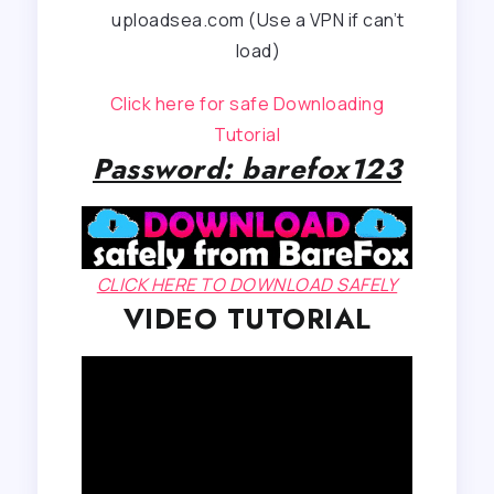
uploadsea.com (Use a VPN if can’t
load)
Click here for safe Downloading
Tutorial
Password: barefox123
CLICK HERE TO DOWNLOAD SAFELY
VIDEO TUTORIAL