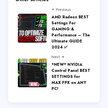
Previous
AMD Radeon BEST
Settings For
GAMING &
Performance – The
Ultimate GUIDE
2024 ✅
Next
*NEW* NVIDIA
Control Panel BEST
SETTINGS for
MAX FPX on ANY
PC!