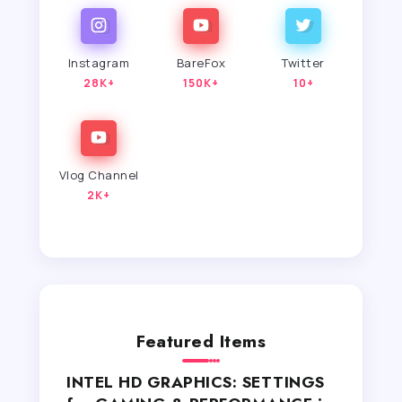
Instagram
BareFox
Twitter
28K+
150K+
10+
Vlog Channel
2K+
Featured Items
INTEL HD GRAPHICS: SETTINGS