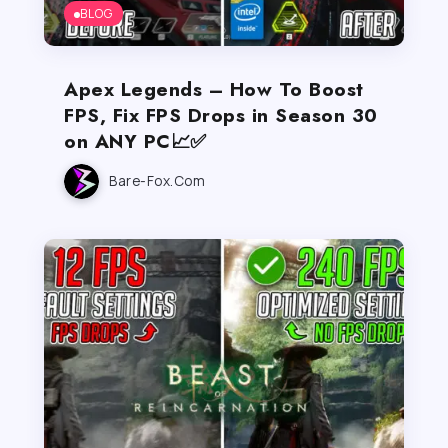
BLOG
Apex Legends – How To Boost
FPS, Fix FPS Drops in Season 30
on ANY PC📈✅
Bare-Fox.com