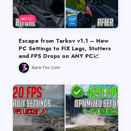
BLOG
Escape from Tarkov v1.1 – New
PC Settings to FIX Lags, Stutters
and FPS Drops on ANY PC📈
Bare-Fox.com