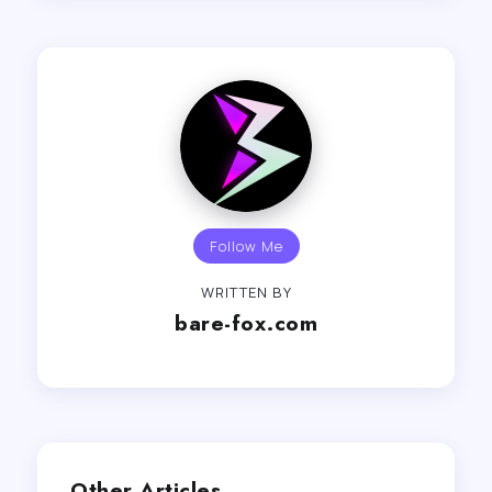
Follow Me
WRITTEN BY
bare-fox.com
Other Articles