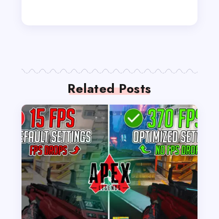
Related Posts