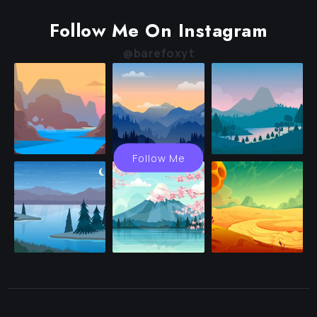
Follow Me On Instagram
@barefoxyt
Follow Me