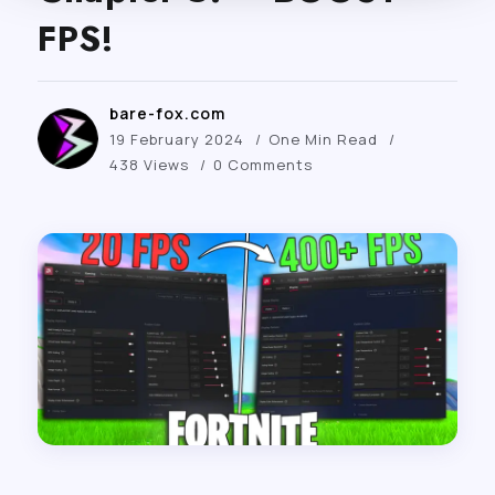
FPS!
bare-fox.com
19 February 2024
One Min Read
438 Views
0 Comments