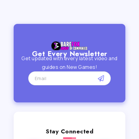
Get Every Newsletter
Get updated with every latest video and
guides on New Games!
Stay Connected