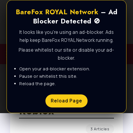
BareFox ROYAL Network
– Ad
Blocker Detected 🚫
It looks like you're using an ad-blocker. Ads
Best FPS Guides for Low End PC!
help keep BareFox ROYAL Network running.
Please whitelist our site or disable your ad-
blocker.
Open your ad-blocker extension.
Pause or whitelist this site.
Reload the page.
Browse Tag
Reload Page
Roblox
3 Articles