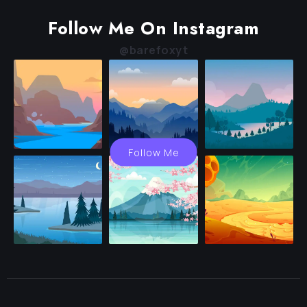
Follow Me On Instagram
@barefoxyt
Follow Me