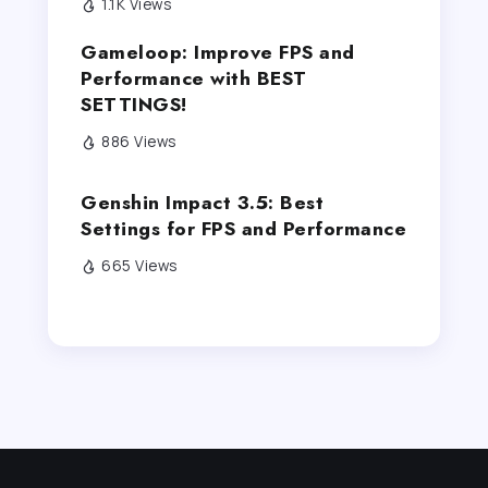
1.1K Views
Gameloop: Improve FPS and
Performance with BEST
SETTINGS!
886 Views
Genshin Impact 3.5: Best
Settings for FPS and Performance
665 Views