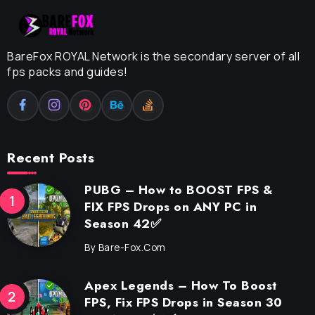
BareFox ROYAL Network is the secondary server of all
fps packs and guides!
Recent Posts
PUBG – How to BOOST FPS &
FIX FPS Drops on ANY PC in
Season 42✅
By
Bare-Fox.com
Apex Legends – How To Boost
FPS, Fix FPS Drops in Season 30