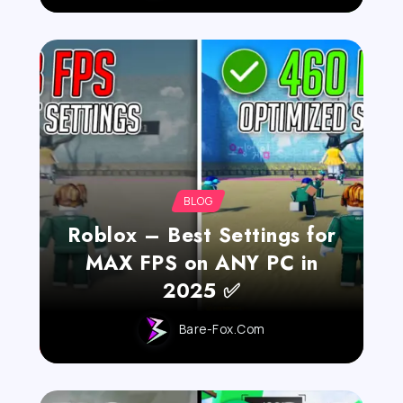
BLOG
Roblox – Best Settings for
MAX FPS on ANY PC in
2025 ✅
Bare-Fox.com