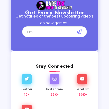
Get Every Newsletter
Get notified of the best upcoming videos
on new games!
Stay Connected
Twitter
Instagram
BareFox
10+
28K+
150K+