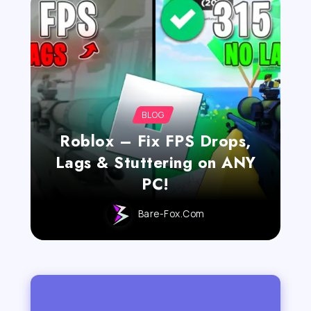
BLOG
Roblox – Fix FPS Drops,
Lags & Stuttering on ANY
PC!
Bare-Fox.com