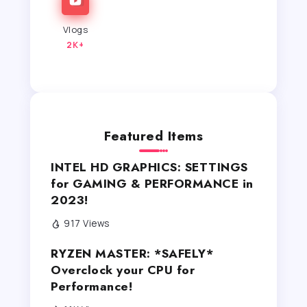
Vlogs
2K+
Featured Items
INTEL HD GRAPHICS: SETTINGS
for GAMING & PERFORMANCE in
2023!
917 Views
RYZEN MASTER: *SAFELY*
Overclock your CPU for
Performance!