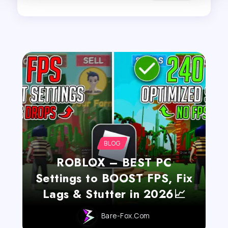
BLOG
ROBLOX – BEST PC
Settings to BOOST FPS, Fix
Lags & Stutter in 2026📈
Bare-Fox.com