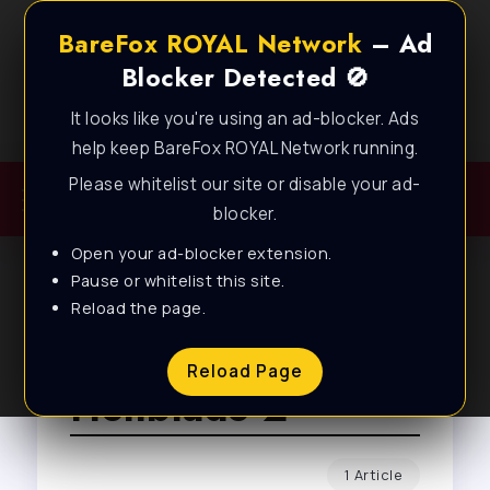
BareFox ROYAL Network
– Ad
Blocker Detected 🚫
It looks like you're using an ad-blocker. Ads
Best FPS Guides for Low End PC!
help keep BareFox ROYAL Network running.
Please whitelist our site or disable your ad-
blocker.
Open your ad-blocker extension.
Pause or whitelist this site.
Reload the page.
Browse Tag
Reload Page
Hellblade 2
1 Article