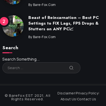
By
Bare-Fox.com
Beast of Reincarnation – Best PC
Settings to FIX Lags, FPS Drops &
Stutters on ANY PC📈
By
Bare-Fox.com
Search
Search Something...
Disclaimer
Privacy Policy
© BareFox EST 2021, All
Rights Reserved.
About Us
Contact Us