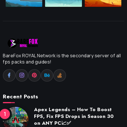
BareFox ROYAL Network is the secondary server of all
fps packs and guides!
Recent Posts
Apex Legends – How To Boost
FPS, Fix FPS Drops in Season 30
on ANY PC📈✅