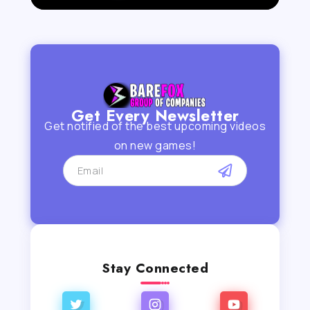
Get Every Newsletter
Get notified of the best upcoming videos
on new games!
Stay Connected