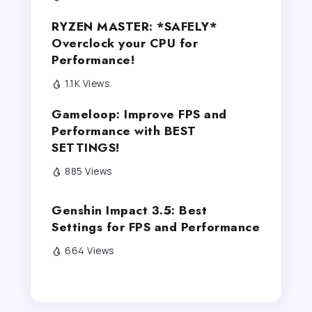
RYZEN MASTER: *SAFELY*
Overclock your CPU for
Performance!
1.1K Views
Gameloop: Improve FPS and
Performance with BEST
SETTINGS!
885 Views
Genshin Impact 3.5: Best
Settings for FPS and Performance
664 Views