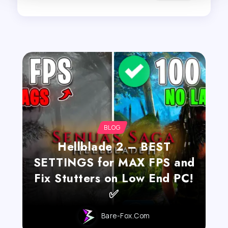
BLOG
Hellblade 2 – BEST
SETTINGS for MAX FPS and
Fix Stutters on Low End PC!
✅
Bare-Fox.com