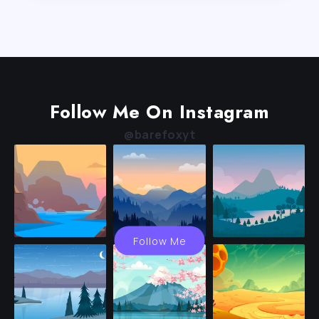
Follow Me On Instagram
@barefoxyt
Follow Me