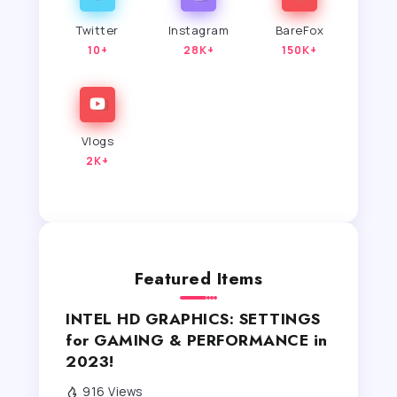
Twitter
Instagram
BareFox
10+
28K+
150K+
Vlogs
2K+
Featured Items
INTEL HD GRAPHICS: SETTINGS
for GAMING & PERFORMANCE in
2023!
916 Views