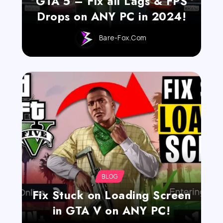
GTA 5 – Fix all Lags & FPS
Drops on ANY PC in 2024!
Bare-Fox.com
BLOG
Fix Stuck on Loading Screen
in GTA V on ANY PC!