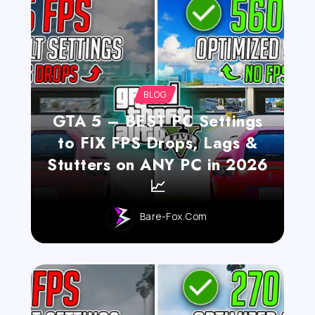
BLOG
GTA 5 – BEST PC Settings
to FIX FPS Drops, Lags &
Stutters on ANY PC in 2026
📈
Bare-Fox.com