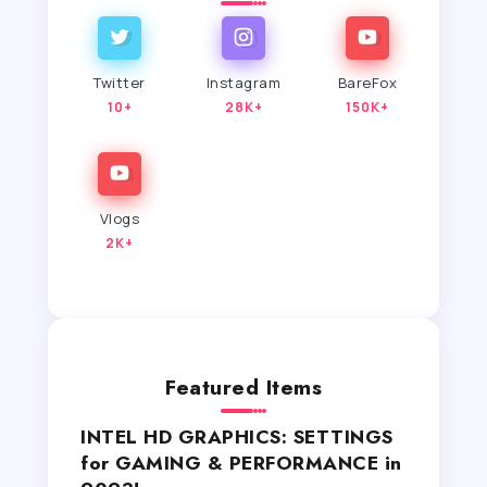
Twitter
Instagram
BareFox
10+
28K+
150K+
Vlogs
2K+
Featured Items
INTEL HD GRAPHICS: SETTINGS
for GAMING & PERFORMANCE in