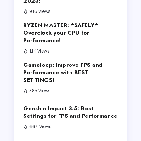
2023!
916 Views
RYZEN MASTER: *SAFELY*
Overclock your CPU for
Performance!
1.1K Views
Gameloop: Improve FPS and
Performance with BEST
SETTINGS!
885 Views
Genshin Impact 3.5: Best
Settings for FPS and Performance
664 Views