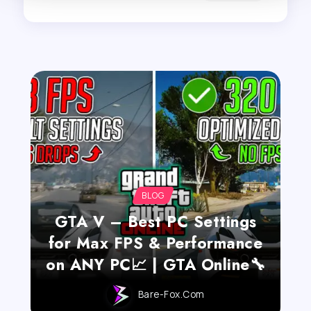
BLOG
GTA V – Best PC Settings
for Max FPS & Performance
on ANY PC📈 | GTA Online🔧
Bare-Fox.com