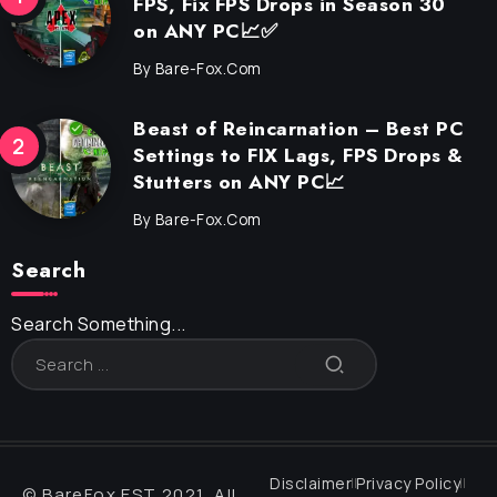
FPS, Fix FPS Drops in Season 30
on ANY PC📈✅
By
Bare-Fox.com
Beast of Reincarnation – Best PC
Settings to FIX Lags, FPS Drops &
Stutters on ANY PC📈
By
Bare-Fox.com
Search
Search Something...
Disclaimer
Privacy Policy
© BareFox EST 2021, All