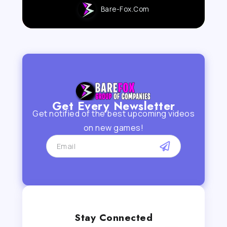
Bare-Fox.com
Get Every Newsletter
Get notified of the best upcoming videos
on new games!
Stay Connected