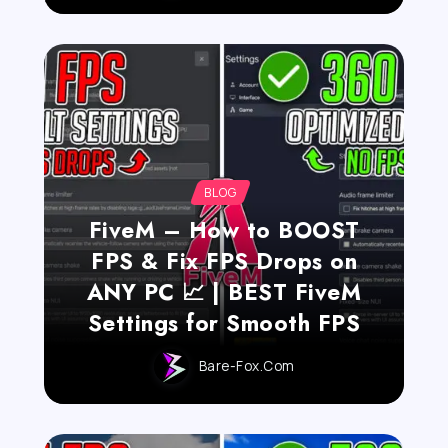
BLOG
FiveM – How to BOOST
FPS & Fix FPS Drops on
ANY PC 📈 | BEST FiveM
Settings for Smooth FPS
Bare-Fox.com