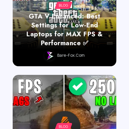
BLOG
GTA V Enhanced: Best
Settings for Low-End
Laptops for MAX FPS &
Performance ✅
Bare-Fox.com
BLOG