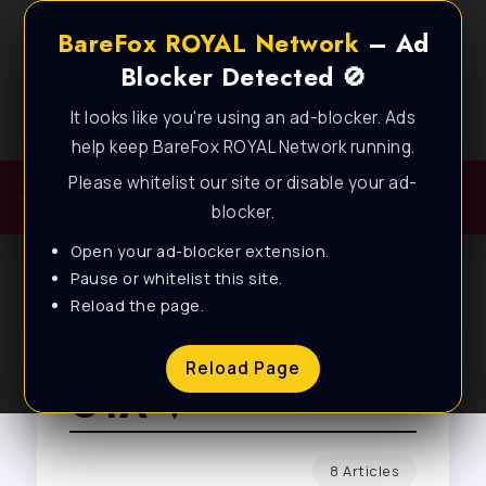
BareFox ROYAL Network
– Ad
Blocker Detected 🚫
It looks like you're using an ad-blocker. Ads
Best FPS Guides for Low End PC!
help keep BareFox ROYAL Network running.
Please whitelist our site or disable your ad-
blocker.
Open your ad-blocker extension.
Pause or whitelist this site.
Reload the page.
Browse Tag
Reload Page
GTA V
8 Articles