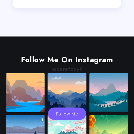
Follow Me On Instagram
@barefoxyt
Follow Me