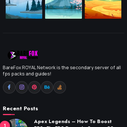
BareFox ROYAL Network is the secondary server of all
fps packs and guides!
Recent Posts
Apex Legends – How To Boost