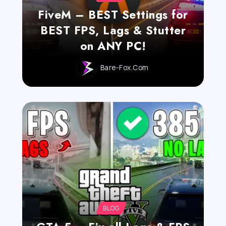
FiveM – BEST Settings for
BEST FPS, Lags & Stutter
on ANY PC!
Bare-Fox.com
BLOG