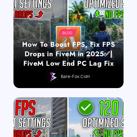
BLOG
How To Boost FPS, Fix FPS
Drops in FiveM in 2025✅|
FiveM Low End PC Lag Fix
Bare-Fox.com