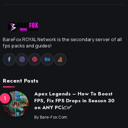
BareFox ROYAL Network is the secondary server of all
fps packs and guides!
Recent Posts
Apex Legends – How To Boost
FPS, Fix FPS Drops in Season 30
on ANY PC📈✅
By
Bare-Fox.com