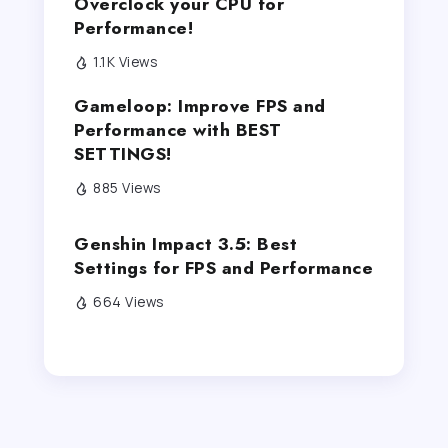
Overclock your CPU for
Performance!
1.1K Views
Gameloop: Improve FPS and
Performance with BEST
SETTINGS!
885 Views
Genshin Impact 3.5: Best
Settings for FPS and Performance
664 Views