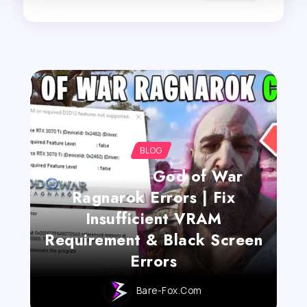
BLOG
How to Fix God of War
Ragnarok Errors | Fix
Insufficient VRAM
Requirement & Black Screen
Errors
Bare-Fox.com