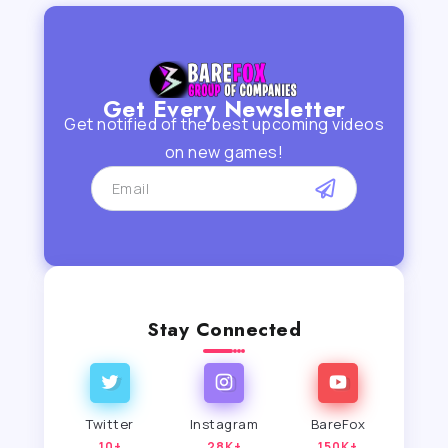
Get Every Newsletter
Get notified of the best upcoming videos
on new games!
Stay Connected
Twitter
Instagram
BareFox
10+
28K+
150K+