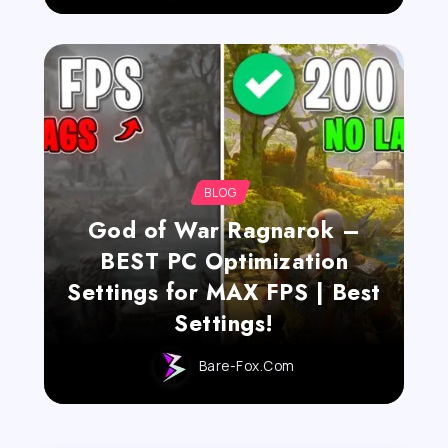
BLOG
God of War Ragnarok –
BEST PC Optimization
Settings for MAX FPS | Best
Settings!
Bare-Fox.com