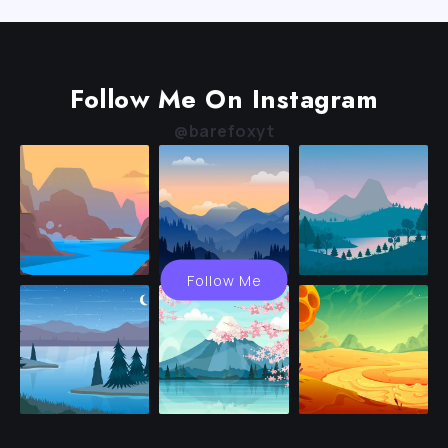
Follow Me On Instagram
@barefoxyt
Follow Me