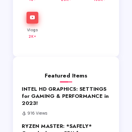
Vlogs
2K+
Featured Items
INTEL HD GRAPHICS: SETTINGS
for GAMING & PERFORMANCE in
2023!
916 Views
RYZEN MASTER: *SAFELY*