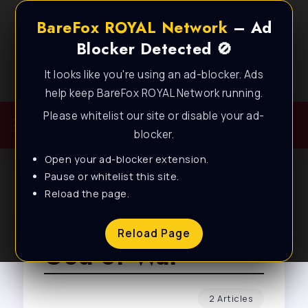
BareFox ROYAL Network
– Ad
Blocker Detected 🚫
It looks like you're using an ad-blocker. Ads
Best FPS Guides for Low End PC!
help keep BareFox ROYAL Network running.
Please whitelist our site or disable your ad-
blocker.
Open your ad-blocker extension.
Pause or whitelist this site.
Reload the page.
Browse Tag
Reload Page
God of War
2 Articles