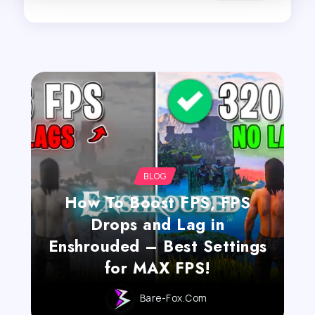
BLOG
How To Boost FPS, FPS
Drops and Lag in
Enshrouded – Best Settings
for MAX FPS!
Bare-Fox.com