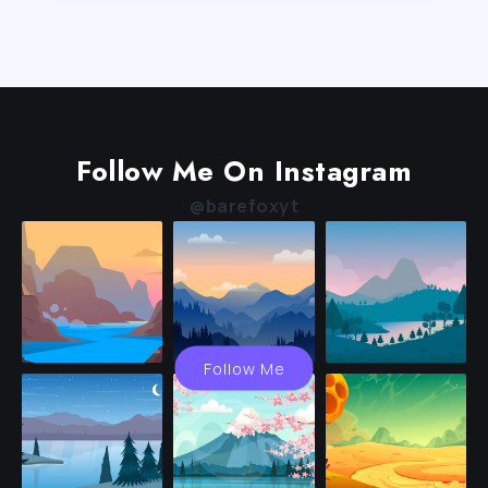
Follow Me On Instagram
@barefoxyt
Follow Me