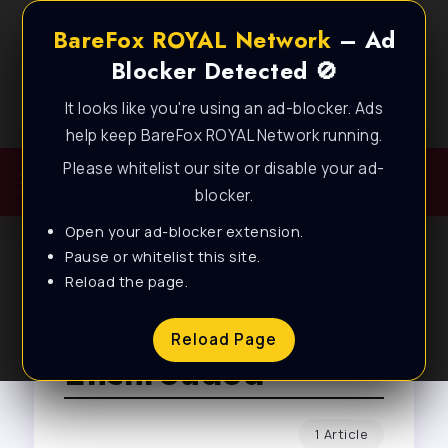
BareFox ROYAL Network
– Ad
Blocker Detected 🚫
It looks like you're using an ad-blocker. Ads
Best FPS Guides for Low End PC!
help keep BareFox ROYAL Network running.
Please whitelist our site or disable your ad-
blocker.
Open your ad-blocker extension.
Pause or whitelist this site.
Reload the page.
Browse Tag
Reload Page
Enshrouded
1 Article