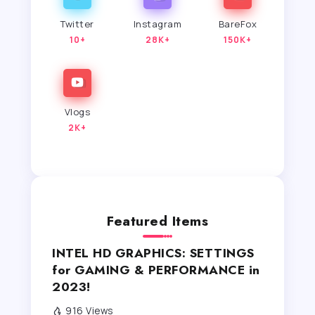
Twitter
Instagram
BareFox
10+
28K+
150K+
Vlogs
2K+
Featured Items
INTEL HD GRAPHICS: SETTINGS
for GAMING & PERFORMANCE in
2023!
916 Views