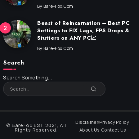
By
Bare-Fox.com
Beast of Reincarnation – Best PC
Settings to FIX Lags, FPS Drops &
Stutters on ANY PC📈
By
Bare-Fox.com
Search
Search Something...
Disclaimer
Privacy Policy
© BareFox EST 2021, All
Rights Reserved.
About Us
Contact Us