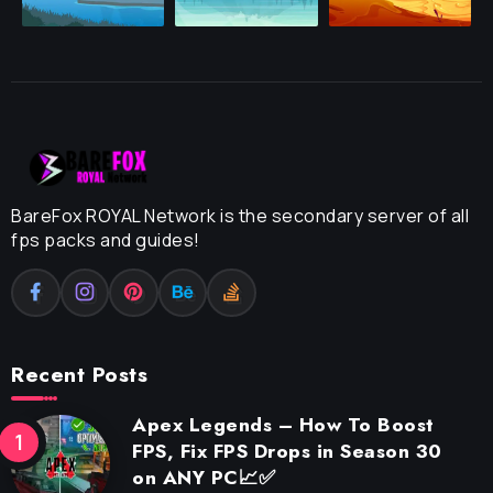
BareFox ROYAL Network is the secondary server of all
fps packs and guides!
Recent Posts
Apex Legends – How To Boost
FPS, Fix FPS Drops in Season 30
on ANY PC📈✅