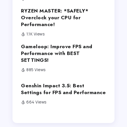
RYZEN MASTER: *SAFELY*
Overclock your CPU for
Performance!
1.1K Views
Gameloop: Improve FPS and
Performance with BEST
SETTINGS!
885 Views
Genshin Impact 3.5: Best
Settings for FPS and Performance
664 Views