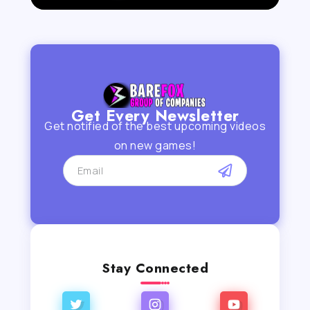
Get Every Newsletter
Get notified of the best upcoming videos
on new games!
Stay Connected