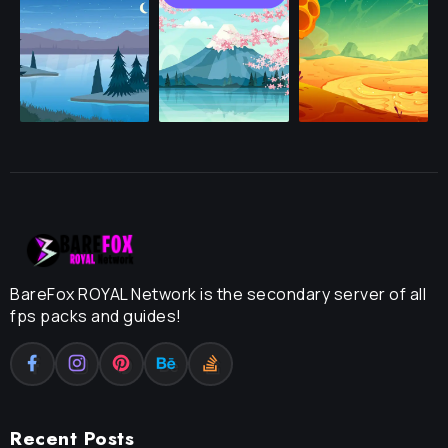
BareFox ROYAL Network is the secondary server of all
fps packs and guides!
Recent Posts