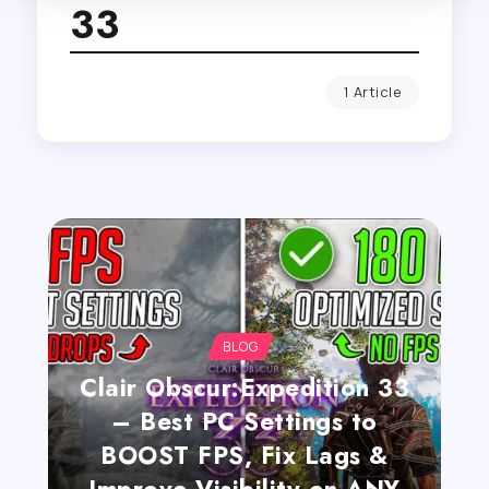
33
1 Article
BLOG
Clair Obscur:Expedition 33
– Best PC Settings to
BOOST FPS, Fix Lags &
Improve Visibility on ANY