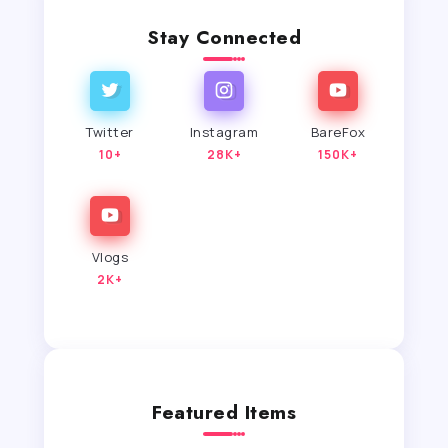
Stay Connected
Twitter
Instagram
BareFox
10+
28K+
150K+
Vlogs
2K+
Featured Items