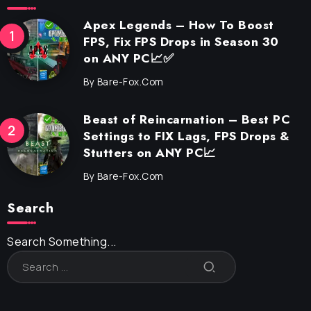
Apex Legends – How To Boost
FPS, Fix FPS Drops in Season 30
on ANY PC📈✅
By
Bare-Fox.com
Beast of Reincarnation – Best PC
Settings to FIX Lags, FPS Drops &
Stutters on ANY PC📈
By
Bare-Fox.com
Search
Search Something...