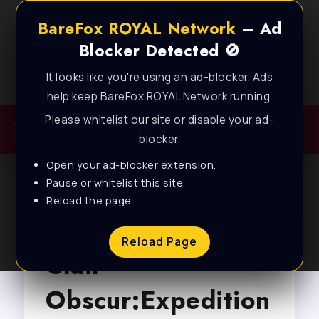
BareFox ROYAL Network
– Ad
Blocker Detected 🚫
It looks like you're using an ad-blocker. Ads
Best FPS Guides for Low End PC!
help keep BareFox ROYAL Network running.
Please whitelist our site or disable your ad-
blocker.
Open your ad-blocker extension.
Pause or whitelist this site.
Reload the page.
Browse Tag
Reload Page
Clair
Obscur:Expedition