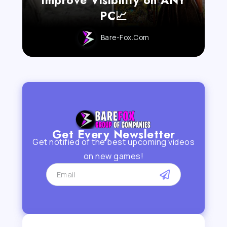
PC📈
Bare-Fox.com
Get Every Newsletter
Get notified of the best upcoming videos
on new games!