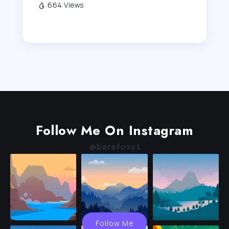
664 Views
Follow Me On Instagram
@barefoxyt
Follow Me