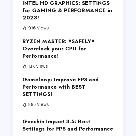
INTEL HD GRAPHICS: SETTINGS
for GAMING & PERFORMANCE in
2023!
916 Views
RYZEN MASTER: *SAFELY*
Overclock your CPU for
Performance!
1.1K Views
Gameloop: Improve FPS and
Performance with BEST
SETTINGS!
885 Views
Genshin Impact 3.5: Best
Settings for FPS and Performance