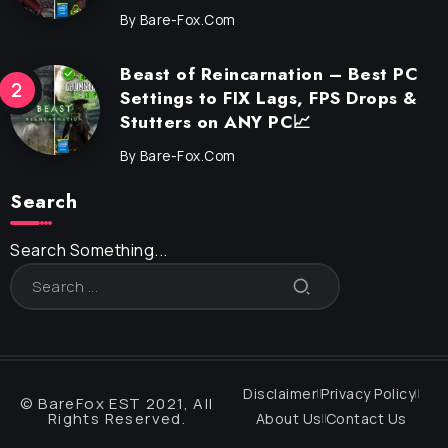
By
Bare-Fox.com
Beast of Reincarnation – Best PC
Settings to FIX Lags, FPS Drops &
Stutters on ANY PC📈
By
Bare-Fox.com
Search
Search Something...
Disclaimer
Privacy Policy
© BareFox EST 2021, All
Rights Reserved.
About Us
Contact Us