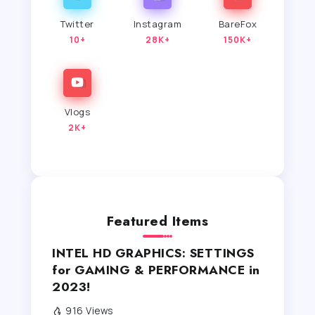
Twitter
Instagram
BareFox
10+
28K+
150K+
Vlogs
2K+
Featured Items
INTEL HD GRAPHICS: SETTINGS
for GAMING & PERFORMANCE in
2023!
916 Views