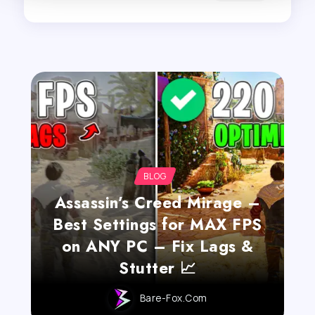
BLOG
Assassin’s Creed Mirage –
Best Settings for MAX FPS
on ANY PC – Fix Lags &
Stutter 📈
Bare-Fox.com