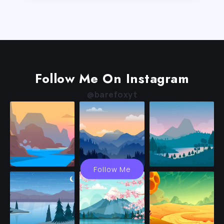
Follow Me On Instagram
@barefoxyt
Follow Me