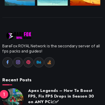
BareFox ROYAL Network is the secondary server of all
fps packs and guides!
Recent Posts
Apex Legends – How To Boost
FPS, Fix FPS Drops in Season 30
on ANY PC📈✅