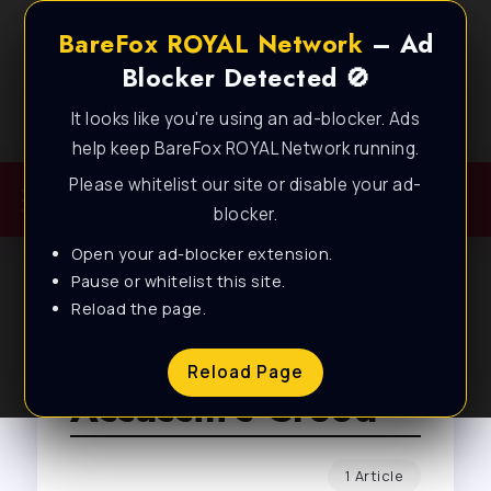
BareFox ROYAL Network
– Ad
Blocker Detected 🚫
It looks like you're using an ad-blocker. Ads
Best FPS Guides for Low End PC!
help keep BareFox ROYAL Network running.
Please whitelist our site or disable your ad-
blocker.
Open your ad-blocker extension.
Pause or whitelist this site.
Reload the page.
Browse Tag
Reload Page
Assassin’s Creed
1 Article