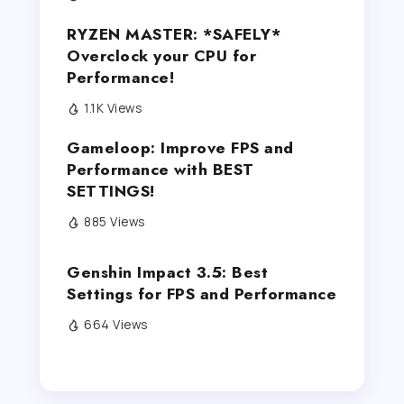
RYZEN MASTER: *SAFELY*
Overclock your CPU for
Performance!
1.1K Views
Gameloop: Improve FPS and
Performance with BEST
SETTINGS!
885 Views
Genshin Impact 3.5: Best
Settings for FPS and Performance
664 Views