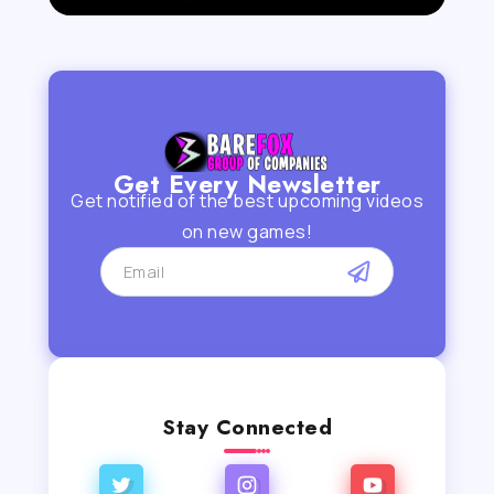
Get Every Newsletter
Get notified of the best upcoming videos
on new games!
Stay Connected