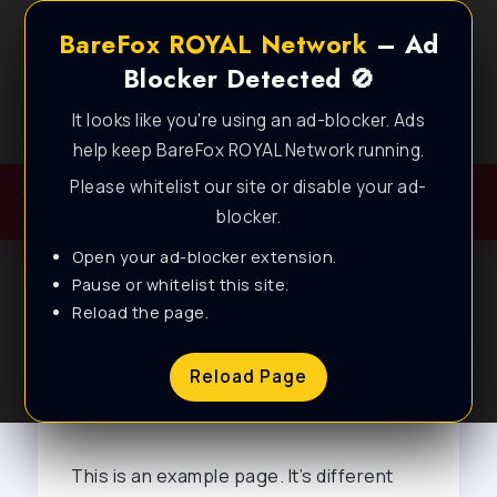
BareFox ROYAL Network
– Ad
Blocker Detected 🚫
It looks like you're using an ad-blocker. Ads
Best FPS Guides for Low End PC!
help keep BareFox ROYAL Network running.
Please whitelist our site or disable your ad-
blocker.
Open your ad-blocker extension.
Pause or whitelist this site.
Reload the page.
Sample Page
Reload Page
This is an example page. It’s different