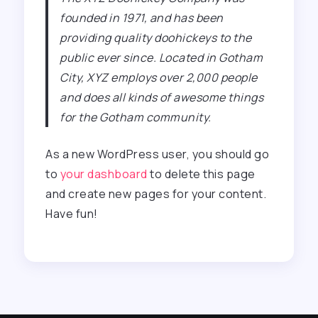
founded in 1971, and has been
providing quality doohickeys to the
public ever since. Located in Gotham
City, XYZ employs over 2,000 people
and does all kinds of awesome things
for the Gotham community.
As a new WordPress user, you should go
to
your dashboard
to delete this page
and create new pages for your content.
Have fun!