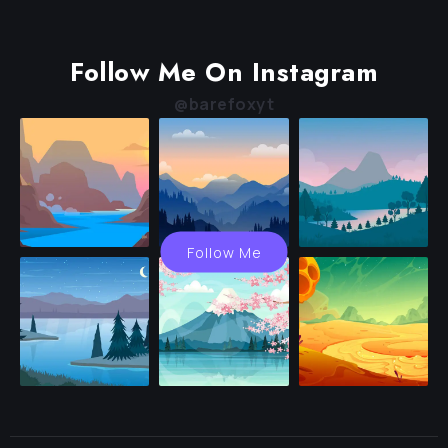
Follow Me On Instagram
@barefoxyt
Follow Me