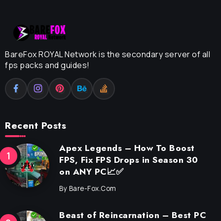
BareFox ROYAL Network is the secondary server of all
fps packs and guides!
Recent Posts
Apex Legends – How To Boost
FPS, Fix FPS Drops in Season 30
on ANY PC📈✅
By
Bare-Fox.com
Beast of Reincarnation – Best PC