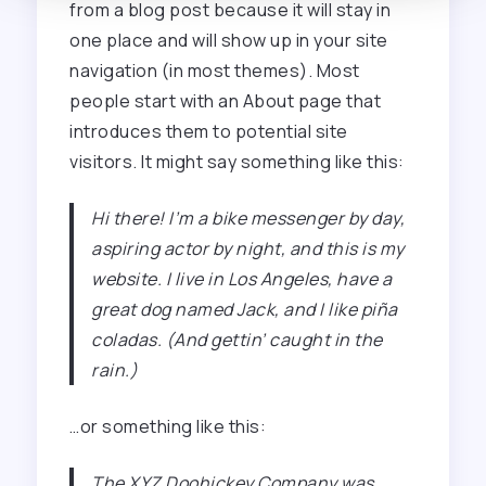
from a blog post because it will stay in
one place and will show up in your site
navigation (in most themes). Most
people start with an About page that
introduces them to potential site
visitors. It might say something like this:
Hi there! I’m a bike messenger by day,
aspiring actor by night, and this is my
website. I live in Los Angeles, have a
great dog named Jack, and I like piña
coladas. (And gettin’ caught in the
rain.)
…or something like this:
The XYZ Doohickey Company was