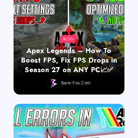
BLOG
Apex Legends – How To
Boost FPS, Fix FPS Drops in
Season 27 on ANY PC📈✅
Bare-Fox.com