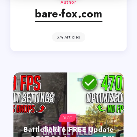
Author
bare-fox.com
374 Articles
BLOG
Battlefield 6 FREE Update