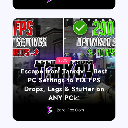
BLOG
Escape from Tarkov – Best
PC Settings to FIX FPS
Drops, Lags & Stutter on
ANY PC📈
Bare-Fox.com