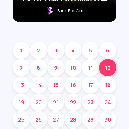
Bare-Fox.com
1
2
3
4
5
6
7
8
9
10
11
12
13
14
15
16
17
18
19
20
21
22
23
24
25
26
27
28
29
30