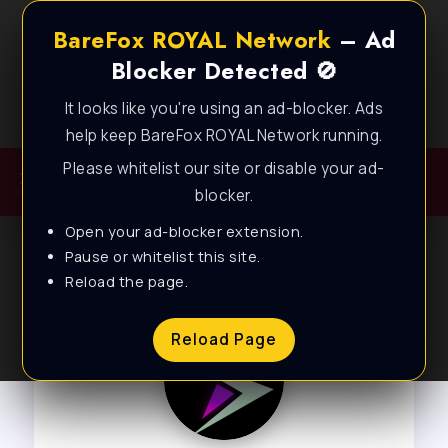
BareFox ROYAL Network
– Ad
Blocker Detected 🚫
It looks like you're using an ad-blocker. Ads
Best FPS Guides for Low End PC!
help keep BareFox ROYAL Network running.
Please whitelist our site or disable your ad-
blocker.
Open your ad-blocker extension.
Pause or whitelist this site.
Reload the page.
Reload Page