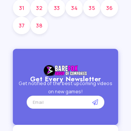
31
32
33
34
35
36
37
38
Get Every Newsletter
Get notified of the best upcoming videos
on new games!