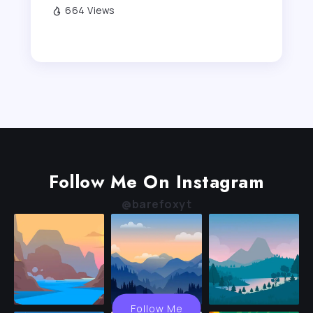
664 Views
Follow Me On Instagram
@barefoxyt
Follow Me