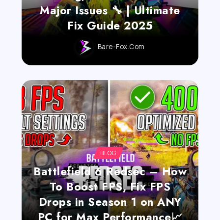
Major Issues 🔧 | Ultimate
Fix Guide 2025
Bare-Fox.com
BLOG
Battlefield 6 Redsec – How
To Boost FPS, Fix FPS
Drops in Season 1 on ANY
PC for Max Performance📈