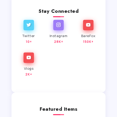
Stay Connected
Twitter
Instagram
BareFox
10+
28K+
150K+
Vlogs
2K+
Featured Items