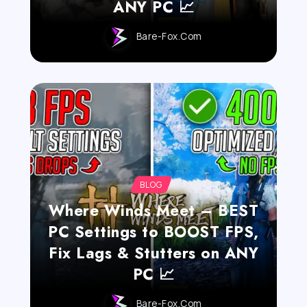
ANY PC 📈
Bare-Fox.com
BLOG
Where Winds Meet – BEST
PC Settings to BOOST FPS,
Fix Lags & Stutters on ANY
PC 📈
Bare-Fox.com