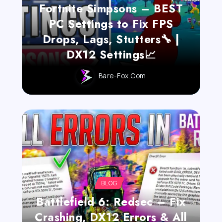
Fortnite Simpsons – BEST
PC Settings to Fix FPS
Drops, Lags, Stutters🔧 |
DX12 Settings📈
Bare-Fox.com
BLOG
Battlefield 6: Redsec – Fix
Crashing, DX12 Errors & All