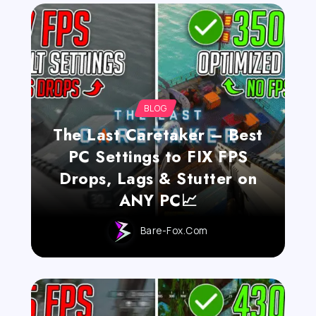
BLOG
The Last Caretaker – Best
PC Settings to FIX FPS
Drops, Lags & Stutter on
ANY PC📈
Bare-Fox.com