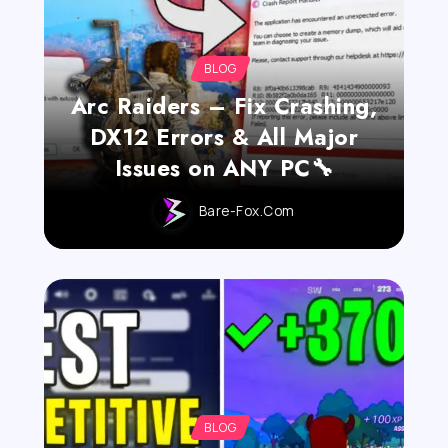
BLOG
Arc Raiders – Fix Crashing,
DX12 Errors & All Major
Issues on ANY PC🔧
Bare-Fox.com
BLOG