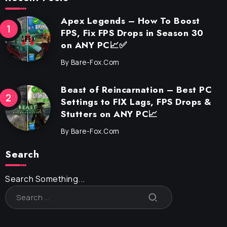
Apex Legends – How To Boost
FPS, Fix FPS Drops in Season 30
on ANY PC📈✅
By
Bare-Fox.com
Beast of Reincarnation – Best PC
Settings to FIX Lags, FPS Drops &
Stutters on ANY PC📈
By
Bare-Fox.com
Search
Search Something...