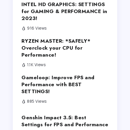
INTEL HD GRAPHICS: SETTINGS
for GAMING & PERFORMANCE in
2023!
916 Views
RYZEN MASTER: *SAFELY*
Overclock your CPU for
Performance!
1.1K Views
Gameloop: Improve FPS and
Performance with BEST
SETTINGS!
885 Views
Genshin Impact 3.5: Best
Settings for FPS and Performance