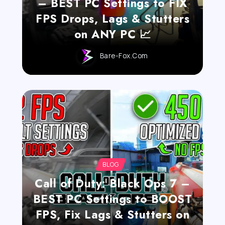
– BEST PC Settings to FIX
FPS Drops, Lags & Stutters
on ANY PC 📈
Bare-Fox.com
BLOG
Call of Duty: Black Ops 7 –
BEST PC Settings to BOOST
FPS, Fix Lags & Stutters on