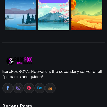
BareFox ROYAL Network is the secondary server of all
fps packs and guides!
Recent Posts