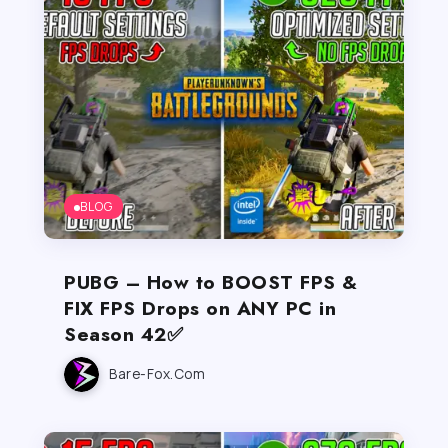
BLOG
PUBG – How to BOOST FPS &
FIX FPS Drops on ANY PC in
Season 42✅
Bare-Fox.com