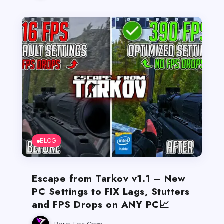
BLOG
Escape from Tarkov v1.1 – New
PC Settings to FIX Lags, Stutters
and FPS Drops on ANY PC📈