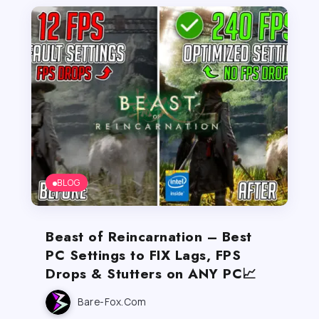
BLOG
Beast of Reincarnation – Best
PC Settings to FIX Lags, FPS
Drops & Stutters on ANY PC📈
Bare-Fox.com