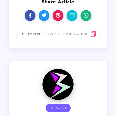
Share Article
Follow Me