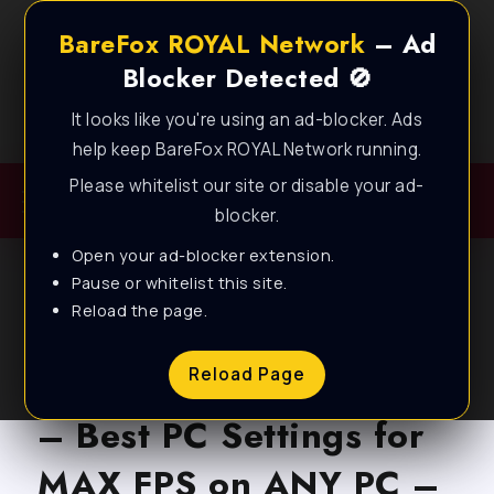
BareFox ROYAL Network
– Ad
Blocker Detected 🚫
It looks like you're using an ad-blocker. Ads
Best FPS Guides for Low End PC!
help keep BareFox ROYAL Network running.
Please whitelist our site or disable your ad-
blocker.
Open your ad-blocker extension.
Pause or whitelist this site.
Reload the page.
BLOG
Wuthering Waves v3.4
Reload Page
– Best PC Settings for
MAX FPS on ANY PC –