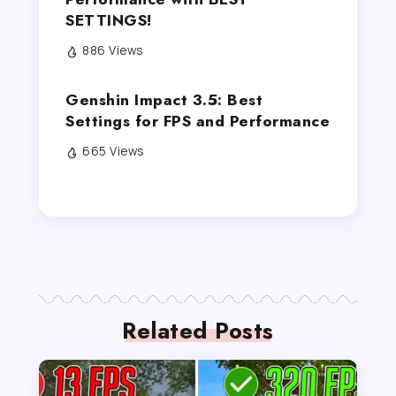
SETTINGS!
886 Views
Genshin Impact 3.5: Best
Settings for FPS and Performance
665 Views
Related Posts