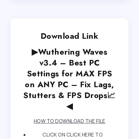
Download Link
▶Wuthering Waves
v3.4 – Best PC
Settings for MAX FPS
on ANY PC – Fix Lags,
Stutters & FPS Drops📈
◀
HOW TO DOWNLOAD THE FILE
CLICK ON CLICK HERE TO