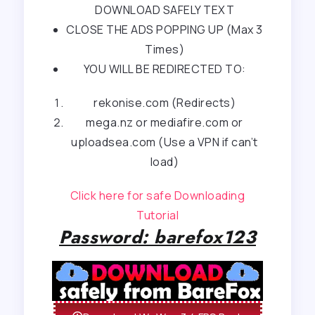
DOWNLOAD SAFELY TEXT
CLOSE THE ADS POPPING UP (Max 3
Times)
YOU WILL BE REDIRECTED TO:
rekonise.com (Redirects)
mega.nz or mediafire.com or
uploadsea.com (Use a VPN if can’t
load)
Click here for safe Downloading
Tutorial
Password: barefox123