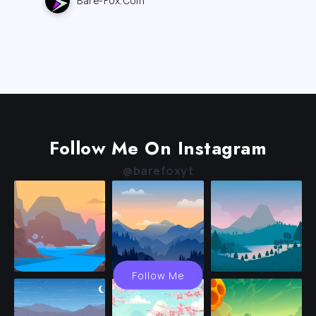
Bare-Fox.com
Follow Me On Instagram
@barefoxyt
Follow Me