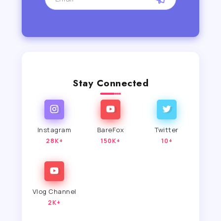
Stay Connected
Instagram
BareFox
Twitter
28K+
150K+
10+
Vlog Channel
2K+