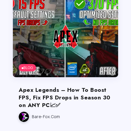
BLOG
Apex Legends – How To Boost
FPS, Fix FPS Drops in Season 30
on ANY PC📈✅
Bare-Fox.com