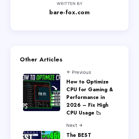
WRITTEN BY
bare-fox.com
Other Articles
Previous
How to Optimize
CPU for Gaming &
Performance in
2026 – Fix High
CPU Usage 📉
Next
The BEST