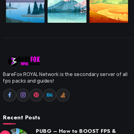
BareFox ROYAL Network is the secondary server of all
fps packs and guides!
Recent Posts
PUBG – How to BOOST FPS &