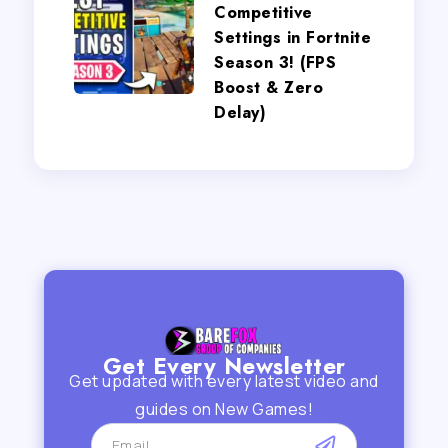
Competitive
Settings in Fortnite
Season 3! (FPS
Boost & Zero
Delay)
Get Every Newsletter
Get updated with every latest video and
guides on New Games!