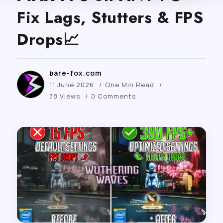
Fix Lags, Stutters & FPS
Drops📈
bare-fox.com
11 June 2026
One Min Read
78 Views
0 Comments