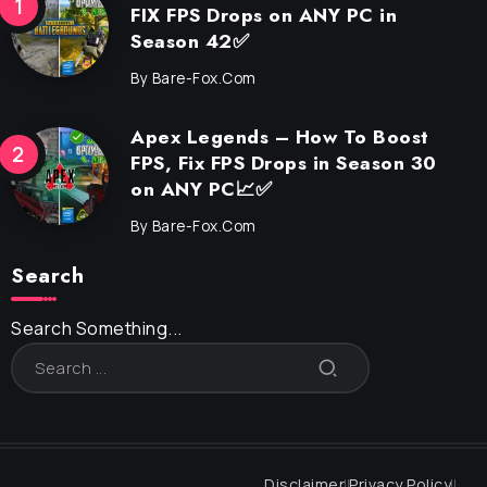
FIX FPS Drops on ANY PC in
Season 42✅
By
Bare-Fox.com
Apex Legends – How To Boost
FPS, Fix FPS Drops in Season 30
on ANY PC📈✅
By
Bare-Fox.com
Search
Search Something...
Disclaimer
Privacy Policy