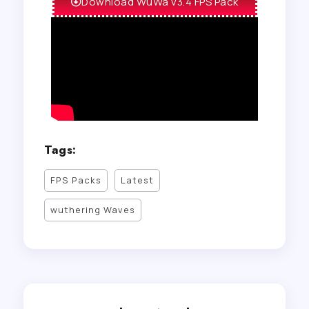
Download WuWa v3.4 FPS Pack
Tags:
FPS Packs
Latest
wuthering Waves