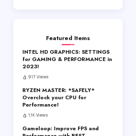
Featured Items
INTEL HD GRAPHICS: SETTINGS
for GAMING & PERFORMANCE in
2023!
917 Views
RYZEN MASTER: *SAFELY*
Overclock your CPU for
Performance!
1.1K Views
Gameloop: Improve FPS and
Performance with BEST