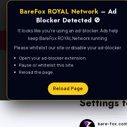
BareFox ROYAL Network
– Ad
Blocker Detected 🚫
It looks like you're using an ad-blocker. Ads help
keep BareFox ROYAL Network running.
Please whitelist our site or disable your ad-blocker.
Open your ad-blocker extension.
Pause or whitelist this site.
Reload the page.
BLOG
Forza Ho
Reload Page
Settings
bare-fox.co