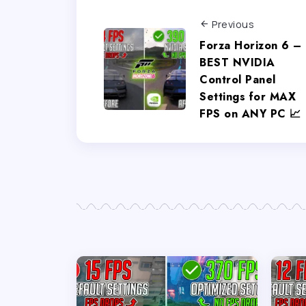
Previous
Forza Horizon 6 –
BEST NVIDIA
Control Panel
Settings for MAX
FPS on ANY PC 📈