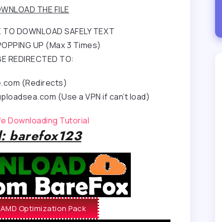
WNLOAD THE FILE
RE TO DOWNLOAD SAFELY TEXT
OPPING UP (Max 3 Times)
BE REDIRECTED TO:
e.com (Redirects)
ploadsea.com (Use a VPN if can’t load)
afe Downloading Tutorial
: barefox123
AMD Optimization Pack