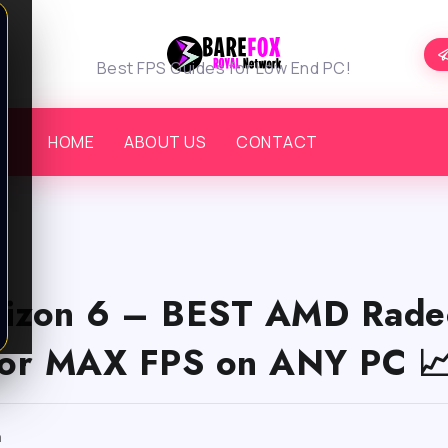
Best FPS Guides for Low End PC!
HOME
ABOUT US
CONTACT
rizon 6 – BEST AMD Rade
 for MAX FPS on ANY PC 
m