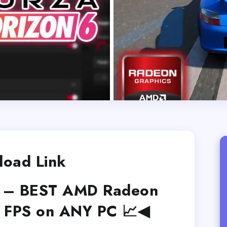
oad Link
6 – BEST AMD Radeon
X FPS on ANY PC 📈◀