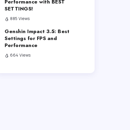
Performance with BEST
SETTINGS!
885 Views
Genshin Impact 3.5: Best
Settings for FPS and
Performance
664 Views