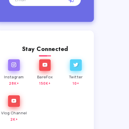
Stay Connected
Instagram
BareFox
Twitter
28K+
150K+
10+
Vlog Channel
2K+