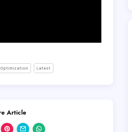
Optimization
Latest
e Article