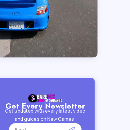
Get Every Newsletter
Get updated with every latest video
and guides on New Games!