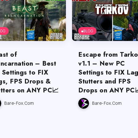
LOG
BLOG
ast of
Escape from Tark
incarnation – Best
v1.1 – New PC
 Settings to FIX
Settings to FIX Lag
gs, FPS Drops &
Stutters and FPS
utters on ANY PC📈
Drops on ANY PC
Bare-Fox.com
Bare-Fox.com