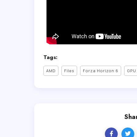
Tags:
AMD
Files
Forza Horizon 6
GPU 
Shar