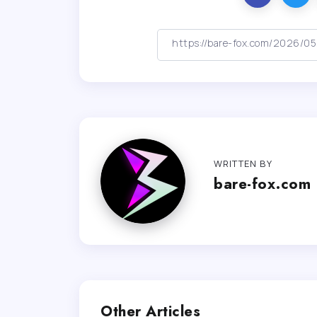
WRITTEN BY
bare-fox.com
Other Articles