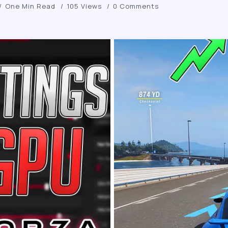
One Min Read
105 Views
0 Comments