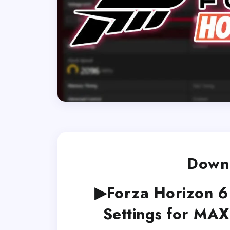
Downl
▶Forza Horizon 
Settings for MA