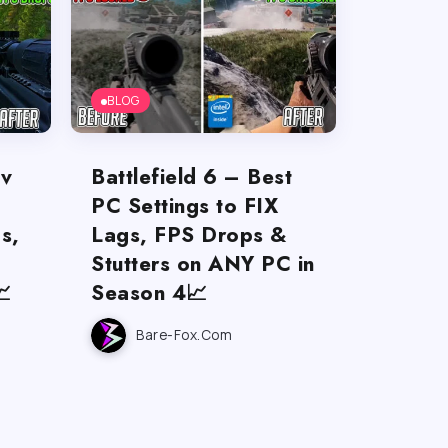
BLOG
ov
Battlefield 6 – Best
PC Settings to FIX
s,
Lags, FPS Drops &
Stutters on ANY PC in

Season 4📈
Bare-Fox.com