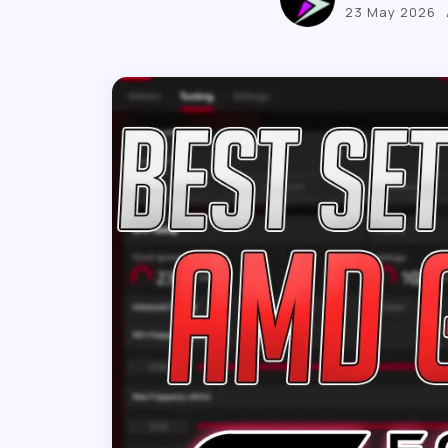
23 May 2026