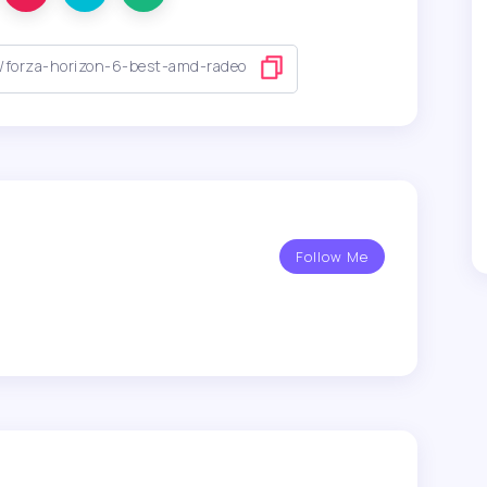
Follow Me