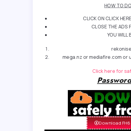
HOW TO DO
CLICK ON CLICK HE
CLOSE THE ADS P
YOU WILL 
rekonis
mega.nz or mediafire.com or u
Click here for s
Password
Download FH6 