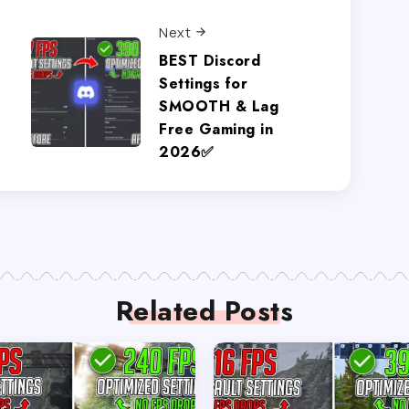
Next
BEST Discord
Settings for
SMOOTH & Lag
Free Gaming in
2026✅
Related Posts