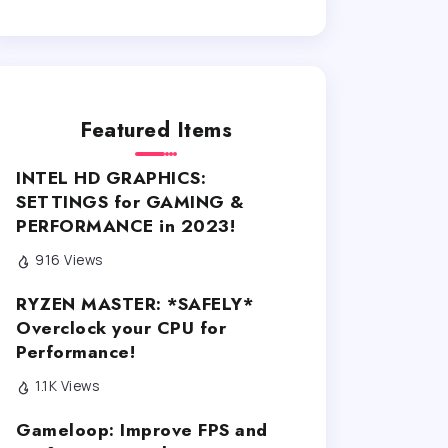
Featured Items
INTEL HD GRAPHICS:
SETTINGS for GAMING &
PERFORMANCE in 2023!
916 Views
RYZEN MASTER: *SAFELY*
Overclock your CPU for
Performance!
1.1K Views
Gameloop: Improve FPS and