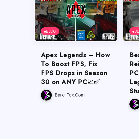
BLOG
B
Apex Legends – How
Be
To Boost FPS, Fix
Re
FPS Drops in Season
PC
30 on ANY PC📈✅
La
St
Bare-Fox.com