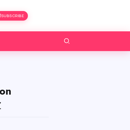
SUBSCRIBE
on
