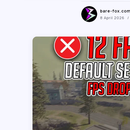
bare-fox.co
8 April 2026