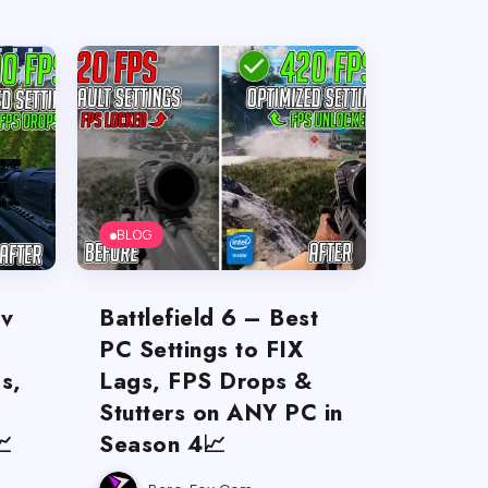
BLOG
ov
Battlefield 6 – Best
PC Settings to FIX
s,
Lags, FPS Drops &
Stutters on ANY PC in

Season 4📈