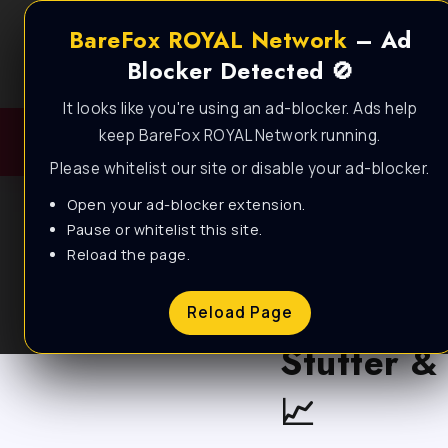
BareFox ROYAL Network
– Ad
Blocker Detected 🚫
It looks like you're using an ad-blocker. Ads help
keep BareFox ROYAL Network running.
Please whitelist our site or disable your ad-blocker.
Open your ad-blocker extension.
Pause or whitelist this site.
Reload the page.
BLOG
Call of D
Reload Page
Stutter &
📈