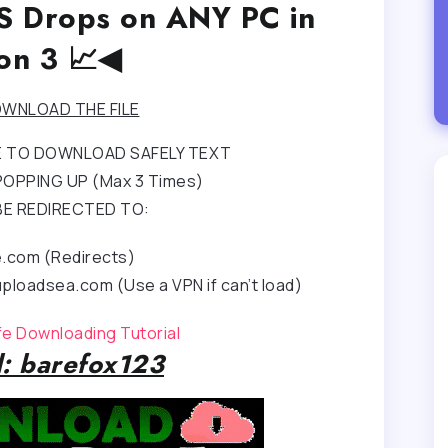
PS Drops on ANY PC in
on 3 📈◀
WNLOAD THE FILE
RE TO DOWNLOAD SAFELY TEXT
OPPING UP (Max 3 Times)
BE REDIRECTED TO:
e.com (Redirects)
ploadsea.com (Use a VPN if can’t load)
afe Downloading Tutorial
: barefox123