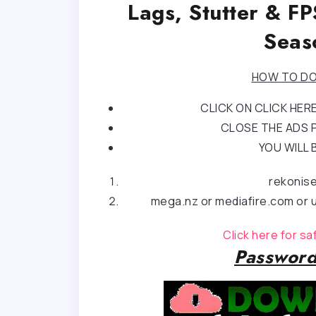
Lags, Stutter & F
Seas
HOW TO DO
CLICK ON CLICK HE
CLOSE THE ADS P
YOU WILL 
rekonis
mega.nz or mediafire.com or u
Click here for s
Password