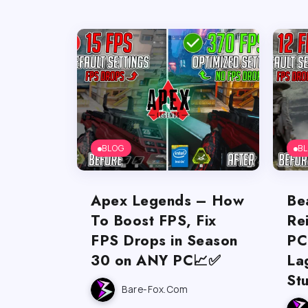
BLOG
B
Apex Legends – How
Be
To Boost FPS, Fix
Re
FPS Drops in Season
PC
30 on ANY PC📈✅
La
St
Bare-Fox.com