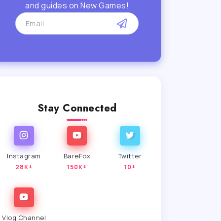
and guides on New Games!
Stay Connected
Instagram
BareFox
Twitter
28K+
150K+
10+
Vlog Channel