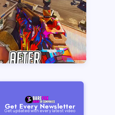
Get Every Newsletter
Get updated with every latest video