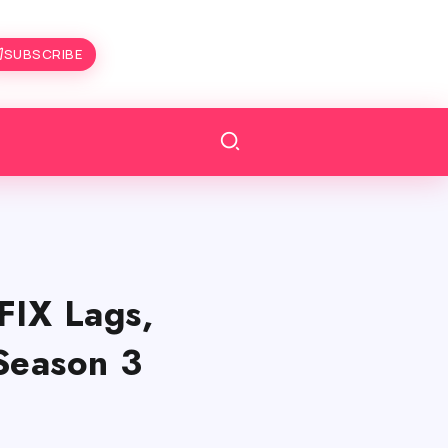
SUBSCRIBE
FIX Lags,
Season 3