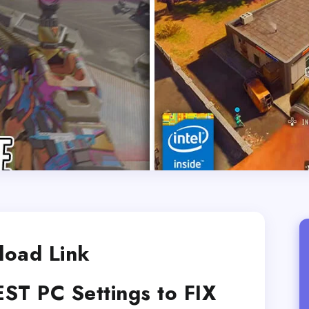
oad Link
EST PC Settings to FIX