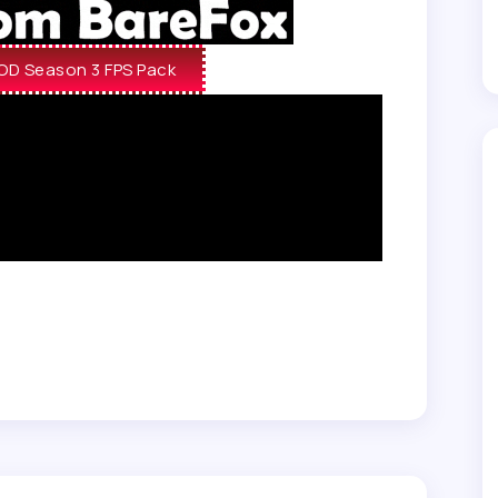
D Season 3 FPS Pack