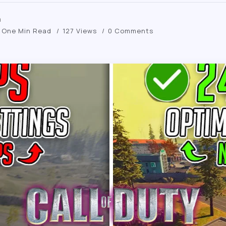
m
One Min Read
127 Views
0 Comments