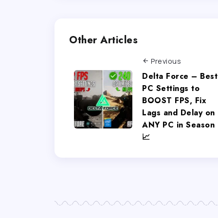
Other Articles
Previous
Delta Force – Best
PC Settings to
BOOST FPS, Fix
Lags and Delay on
ANY PC in Season 
📈