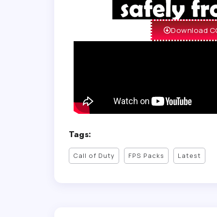
Download CO
Tags:
Call of Duty
FPS Packs
Latest