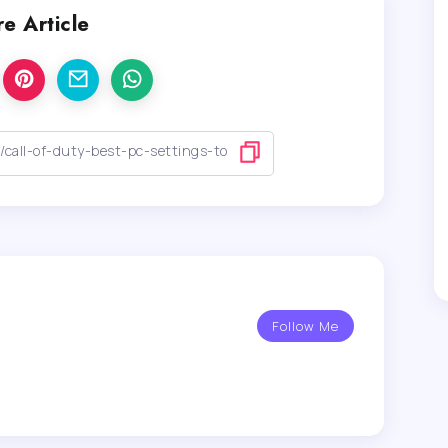
e Article
Follow Me