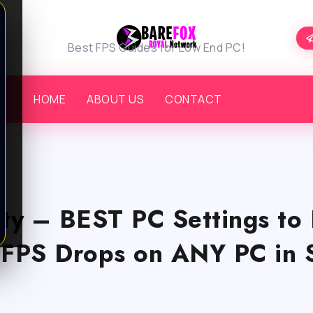
Best FPS Guides for Low End PC!
HOME
ABOUT US
CONTACT
uty – BEST PC Settings to 
 FPS Drops on ANY PC in 