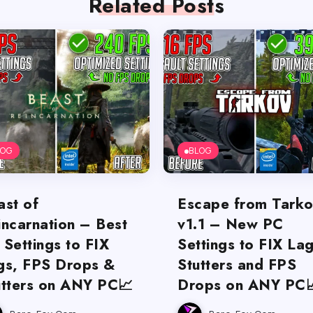
Related Posts
LOG
BLOG
ast of
Escape from Tark
incarnation – Best
v1.1 – New PC
 Settings to FIX
Settings to FIX Lag
gs, FPS Drops &
Stutters and FPS
utters on ANY PC📈
Drops on ANY PC