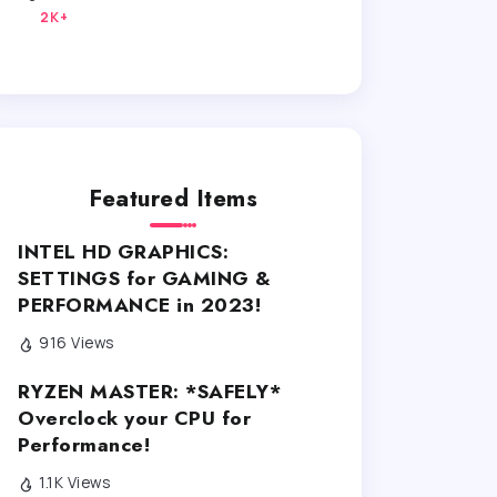
2K+
Featured Items
INTEL HD GRAPHICS:
SETTINGS for GAMING &
PERFORMANCE in 2023!
916 Views
RYZEN MASTER: *SAFELY*
Overclock your CPU for
Performance!
1.1K Views