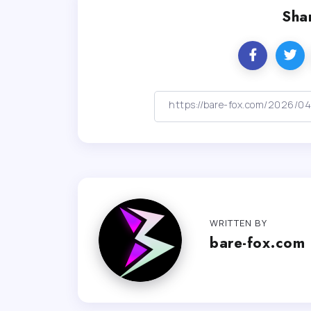
Shar
WRITTEN BY
bare-fox.com