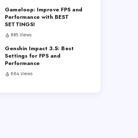
Gameloop: Improve FPS and
Performance with BEST
SETTINGS!
885 Views
Genshin Impact 3.5: Best
Settings for FPS and
Performance
664 Views