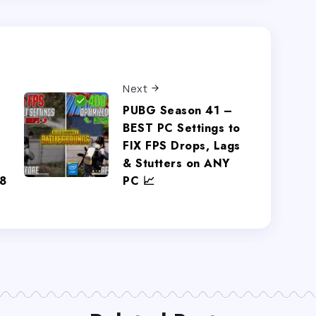
Next
PUBG Season 41 –
BEST PC Settings to
FIX FPS Drops, Lags
& Stutters on ANY
8
PC 📈