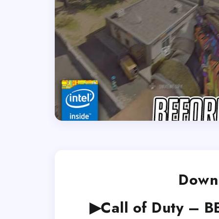
Downl
▶Call of Duty – B