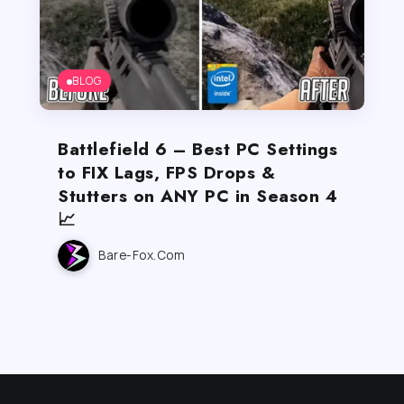
BLOG
Battlefield 6 – Best PC Settings
to FIX Lags, FPS Drops &
Stutters on ANY PC in Season 4
📈
Bare-Fox.com