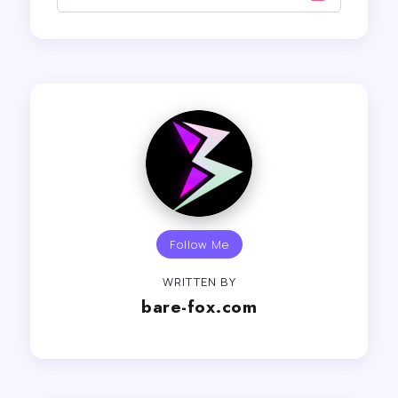
Follow Me
WRITTEN BY
bare-fox.com