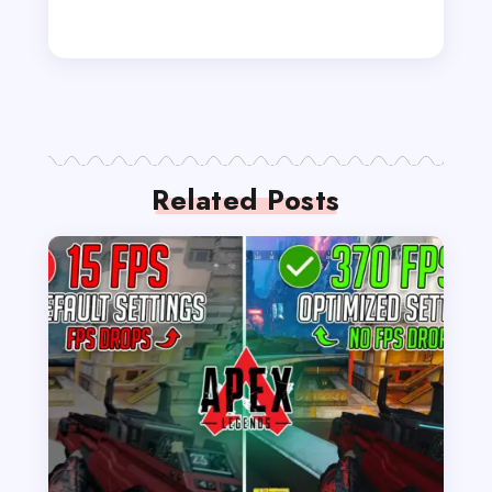
Related Posts