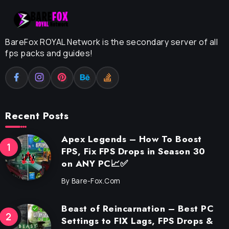
BareFox ROYAL Network is the secondary server of all
fps packs and guides!
Recent Posts
Apex Legends – How To Boost
FPS, Fix FPS Drops in Season 30
on ANY PC📈✅
By
Bare-Fox.com
Beast of Reincarnation – Best PC
Settings to FIX Lags, FPS Drops &