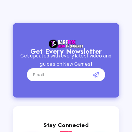
Get Every Newsletter
Get updated with every latest video and
guides on New Games!
Stay Connected