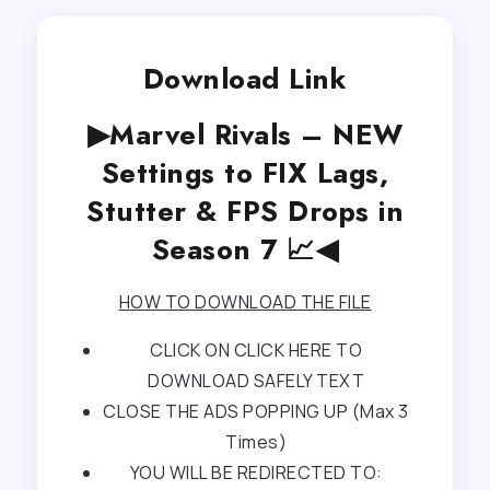
Download Link
▶Marvel Rivals – NEW
Settings to FIX Lags,
Stutter & FPS Drops in
Season 7 📈◀
HOW TO DOWNLOAD THE FILE
CLICK ON CLICK HERE TO
DOWNLOAD SAFELY TEXT
CLOSE THE ADS POPPING UP (Max 3
Times)
YOU WILL BE REDIRECTED TO: