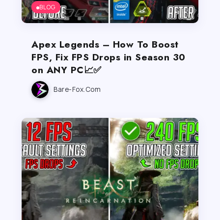
BLOG
Apex Legends – How To Boost
FPS, Fix FPS Drops in Season 30
on ANY PC📈✅
Bare-Fox.com