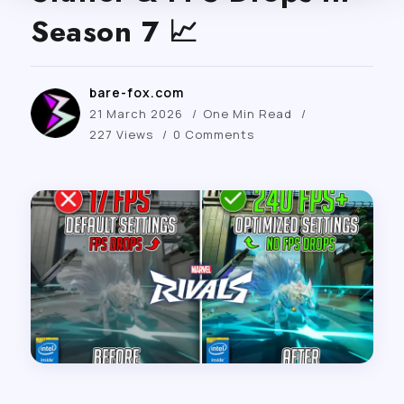
Season 7 📈
bare-fox.com
21 March 2026
One Min Read
227 Views
0 Comments