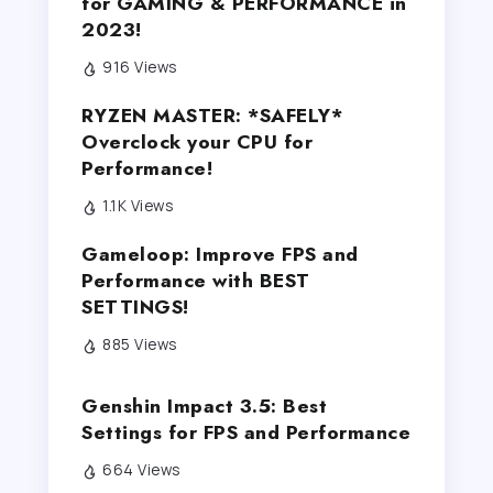
for GAMING & PERFORMANCE in
2023!
916 Views
RYZEN MASTER: *SAFELY*
Overclock your CPU for
Performance!
1.1K Views
Gameloop: Improve FPS and
Performance with BEST
SETTINGS!
885 Views
Genshin Impact 3.5: Best
Settings for FPS and Performance
664 Views