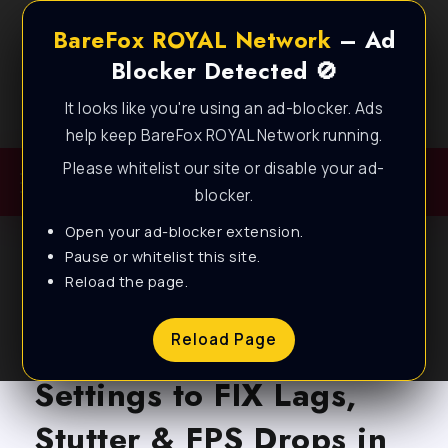
BareFox ROYAL Network
– Ad
Blocker Detected 🚫
It looks like you're using an ad-blocker. Ads
Best FPS Guides for Low End PC!
help keep BareFox ROYAL Network running.
Please whitelist our site or disable your ad-
blocker.
Open your ad-blocker extension.
Pause or whitelist this site.
Reload the page.
BLOG
Marvel Rivals – NEW
Reload Page
Settings to FIX Lags,
Stutter & FPS Drops in