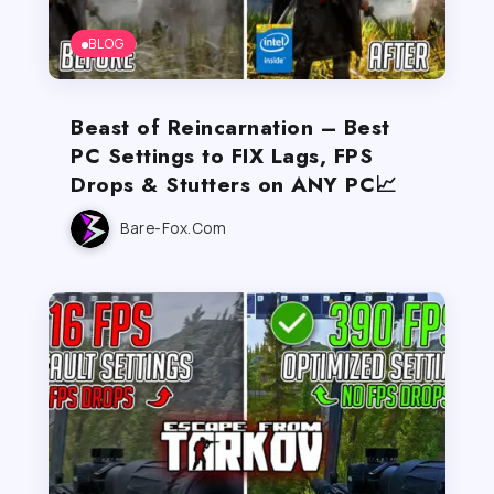
BLOG
Beast of Reincarnation – Best
PC Settings to FIX Lags, FPS
Drops & Stutters on ANY PC📈
Bare-Fox.com