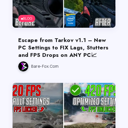
BLOG
Escape from Tarkov v1.1 – New
PC Settings to FIX Lags, Stutters
and FPS Drops on ANY PC📈
Bare-Fox.com