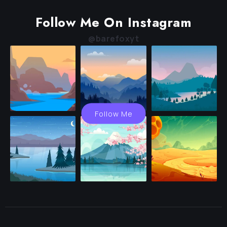
Follow Me On Instagram
@barefoxyt
Follow Me