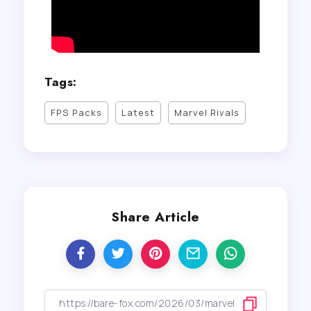
Tags:
FPS Packs
Latest
Marvel Rivals
Share Article