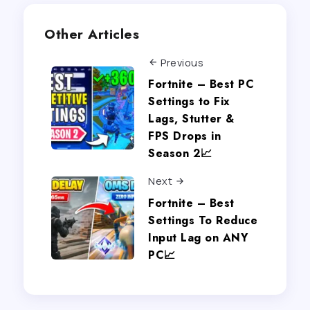
Other Articles
Previous
Fortnite – Best PC
Settings to Fix
Lags, Stutter &
FPS Drops in
Season 2📈
Next
Fortnite – Best
Settings To Reduce
Input Lag on ANY
PC📈