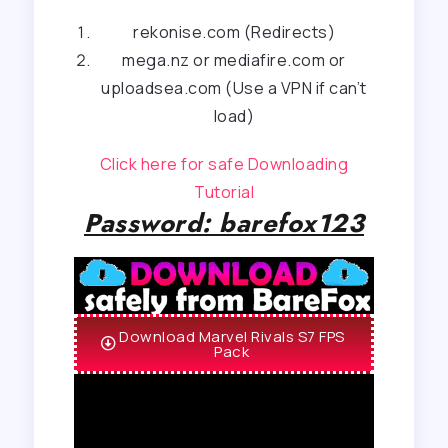
rekonise.com (Redirects)
mega.nz or mediafire.com or
uploadsea.com (Use a VPN if can’t
load)
Click here for safe Downloading
Tutorial
Password: barefox123
Download Marvel Rivals S7 FPS
Pack