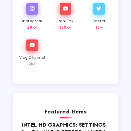
Instagram
BareFox
Twitter
28K+
150K+
10+
Vlog Channel
2K+
Featured Items
INTEL HD GRAPHICS: SETTINGS