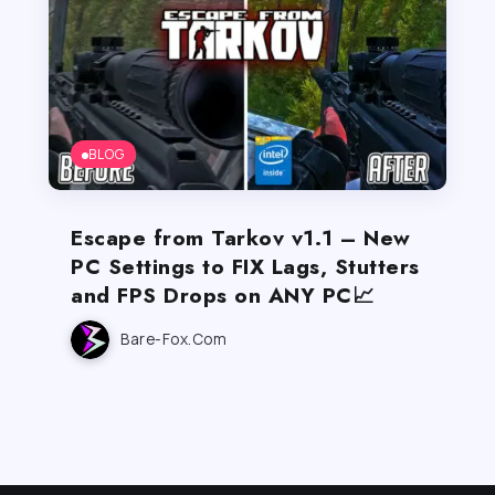
BLOG
Escape from Tarkov v1.1 – New
PC Settings to FIX Lags, Stutters
and FPS Drops on ANY PC📈
Bare-Fox.com