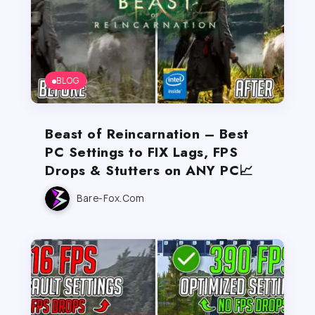
BLOG
Beast of Reincarnation – Best
PC Settings to FIX Lags, FPS
Drops & Stutters on ANY PC📈
Bare-Fox.com