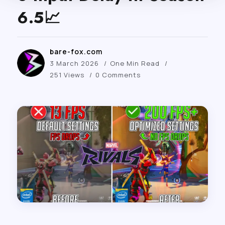
6.5📈
bare-fox.com
3 March 2026
One Min Read
251 Views
0 Comments