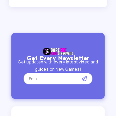
Get Every Newsletter
Get updated with every latest video and
guides on New Games!