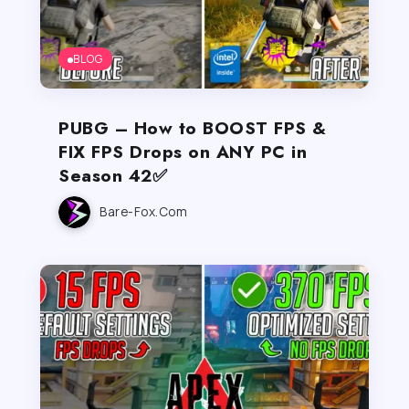
BLOG
PUBG – How to BOOST FPS &
FIX FPS Drops on ANY PC in
Season 42✅
Bare-Fox.com