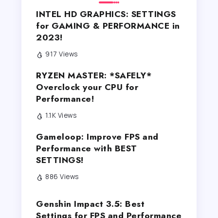
INTEL HD GRAPHICS: SETTINGS
for GAMING & PERFORMANCE in
2023!
917 Views
RYZEN MASTER: *SAFELY*
Overclock your CPU for
Performance!
1.1K Views
Gameloop: Improve FPS and
Performance with BEST
SETTINGS!
886 Views
Genshin Impact 3.5: Best
Settings for FPS and Performance