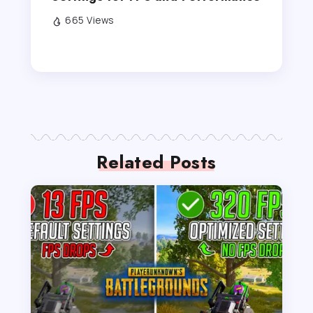
665 Views
Related Posts