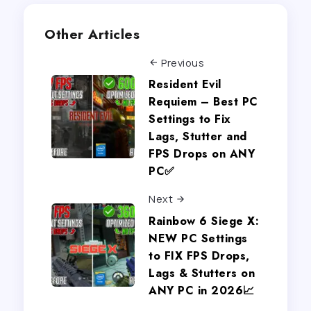
Other Articles
Previous
Resident Evil
Requiem – Best PC
Settings to Fix
Lags, Stutter and
FPS Drops on ANY
PC✅
Next
Rainbow 6 Siege X:
NEW PC Settings
to FIX FPS Drops,
Lags & Stutters on
ANY PC in 2026📈