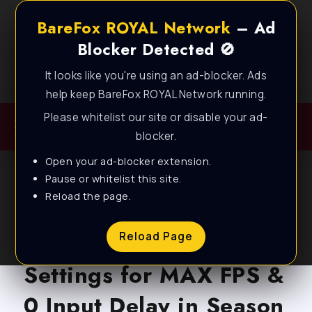
BareFox ROYAL Network
– Ad
Blocker Detected 🚫
It looks like you're using an ad-blocker. Ads
Best FPS Guides for Low End PC!
help keep BareFox ROYAL Network running.
Please whitelist our site or disable your ad-
blocker.
Open your ad-blocker extension.
Pause or whitelist this site.
Reload the page.
BLOG
Marvel Rivals – Best PC
Reload Page
Settings for MAX FPS &
0 Input Delay in Season