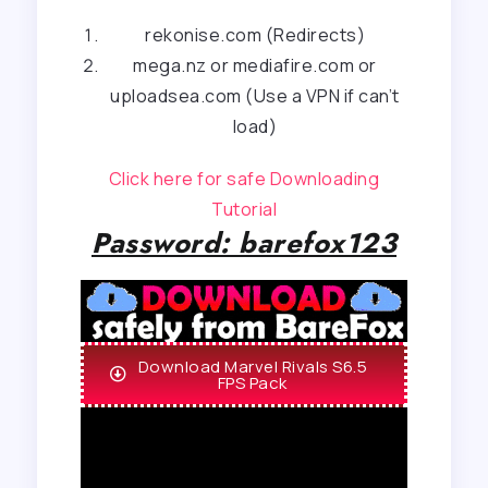
rekonise.com (Redirects)
mega.nz or mediafire.com or
uploadsea.com (Use a VPN if can’t
load)
Click here for safe Downloading
Tutorial
Password: barefox123
Download Marvel Rivals S6.5
FPS Pack