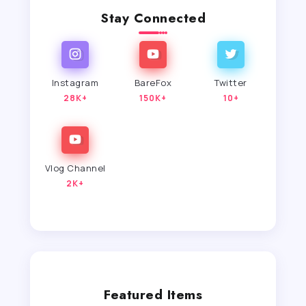
Stay Connected
Instagram
BareFox
Twitter
28K+
150K+
10+
Vlog Channel
2K+
Featured Items