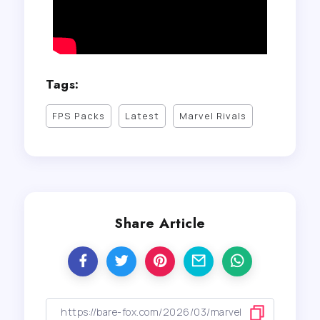
Tags:
FPS Packs
Latest
Marvel Rivals
Share Article