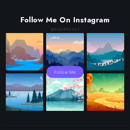
Follow Me On Instagram
@barefoxyt
Follow Me