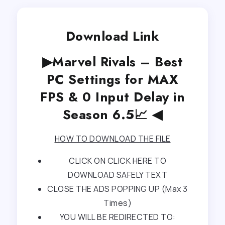
Download Link
▶Marvel Rivals – Best
PC Settings for MAX
FPS & 0 Input Delay in
Season 6.5📈 ◀
HOW TO DOWNLOAD THE FILE
CLICK ON CLICK HERE TO
DOWNLOAD SAFELY TEXT
CLOSE THE ADS POPPING UP (Max 3
Times)
YOU WILL BE REDIRECTED TO: