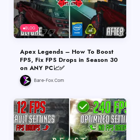
BLOG
Apex Legends – How To Boost
FPS, Fix FPS Drops in Season 30
on ANY PC📈✅
Bare-Fox.com