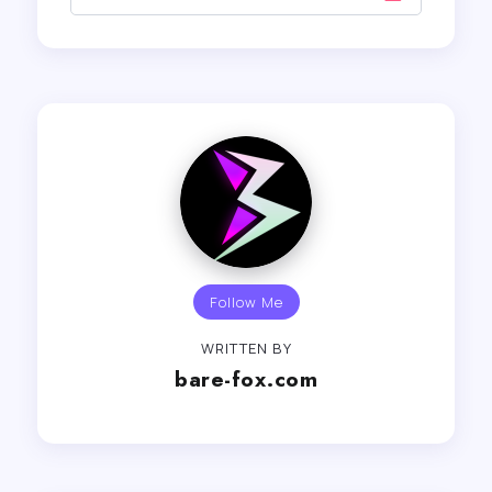
Follow Me
WRITTEN BY
bare-fox.com