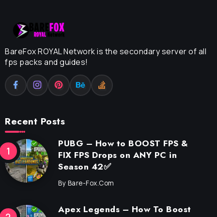
BareFox ROYAL Network is the secondary server of all
fps packs and guides!
Recent Posts
PUBG – How to BOOST FPS &
FIX FPS Drops on ANY PC in
Season 42✅
By
Bare-Fox.com
Apex Legends – How To Boost