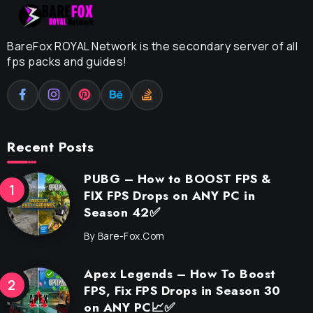
BareFox ROYAL Network is the secondary server of all
fps packs and guides!
Recent Posts
PUBG – How to BOOST FPS &
FIX FPS Drops on ANY PC in
Season 42✅
By
Bare-Fox.com
Apex Legends – How To Boost
FPS, Fix FPS Drops in Season 30
on ANY PC📈✅