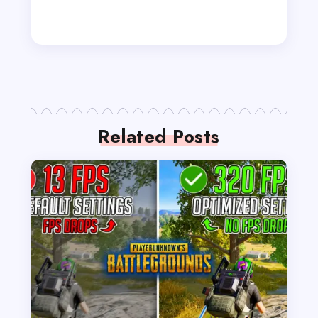
Related Posts