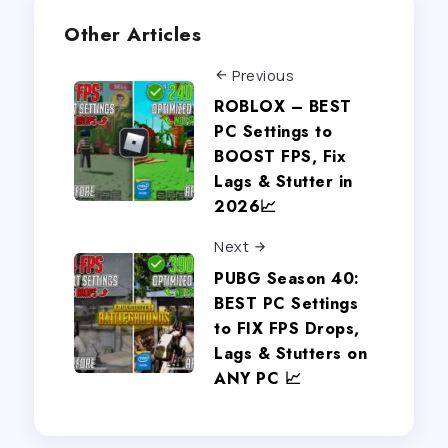
Other Articles
Previous
ROBLOX – BEST
PC Settings to
BOOST FPS, Fix
Lags & Stutter in
2026📈
Next
PUBG Season 40:
BEST PC Settings
to FIX FPS Drops,
Lags & Stutters on
ANY PC 📈