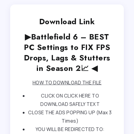
Download Link
▶Battlefield 6 – BEST
PC Settings to FIX FPS
Drops, Lags & Stutters
in Season 2📈 ◀
HOW TO DOWNLOAD THE FILE
CLICK ON CLICK HERE TO
DOWNLOAD SAFELY TEXT
CLOSE THE ADS POPPING UP (Max 3
Times)
YOU WILL BE REDIRECTED TO: