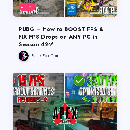
BLOG
PUBG – How to BOOST FPS &
FIX FPS Drops on ANY PC in
Season 42✅
Bare-Fox.com