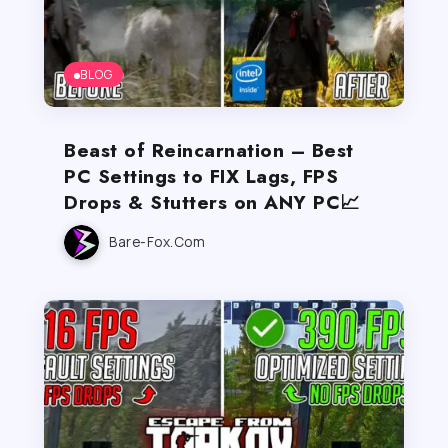
BLOG
Beast of Reincarnation – Best
PC Settings to FIX Lags, FPS
Drops & Stutters on ANY PC📈
Bare-Fox.com