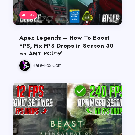
BLOG
Apex Legends – How To Boost
FPS, Fix FPS Drops in Season 30
on ANY PC📈✅
Bare-Fox.com