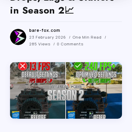
in Season 2📈
bare-fox.com
23 February 2026
One Min Read
285 Views
0 Comments