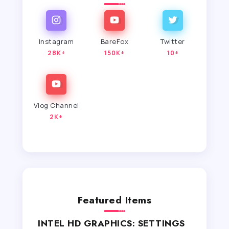
Instagram
BareFox
Twitter
28K+
150K+
10+
Vlog Channel
2K+
Featured Items
INTEL HD GRAPHICS: SETTINGS