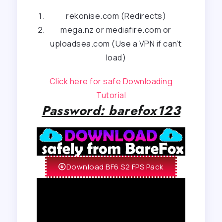
rekonise.com (Redirects)
mega.nz or mediafire.com or
uploadsea.com (Use a VPN if can’t
load)
Click here for safe Downloading
Tutorial
Password: barefox123
Download BF6 S2 FPS Pack