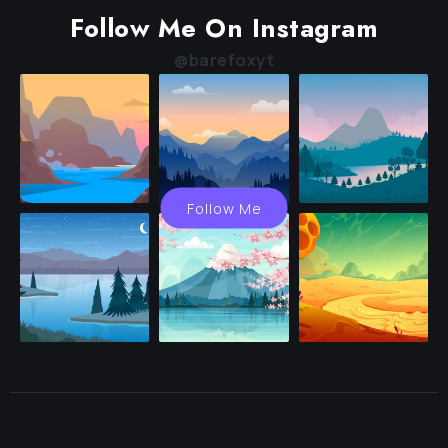
Follow Me On Instagram
@barefoxyt
Follow Me