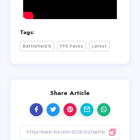
Tags:
Battlefield 6
FPS Packs
Latest
Share Article