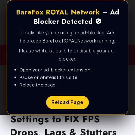
BareFox ROYAL Network
– Ad
Blocker Detected 🚫
It looks like you're using an ad-blocker. Ads
Best FPS Guides for Low End PC!
help keep BareFox ROYAL Network running.
Please whitelist our site or disable your ad-
blocker.
Open your ad-blocker extension.
Pause or whitelist this site.
Reload the page.
BLOG
Battlefield 6 – BEST PC
Reload Page
Settings to FIX FPS
Drops, Lags & Stutters