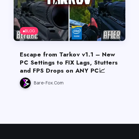
BLOG
Escape from Tarkov v1.1 – New
PC Settings to FIX Lags, Stutters
and FPS Drops on ANY PC📈
Bare-Fox.com