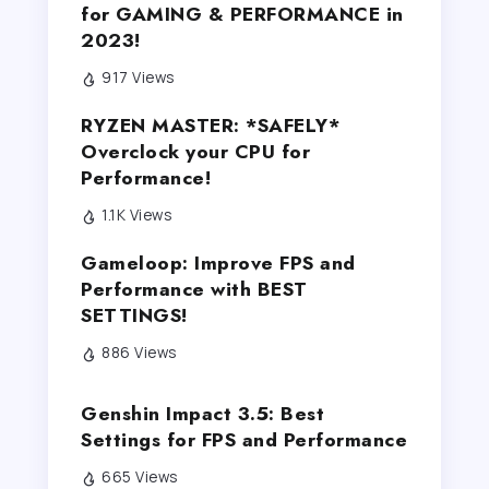
for GAMING & PERFORMANCE in
2023!
917 Views
RYZEN MASTER: *SAFELY*
Overclock your CPU for
Performance!
1.1K Views
Gameloop: Improve FPS and
Performance with BEST
SETTINGS!
886 Views
Genshin Impact 3.5: Best
Settings for FPS and Performance
665 Views