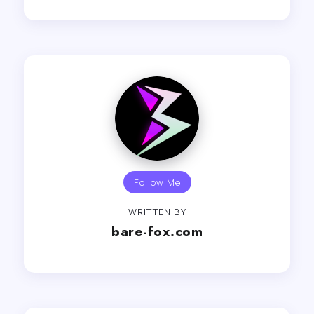
Follow Me
WRITTEN BY
bare-fox.com