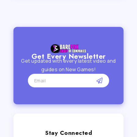
Get Every Newsletter
Get updated with every latest video and
guides on New Games!
Stay Connected