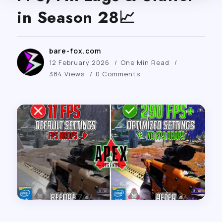
in Season 28📈
bare-fox.com
12 February 2026
One Min Read
384 Views
0 Comments