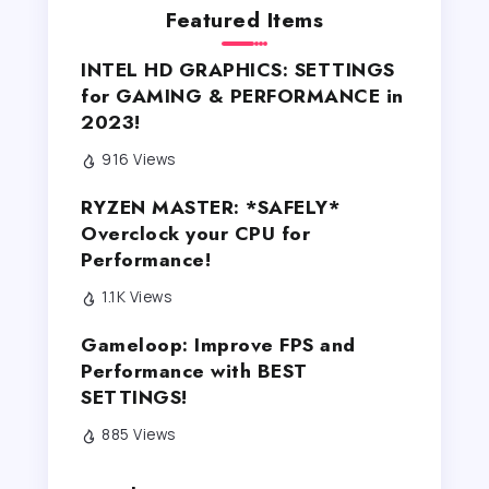
Featured Items
INTEL HD GRAPHICS: SETTINGS
for GAMING & PERFORMANCE in
2023!
916 Views
RYZEN MASTER: *SAFELY*
Overclock your CPU for
Performance!
1.1K Views
Gameloop: Improve FPS and
Performance with BEST
SETTINGS!
885 Views