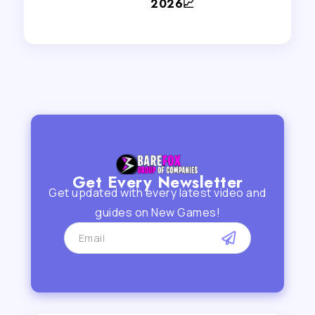
2026📈
Get Every Newsletter
Get updated with every latest video and
guides on New Games!