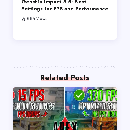
Genshin Impact 3.5: Best
Settings for FPS and Performance
664 Views
Related Posts