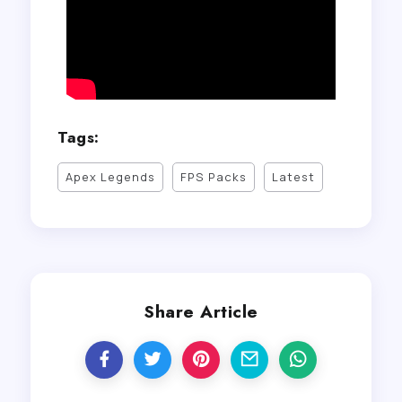
Tags:
Apex Legends
FPS Packs
Latest
Share Article