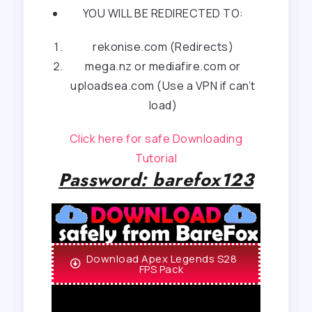
YOU WILL BE REDIRECTED TO:
rekonise.com (Redirects)
mega.nz or mediafire.com or
uploadsea.com (Use a VPN if can’t
load)
Click here for safe Downloading
Tutorial
Password: barefox123
Download Apex Legends S28
FPS Pack