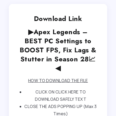
Download Link
▶Apex Legends –
BEST PC Settings to
BOOST FPS, Fix Lags &
Stutter in Season 28📈
◀
HOW TO DOWNLOAD THE FILE
CLICK ON CLICK HERE TO
DOWNLOAD SAFELY TEXT
CLOSE THE ADS POPPING UP (Max 3
Times)