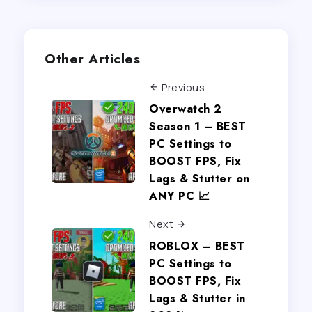
Other Articles
Previous
Overwatch 2
Season 1 – BEST
PC Settings to
BOOST FPS, Fix
Lags & Stutter on
ANY PC 📈
Next
ROBLOX – BEST
PC Settings to
BOOST FPS, Fix
Lags & Stutter in