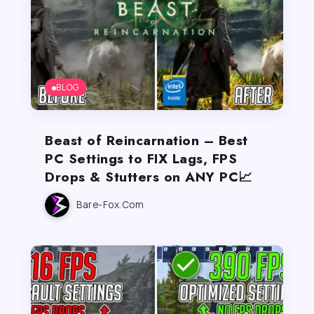
BLOG
Beast of Reincarnation – Best
PC Settings to FIX Lags, FPS
Drops & Stutters on ANY PC📈
Bare-Fox.com