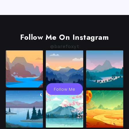
Follow Me On Instagram
@barefoxyt
Follow Me