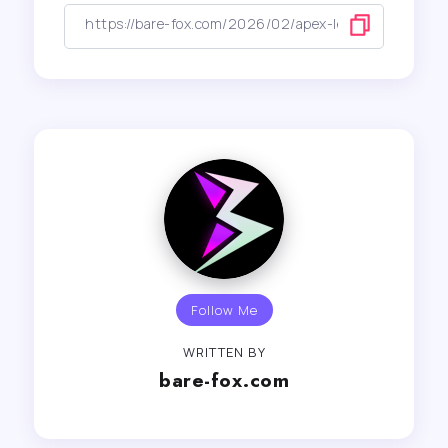
Follow Me
WRITTEN BY
bare-fox.com