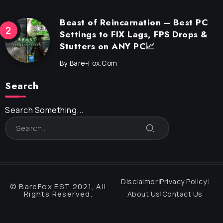
Beast of Reincarnation – Best PC
Settings to FIX Lags, FPS Drops &
Stutters on ANY PC📈
By
Bare-Fox.com
Search
Search Something...
Disclaimer
Privacy Policy
© BareFox EST 2021, All
Rights Reserved.
About Us
Contact Us