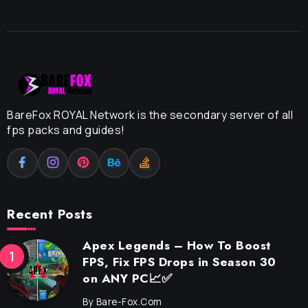
BareFox ROYAL Network is the secondary server of all
fps packs and guides!
Recent Posts
Apex Legends – How To Boost
FPS, Fix FPS Drops in Season 30
on ANY PC📈✅
By
Bare-Fox.com