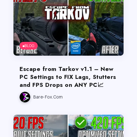
BLOG
Escape from Tarkov v1.1 – New
PC Settings to FIX Lags, Stutters
and FPS Drops on ANY PC📈
Bare-Fox.com