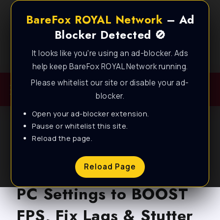
BareFox ROYAL Network
– Ad
Blocker Detected 🚫
It looks like you're using an ad-blocker. Ads
Best FPS Guides for Low End PC!
help keep BareFox ROYAL Network running.
Please whitelist our site or disable your ad-
blocker.
Open your ad-blocker extension.
Pause or whitelist this site.
Reload the page.
BLOG
Apex Legends – BEST
Reload Page
PC Settings to BOOST
FPS, Fix Lags & Stutter