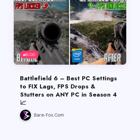
BLOG
Battlefield 6 – Best PC Settings
to FIX Lags, FPS Drops &
Stutters on ANY PC in Season 4
📈
Bare-Fox.com