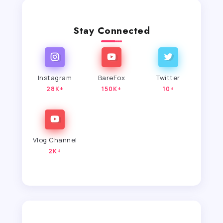
Stay Connected
Instagram
BareFox
Twitter
28K+
150K+
10+
Vlog Channel
2K+