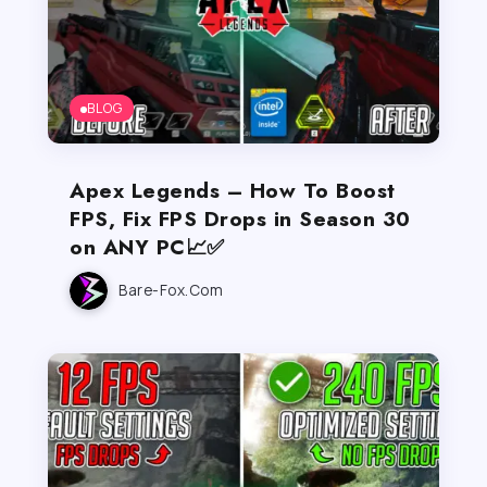
BLOG
Apex Legends – How To Boost
FPS, Fix FPS Drops in Season 30
on ANY PC📈✅
Bare-Fox.com