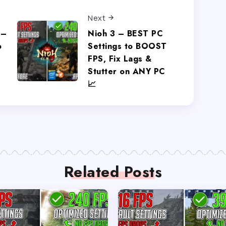
Next
 –
Nioh 3 – BEST PC
o
Settings to BOOST
FPS, Fix Lags &
Stutter on ANY PC
📈
Related Posts