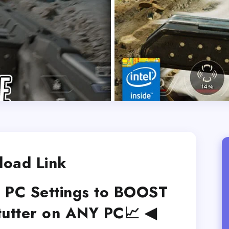
oad Link
 PC Settings to BOOST
Stutter on ANY PC📈 ◀