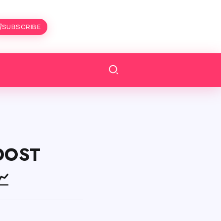
SUBSCRIBE
BOOST
📈