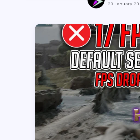
29 January 2