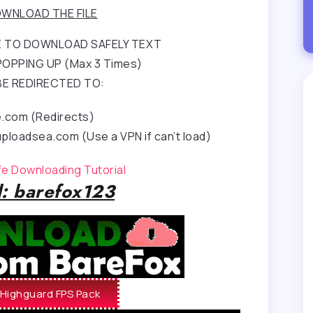
WNLOAD THE FILE
RE TO DOWNLOAD SAFELY TEXT
OPPING UP (Max 3 Times)
BE REDIRECTED TO:
e.com (Redirects)
ploadsea.com (Use a VPN if can’t load)
afe Downloading Tutorial
: barefox123
Highguard FPS Pack