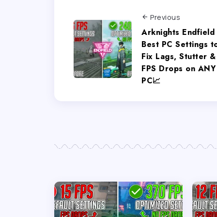
Previous
Arknights Endfield
Best PC Settings t
Fix Lags, Stutter &
FPS Drops on ANY
PC📈