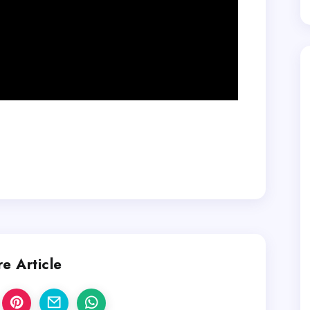
e Article