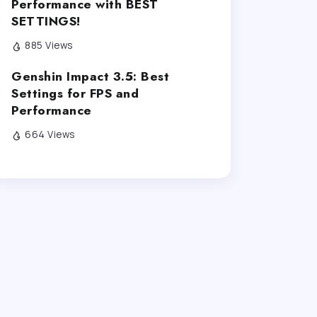
Performance with BEST
SETTINGS!
885 Views
Genshin Impact 3.5: Best
Settings for FPS and
Performance
664 Views