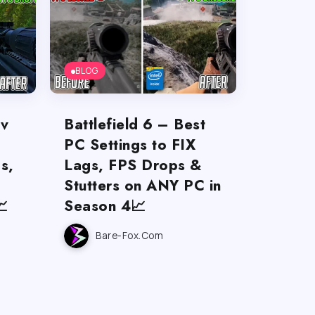
BLOG
ov
Battlefield 6 – Best
PC Settings to FIX
s,
Lags, FPS Drops &
Stutters on ANY PC in

Season 4📈
Bare-Fox.com