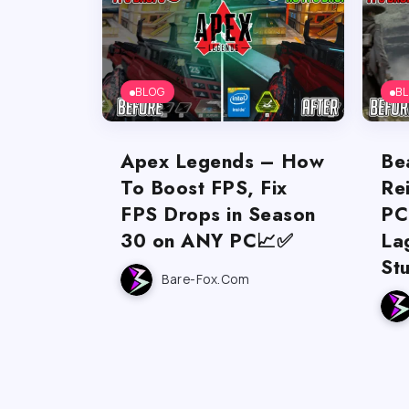
BLOG
B
Apex Legends – How
Be
To Boost FPS, Fix
Re
FPS Drops in Season
PC
30 on ANY PC📈✅
La
St
Bare-Fox.com