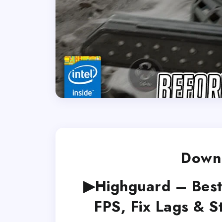
Downl
▶Highguard – Best
FPS, Fix Lags & 