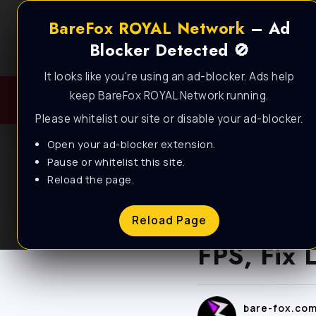
BareFox ROYAL Network
– Ad
Blocker Detected 🚫
It looks like you're using an ad-blocker. Ads help
keep BareFox ROYAL Network running.
Please whitelist our site or disable your ad-blocker.
Open your ad-blocker extension.
Pause or whitelist this site.
Reload the page.
BLOG
Highguar
Reload Page
FPS, Fix 
bare-fox.co