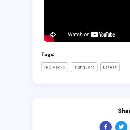
Tags:
FPS Packs
Highguard
Latest
Shar