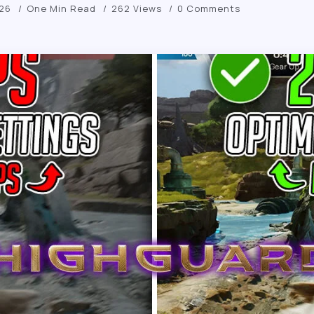
026
One Min Read
262 Views
0 Comments