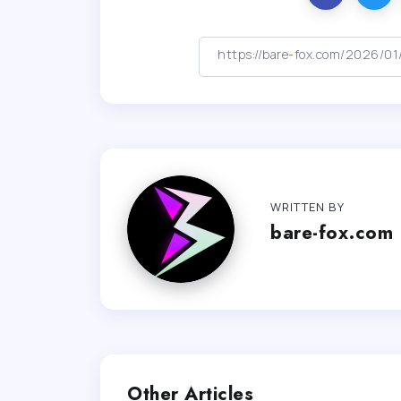
WRITTEN BY
bare-fox.com
Other Articles