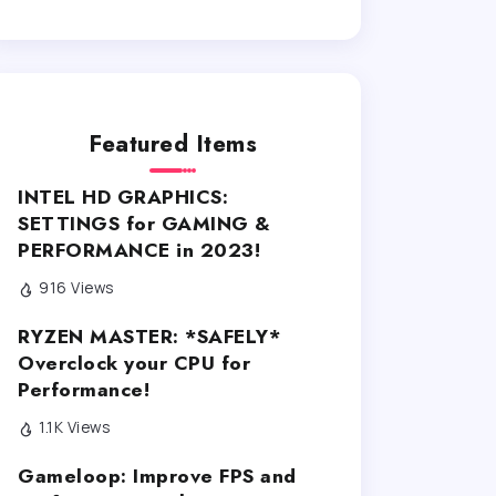
Featured Items
INTEL HD GRAPHICS:
SETTINGS for GAMING &
PERFORMANCE in 2023!
916 Views
RYZEN MASTER: *SAFELY*
Overclock your CPU for
Performance!
1.1K Views
Gameloop: Improve FPS and