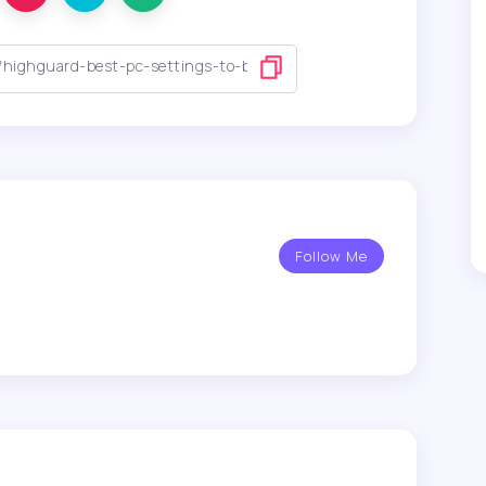
Follow Me