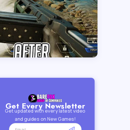
Get Every Newsletter
Get updated with every latest video
and guides on New Games!