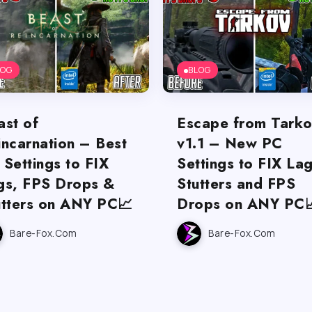
LOG
BLOG
ast of
Escape from Tark
incarnation – Best
v1.1 – New PC
 Settings to FIX
Settings to FIX Lag
gs, FPS Drops &
Stutters and FPS
utters on ANY PC📈
Drops on ANY PC
Bare-Fox.com
Bare-Fox.com