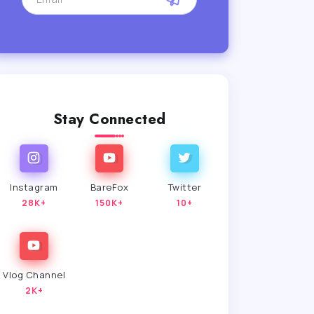
Stay Connected
Instagram
BareFox
Twitter
28K+
150K+
10+
Vlog Channel
2K+