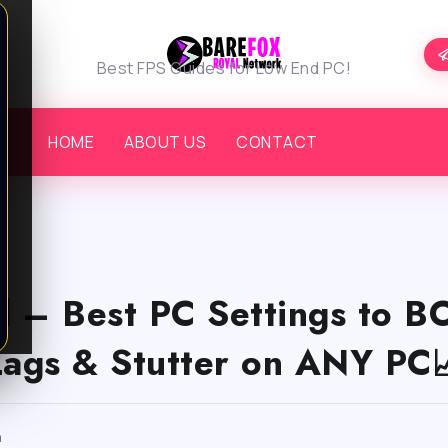
Best FPS Guides for Low End PC!
HOME
ABOUT US
CONTACT
d – Best PC Settings to 
Lags & Stutter on ANY PC
m