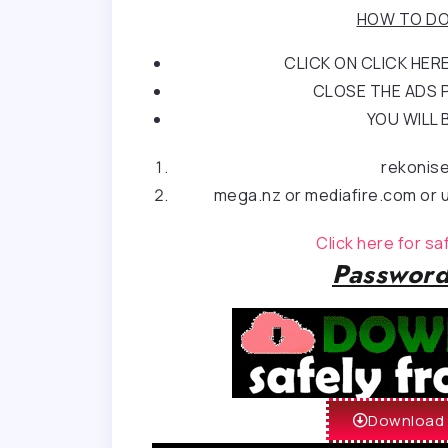
HOW TO DO
CLICK ON CLICK HE
CLOSE THE ADS P
YOU WILL 
rekonis
mega.nz or mediafire.com or u
Click here for s
Password
Download 