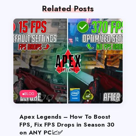
Related Posts
BLOG
Apex Legends – How To Boost
FPS, Fix FPS Drops in Season 30
on ANY PC📈✅