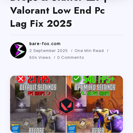
Valorant Low End Pc
Lag Fix 2025
bare-fox.com
2 September 2025
One Min Read
604 Views
0 Comments