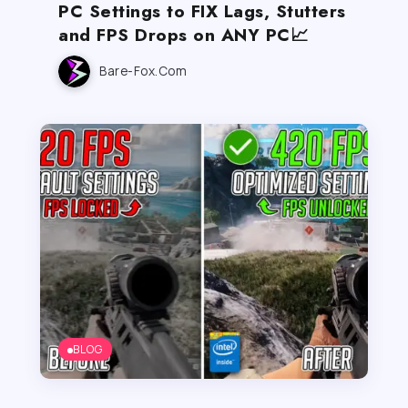
PC Settings to FIX Lags, Stutters
and FPS Drops on ANY PC📈
Bare-Fox.com
BLOG