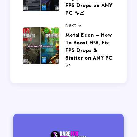
FPS Drops on ANY
PC 🔧📈
Next
Metal Eden – How
To Boost FPS, Fix
FPS Drops &
Stutter on ANY PC
📈