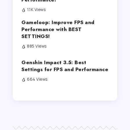
1.1K Views
Gameloop: Improve FPS and
Performance with BEST
SETTINGS!
885 Views
Genshin Impact 3.5: Best
Settings for FPS and Performance
664 Views