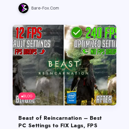
Bare-Fox.com
BLOG
Beast of Reincarnation – Best
PC Settings to FIX Lags, FPS