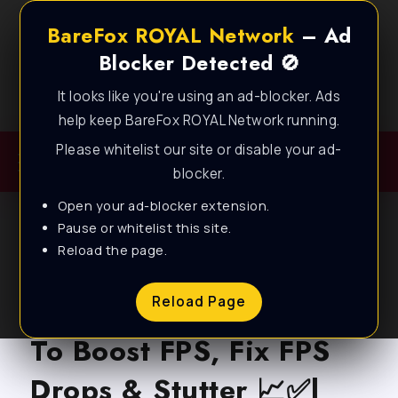
BareFox ROYAL Network
– Ad
Blocker Detected 🚫
It looks like you're using an ad-blocker. Ads
Best FPS Guides for Low End PC!
help keep BareFox ROYAL Network running.
Please whitelist our site or disable your ad-
blocker.
Open your ad-blocker extension.
Pause or whitelist this site.
Reload the page.
BLOG
Valorant Act 5 – How
Reload Page
To Boost FPS, Fix FPS
Drops & Stutter 📈✅|