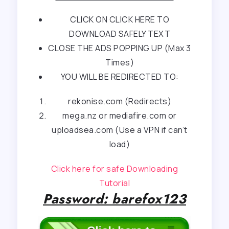
CLICK ON CLICK HERE TO
DOWNLOAD SAFELY TEXT
CLOSE THE ADS POPPING UP (Max 3
Times)
YOU WILL BE REDIRECTED TO:
rekonise.com (Redirects)
mega.nz or mediafire.com or
uploadsea.com (Use a VPN if can’t
load)
Click here for safe Downloading
Tutorial
Password: barefox123