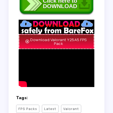
Download Valorant Y25A5 FPS
Pack
Tags:
FPS Packs
Latest
Valorant