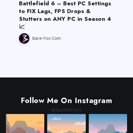
Battlefield 6 – Best PC Settings
to FIX Lags, FPS Drops &
Stutters on ANY PC in Season 4
📈
Bare-Fox.com
Follow Me On Instagram
@barefoxyt