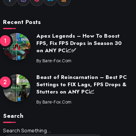
Recent Posts
Apex Legends – How To Boost
FPS, Fix FPS Drops in Season 30
on ANY PC📈✅
By
Bare-Fox.com
Beast of Reincarnation – Best PC
Settings to FIX Lags, FPS Drops &
Stutters on ANY PC📈
By
Bare-Fox.com
Search
Search Something...