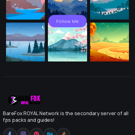
Follow Me
BareFox ROYAL Network is the secondary server of all
fps packs and guides!