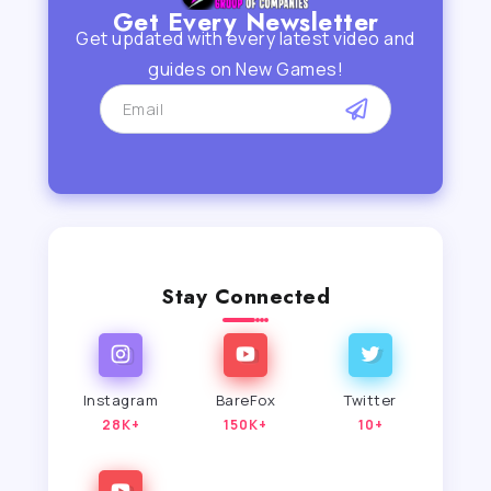
Get Every Newsletter
Get updated with every latest video and
guides on New Games!
Stay Connected
Instagram
BareFox
Twitter
28K+
150K+
10+