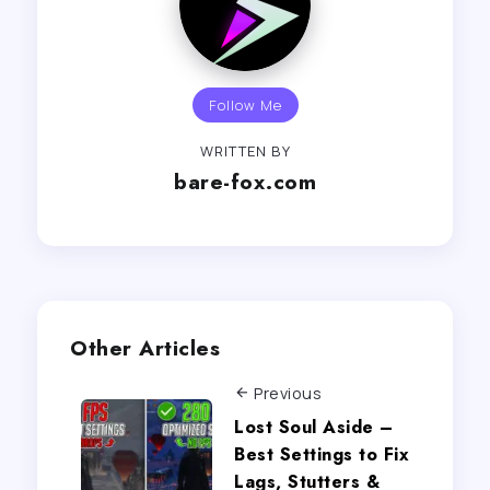
Follow Me
WRITTEN BY
bare-fox.com
Other Articles
Previous
Lost Soul Aside –
Best Settings to Fix
Lags, Stutters &