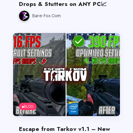
Drops & Stutters on ANY PC📈
Bare-Fox.com
BLOG
Escape from Tarkov v1.1 – New