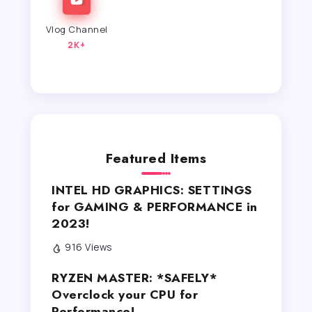
Vlog Channel
2K+
Featured Items
INTEL HD GRAPHICS: SETTINGS
for GAMING & PERFORMANCE in
2023!
916 Views
RYZEN MASTER: *SAFELY*
Overclock your CPU for
Performance!