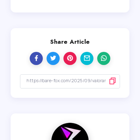
Share Article