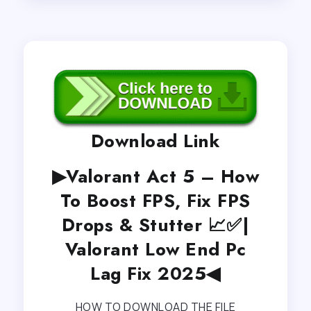
Download Link
▶Valorant Act 5 – How
To Boost FPS, Fix FPS
Drops & Stutter 📈✅|
Valorant Low End Pc
Lag Fix 2025◀
HOW TO DOWNLOAD THE FILE