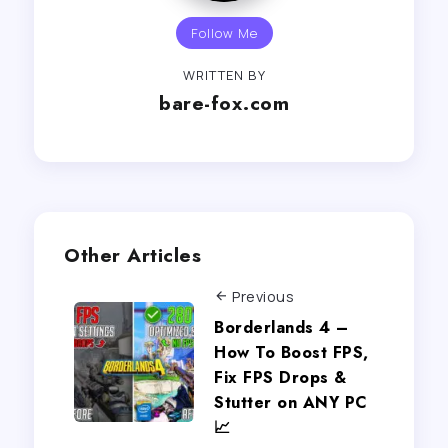
Follow Me
WRITTEN BY
bare-fox.com
Other Articles
Previous
Borderlands 4 –
How To Boost FPS,
Fix FPS Drops &
Stutter on ANY PC
📈