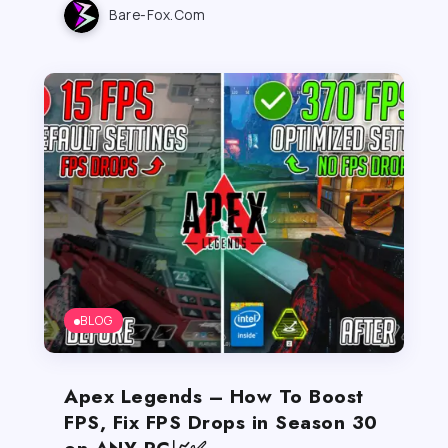
Bare-Fox.com
BLOG
Apex Legends – How To Boost
FPS, Fix FPS Drops in Season 30
on ANY PC📈✅