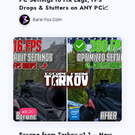
Drops & Stutters on ANY PC📈
Bare-Fox.com
BLOG
Escape from Tarkov v1.1 – New