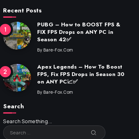
Recent Posts
PUBG – How to BOOST FPS &
FIX FPS Drops on ANY PC in
Season 42✅
By
Bare-Fox.com
Apex Legends – How To Boost
FPS, Fix FPS Drops in Season 30
on ANY PC📈✅
By
Bare-Fox.com
Search
Search Something...