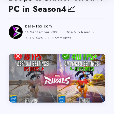
PC in Season4📈
bare-fox.com
14 September 2025
One Min Read
381 Views
0 Comments