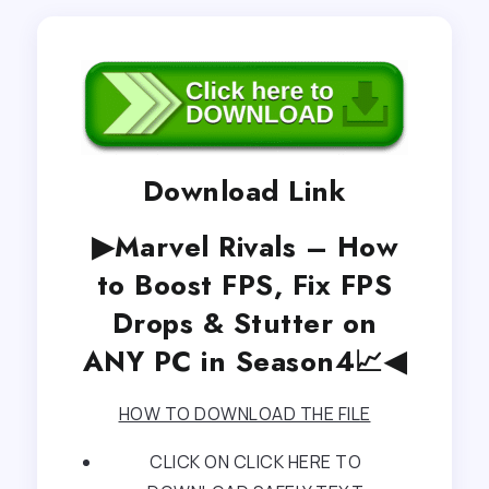
Download Link
▶Marvel Rivals – How
to Boost FPS, Fix FPS
Drops & Stutter on
ANY PC in Season4📈◀
HOW TO DOWNLOAD THE FILE
CLICK ON CLICK HERE TO