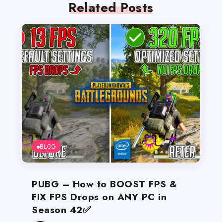
Related Posts
BLOG
PUBG – How to BOOST FPS &
FIX FPS Drops on ANY PC in
Season 42✅