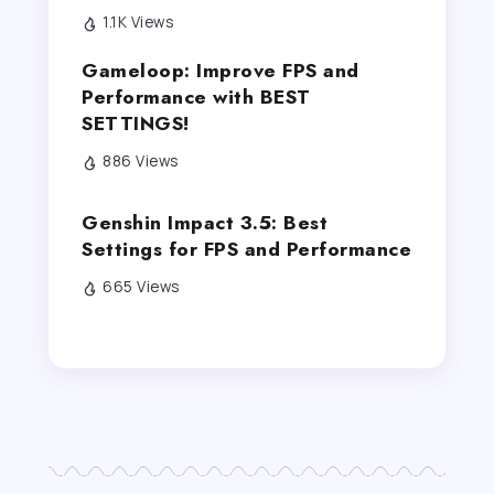
1.1K Views
Gameloop: Improve FPS and
Performance with BEST
SETTINGS!
886 Views
Genshin Impact 3.5: Best
Settings for FPS and Performance
665 Views