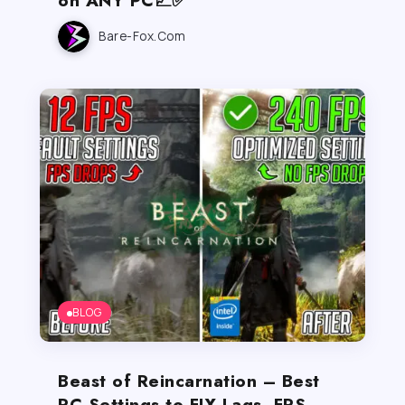
Bare-Fox.com
BLOG
Beast of Reincarnation – Best
PC Settings to FIX Lags, FPS