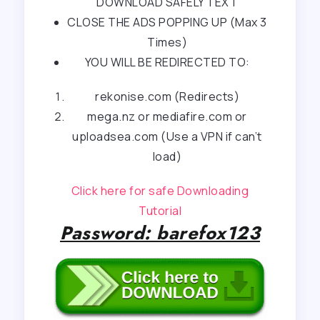
DOWNLOAD SAFELY TEXT
CLOSE THE ADS POPPING UP (Max 3
Times)
YOU WILL BE REDIRECTED TO:
rekonise.com (Redirects)
mega.nz or mediafire.com or
uploadsea.com (Use a VPN if can’t
load)
Click here for safe Downloading
Tutorial
Password: barefox123