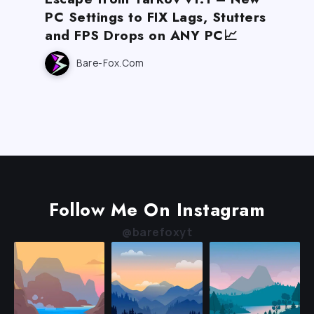
PC Settings to FIX Lags, Stutters
and FPS Drops on ANY PC📈
Bare-Fox.com
Follow Me On Instagram
@barefoxyt