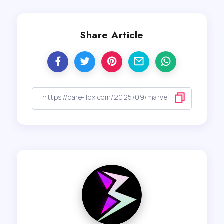
Share Article