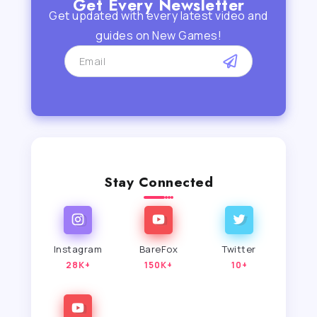
Get Every Newsletter
Get updated with every latest video and
guides on New Games!
Stay Connected
Instagram
BareFox
Twitter
28K+
150K+
10+