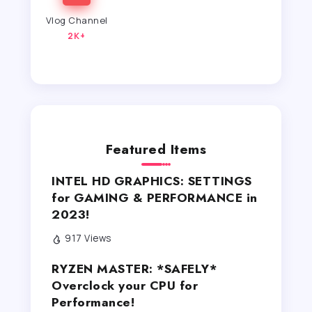
Vlog Channel
2K+
Featured Items
INTEL HD GRAPHICS: SETTINGS
for GAMING & PERFORMANCE in
2023!
917 Views
RYZEN MASTER: *SAFELY*
Overclock your CPU for
Performance!