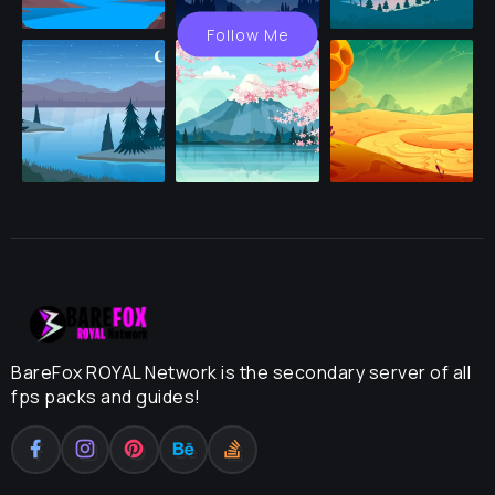
Follow Me
BareFox ROYAL Network is the secondary server of all
fps packs and guides!