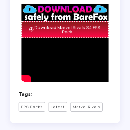
Download Marvel Rivals S4 FPS
Pack
Tags:
FPS Packs
Latest
Marvel Rivals