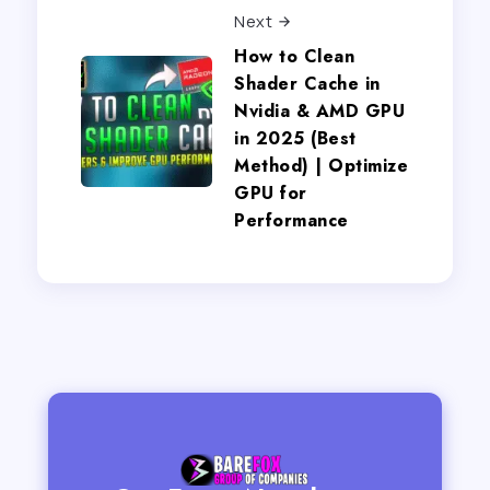
Next
How to Clean
Shader Cache in
Nvidia & AMD GPU
in 2025 (Best
Method) | Optimize
GPU for
Performance