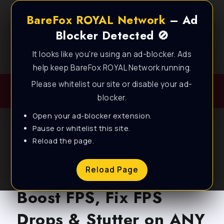
BareFox ROYAL Network
– Ad
Blocker Detected 🚫
It looks like you're using an ad-blocker. Ads
Best FPS Guides for Low End PC!
help keep BareFox ROYAL Network running.
Please whitelist our site or disable your ad-
blocker.
Open your ad-blocker extension.
Pause or whitelist this site.
Reload the page.
BLOG
Marvel Rivals – How to
Reload Page
Boost FPS, Fix FPS
Drops & Stutter on ANY