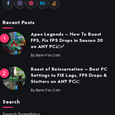
Recent Posts
Apex Legends – How To Boost
FPS, Fix FPS Drops in Season 30
on ANY PC📈✅
By
Bare-Fox.com
Beast of Reincarnation – Best PC
Settings to FIX Lags, FPS Drops &
Stutters on ANY PC📈
By
Bare-Fox.com
Search
Search Something...