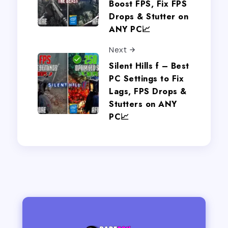
Boost FPS, Fix FPS
Drops & Stutter on
ANY PC📈
Next
Silent Hills f – Best
PC Settings to Fix
Lags, FPS Drops &
Stutters on ANY
PC📈