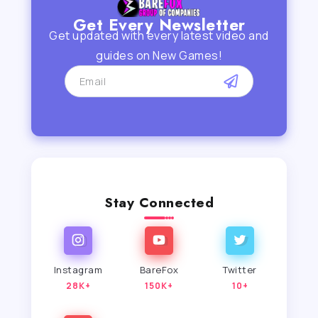
Get Every Newsletter
Get updated with every latest video and
guides on New Games!
Stay Connected
Instagram
BareFox
Twitter
28K+
150K+
10+