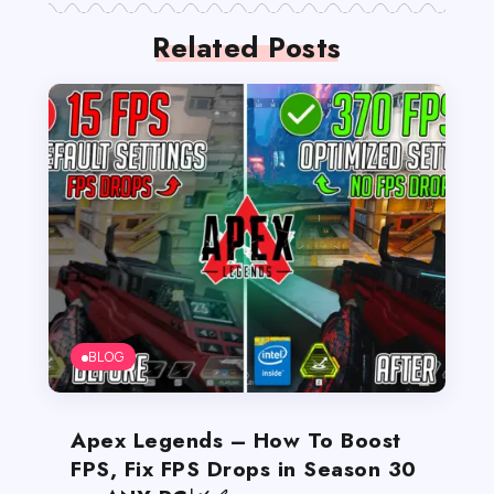
Related Posts
BLOG
Apex Legends – How To Boost
FPS, Fix FPS Drops in Season 30