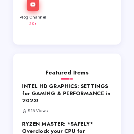
Vlog Channel
2K+
Featured Items
INTEL HD GRAPHICS: SETTINGS
for GAMING & PERFORMANCE in
2023!
915 Views
RYZEN MASTER: *SAFELY*
Overclock your CPU for