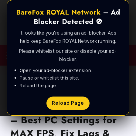
BareFox ROYAL Network
– Ad
Blocker Detected 🚫
It looks like you're using an ad-blocker. Ads
Best FPS Guides for Low End PC!
help keep BareFox ROYAL Network running.
Please whitelist our site or disable your ad-
blocker.
Open your ad-blocker extension.
Pause or whitelist this site.
Reload the page.
BLOG
Arena Breakout: Infinite
Reload Page
– Best PC Settings for
MAX FPS, Fix Lags &