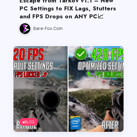
Escape from Tarkov v1.1 – New
PC Settings to FIX Lags, Stutters
and FPS Drops on ANY PC📈
Bare-Fox.com
BLOG