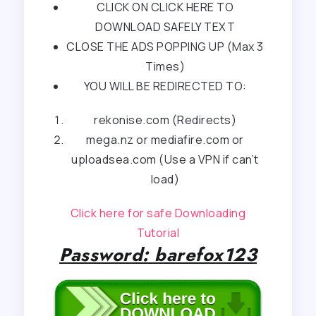
CLICK ON CLICK HERE TO
DOWNLOAD SAFELY TEXT
CLOSE THE ADS POPPING UP (Max 3
Times)
YOU WILL BE REDIRECTED TO:
rekonise.com (Redirects)
mega.nz or mediafire.com or
uploadsea.com (Use a VPN if can’t
load)
Click here for safe Downloading
Tutorial
Password: barefox123