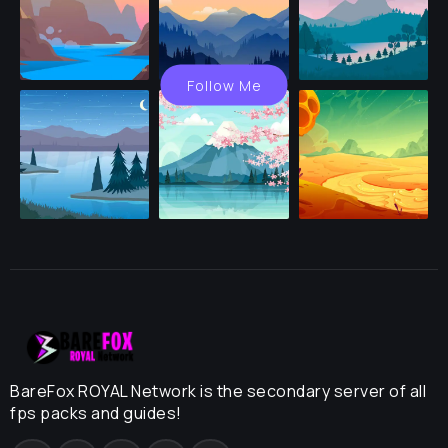
Follow Me
BareFox ROYAL Network is the secondary server of all
fps packs and guides!