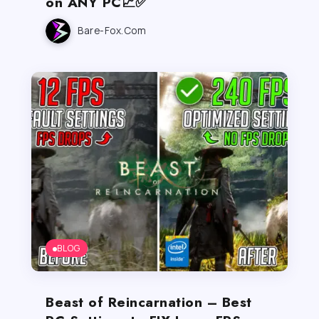
on ANY PC📈✅
Bare-Fox.com
BLOG
Beast of Reincarnation – Best