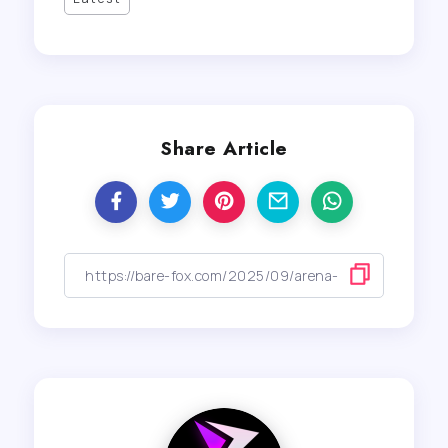
Share Article