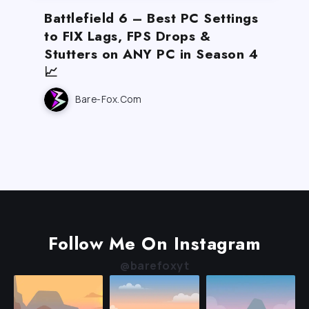
Battlefield 6 – Best PC Settings
to FIX Lags, FPS Drops &
Stutters on ANY PC in Season 4
📈
Bare-Fox.com
Follow Me On Instagram
@barefoxyt