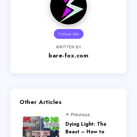
Follow Me
WRITTEN BY
bare-fox.com
Other Articles
Previous
Dying Light: The
Beast – How to