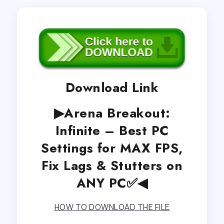
Download Link
▶Arena Breakout:
Infinite – Best PC
Settings for MAX FPS,
Fix Lags & Stutters on
ANY PC✅◀
HOW TO DOWNLOAD THE FILE