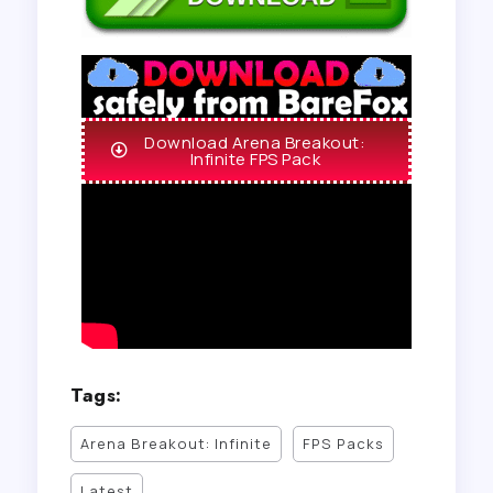
Download Arena Breakout:
Infinite FPS Pack
Tags:
Arena Breakout: Infinite
FPS Packs
Latest