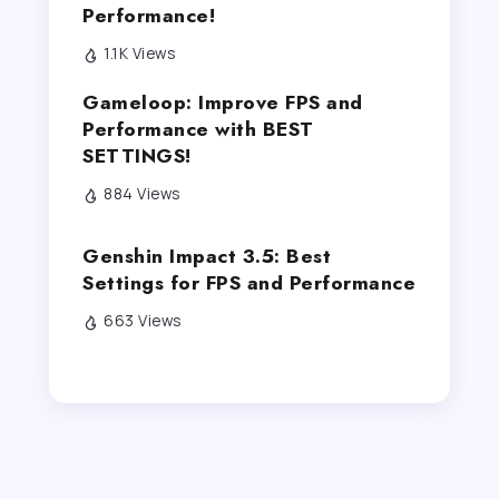
Performance!
1.1K Views
Gameloop: Improve FPS and
Performance with BEST
SETTINGS!
884 Views
Genshin Impact 3.5: Best
Settings for FPS and Performance
663 Views