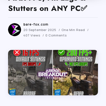
Stutters on ANY PC✅
bare-fox.com
20 September 2025
One Min Read
407 Views
0 Comments