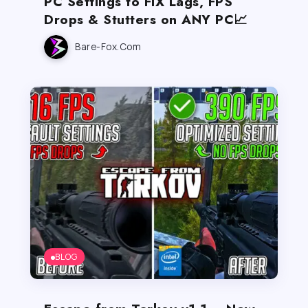
PC Settings to FIX Lags, FPS
Drops & Stutters on ANY PC📈
Bare-Fox.com
BLOG