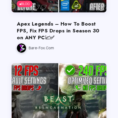
BLOG
Apex Legends – How To Boost
FPS, Fix FPS Drops in Season 30
on ANY PC📈✅
Bare-Fox.com