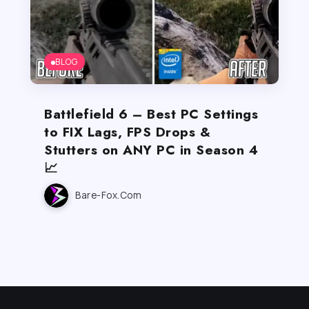
BLOG
Battlefield 6 – Best PC Settings
to FIX Lags, FPS Drops &
Stutters on ANY PC in Season 4
📈
Bare-Fox.com