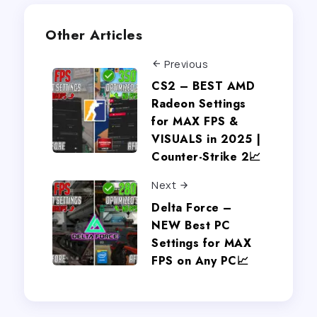
Other Articles
Previous
CS2 – BEST AMD
Radeon Settings
for MAX FPS &
VISUALS in 2025 |
Counter-Strike 2📈
Next
Delta Force –
NEW Best PC
Settings for MAX
FPS on Any PC📈