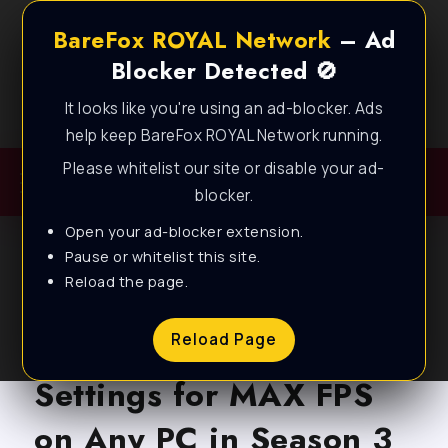
BareFox ROYAL Network
– Ad
Blocker Detected 🚫
It looks like you're using an ad-blocker. Ads
Best FPS Guides for Low End PC!
help keep BareFox ROYAL Network running.
Please whitelist our site or disable your ad-
blocker.
Open your ad-blocker extension.
Pause or whitelist this site.
Reload the page.
BLOG
Marvel Rivals – Best PC
Reload Page
Settings for MAX FPS
on Any PC in Season 3