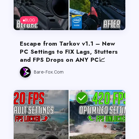
BLOG
Escape from Tarkov v1.1 – New
PC Settings to FIX Lags, Stutters
and FPS Drops on ANY PC📈
Bare-Fox.com