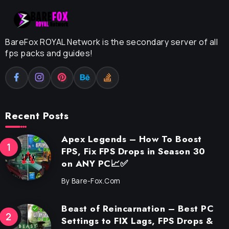
BareFox ROYAL Network is the secondary server of all
fps packs and guides!
Recent Posts
Apex Legends – How To Boost
FPS, Fix FPS Drops in Season 30
on ANY PC📈✅
By
Bare-Fox.com
Beast of Reincarnation – Best PC
Settings to FIX Lags, FPS Drops &