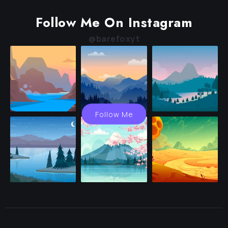
Follow Me On Instagram
@barefoxyt
Follow Me