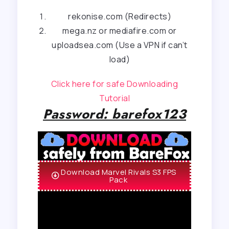
rekonise.com (Redirects)
mega.nz or mediafire.com or
uploadsea.com (Use a VPN if can’t
load)
Click here for safe Downloading
Tutorial
Password: barefox123
Download Marvel Rivals S3 FPS
Pack