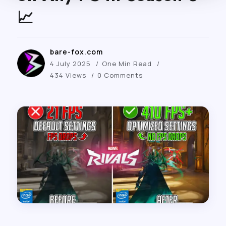
📈
bare-fox.com
4 July 2025
One Min Read
434 Views
0 Comments