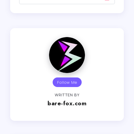
Follow Me
WRITTEN BY
bare-fox.com