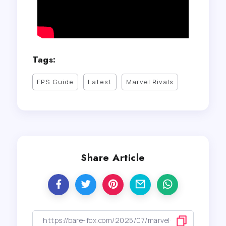
Tags:
FPS Guide
Latest
Marvel Rivals
Share Article