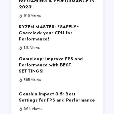
for GAMING & PERFORMANCE in
2023!
916 Views
RYZEN MASTER: *SAFELY*
Overclock your CPU for
Performance!
1.1K Views
Gameloop: Improve FPS and
Performance with BEST
SETTINGS!
885 Views
Genshin Impact 3.5: Best
Settings for FPS and Performance
664 Views