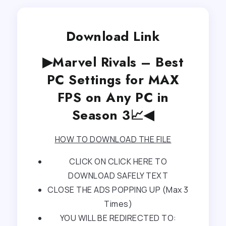
Download Link
▶Marvel Rivals – Best
PC Settings for MAX
FPS on Any PC in
Season 3📈◀
HOW TO DOWNLOAD THE FILE
CLICK ON CLICK HERE TO
DOWNLOAD SAFELY TEXT
CLOSE THE ADS POPPING UP (Max 3
Times)
YOU WILL BE REDIRECTED TO: