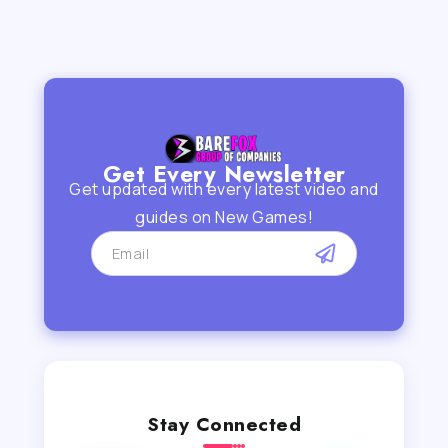
Get Every Newsletter
Get updated with every latest video and
guides on New Games!
Stay Connected