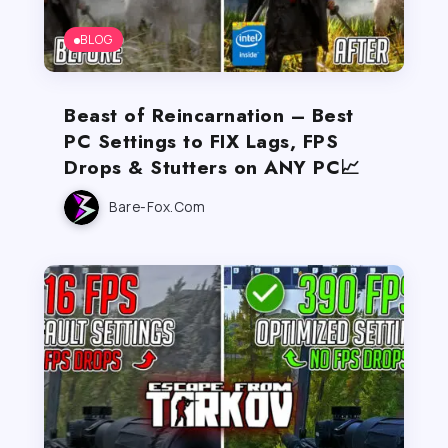
BLOG
Beast of Reincarnation – Best
PC Settings to FIX Lags, FPS
Drops & Stutters on ANY PC📈
Bare-Fox.com