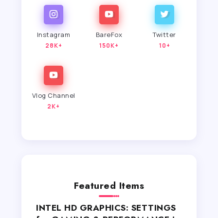
Instagram
BareFox
Twitter
28K+
150K+
10+
Vlog Channel
2K+
Featured Items
INTEL HD GRAPHICS: SETTINGS