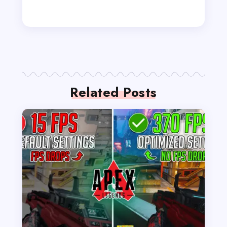
Related Posts