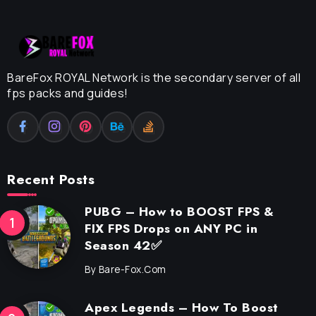
BareFox ROYAL Network is the secondary server of all
fps packs and guides!
Recent Posts
PUBG – How to BOOST FPS &
FIX FPS Drops on ANY PC in
Season 42✅
By
Bare-Fox.com
Apex Legends – How To Boost