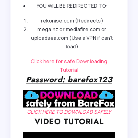
YOU WILL BE REDIRECTED TO:
rekonise.com (Redirects)
mega.nz or mediafire.com or
uploadsea.com (Use a VPN if can’t
load)
Click here for safe Downloading
Tutorial
Password: barefox123
CLICK HERE TO DOWNLOAD SAFELY
VIDEO TUTORIAL