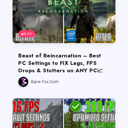
BLOG
Beast of Reincarnation – Best
PC Settings to FIX Lags, FPS
Drops & Stutters on ANY PC📈
Bare-Fox.com