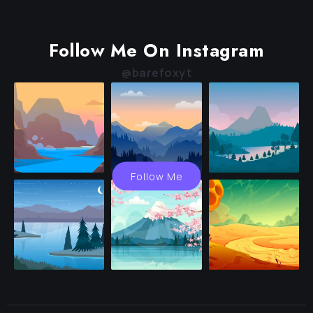
Follow Me On Instagram
@barefoxyt
Follow Me