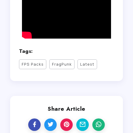
Tags:
FPS Packs
FragPunk
Latest
Share Article