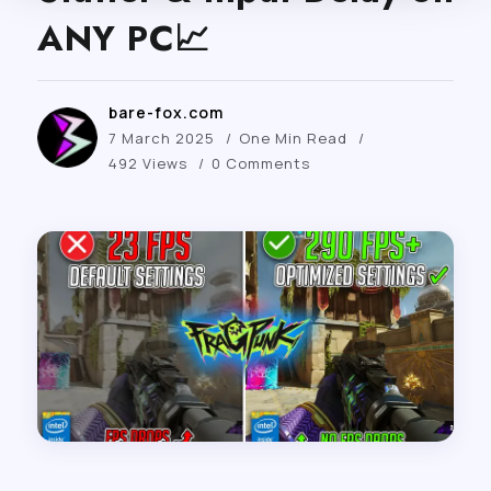
ANY PC📈
bare-fox.com
7 March 2025
One Min Read
492 Views
0 Comments