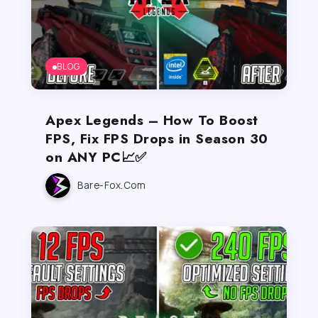
BLOG
Apex Legends – How To Boost
FPS, Fix FPS Drops in Season 30
on ANY PC📈✅
Bare-Fox.com