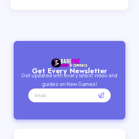
Get Every Newsletter
Get updated with every latest video and
guides on New Games!