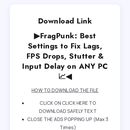
Download Link
▶FragPunk: Best
Settings to Fix Lags,
FPS Drops, Stutter &
Input Delay on ANY PC
📈◀
HOW TO DOWNLOAD THE FILE
CLICK ON CLICK HERE TO
DOWNLOAD SAFELY TEXT
CLOSE THE ADS POPPING UP (Max 3
Times)