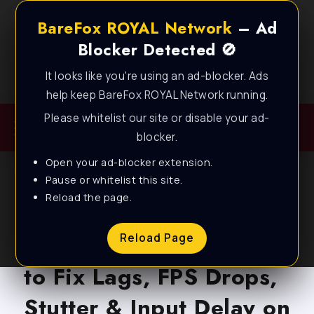
BareFox ROYAL Network
– Ad
Blocker Detected 🚫
It looks like you're using an ad-blocker. Ads
Best FPS Guides for Low End PC!
help keep BareFox ROYAL Network running.
Please whitelist our site or disable your ad-
blocker.
Open your ad-blocker extension.
Pause or whitelist this site.
Reload the page.
BLOG
FragPunk: Best Settings
Reload Page
to Fix Lags, FPS Drops,
Stutter & Input Delay on