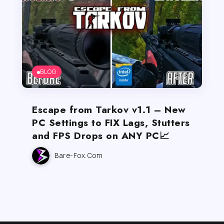
BLOG
Escape from Tarkov v1.1 – New
PC Settings to FIX Lags, Stutters
and FPS Drops on ANY PC📈
Bare-Fox.com