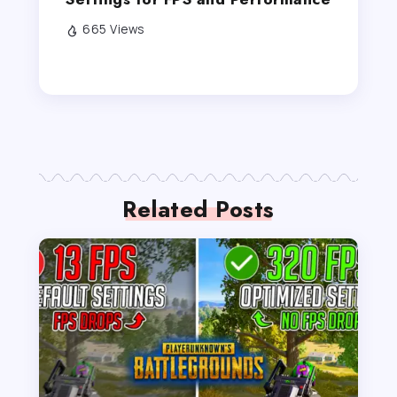
665 Views
Related Posts