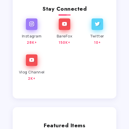
Stay Connected
Instagram
BareFox
Twitter
28K+
150K+
10+
Vlog Channel
2K+
Featured Items