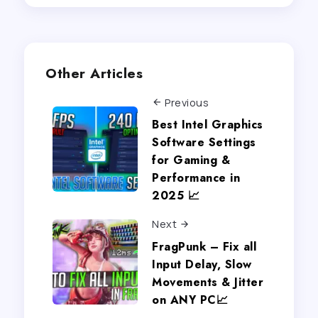
Other Articles
Previous
Best Intel Graphics
Software Settings
for Gaming &
Performance in
2025 📈
Next
FragPunk – Fix all
Input Delay, Slow
Movements & Jitter
on ANY PC📈