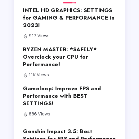
INTEL HD GRAPHICS: SETTINGS
for GAMING & PERFORMANCE in
2023!
917 Views
RYZEN MASTER: *SAFELY*
Overclock your CPU for
Performance!
1.1K Views
Gameloop: Improve FPS and
Performance with BEST
SETTINGS!
886 Views
Genshin Impact 3.5: Best
Settings for FPS and Performance