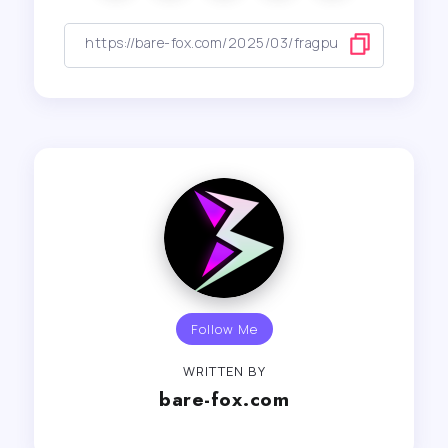
Follow Me
WRITTEN BY
bare-fox.com