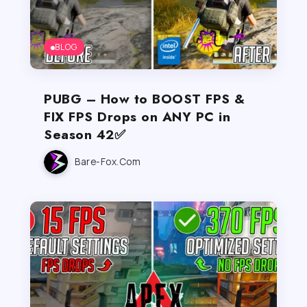
BLOG
PUBG – How to BOOST FPS &
FIX FPS Drops on ANY PC in
Season 42✅
Bare-Fox.com