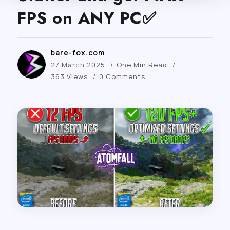
FPS on ANY PC✅
bare-fox.com
27 March 2025
One Min Read
363 Views
0 Comments