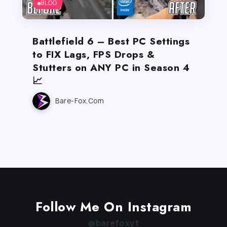
BLOG
Battlefield 6 – Best PC Settings
to FIX Lags, FPS Drops &
Stutters on ANY PC in Season 4
📈
Bare-Fox.com
Follow Me On Instagram
@barefoxyt