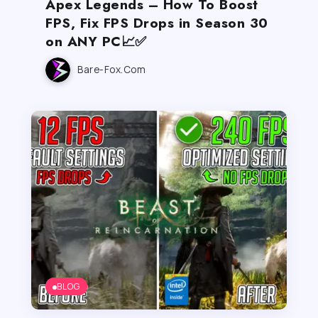
Apex Legends – How To Boost
FPS, Fix FPS Drops in Season 30
on ANY PC📈✅
Bare-Fox.com
BLOG