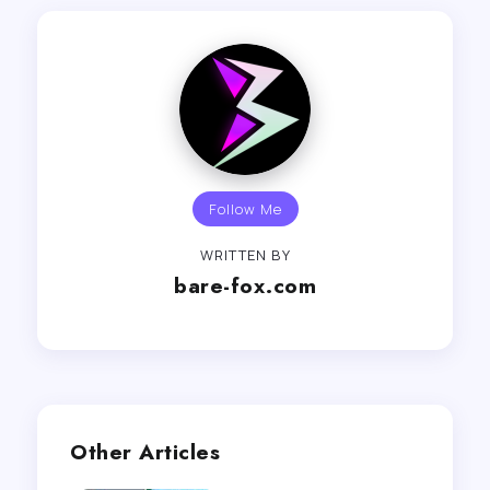
Follow Me
WRITTEN BY
bare-fox.com
Other Articles