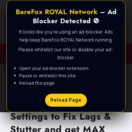
BareFox ROYAL Network
– Ad
Blocker Detected 🚫
It looks like you're using an ad-blocker. Ads
Best FPS Guides for Low End PC!
help keep BareFox ROYAL Network running.
Please whitelist our site or disable your ad-
blocker.
Open your ad-blocker extension.
Pause or whitelist this site.
Reload the page.
BLOG
Atomfall – Best
Reload Page
Settings to Fix Lags &
Stutter and get MAX