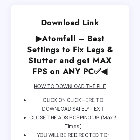
Download Link
▶Atomfall – Best
Settings to Fix Lags &
Stutter and get MAX
FPS on ANY PC✅◀
HOW TO DOWNLOAD THE FILE
CLICK ON CLICK HERE TO
DOWNLOAD SAFELY TEXT
CLOSE THE ADS POPPING UP (Max 3
Times)
YOU WILL BE REDIRECTED TO: