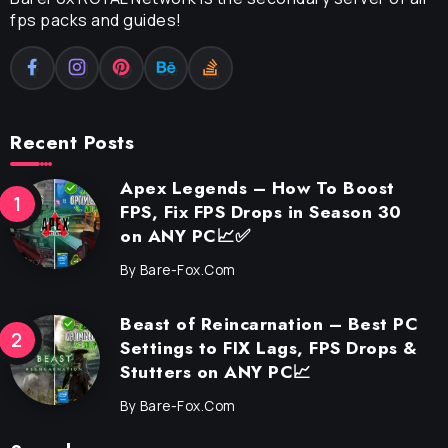
fps packs and guides!
Recent Posts
Apex Legends – How To Boost
FPS, Fix FPS Drops in Season 30
on ANY PC📈✅
By
Bare-Fox.com
Beast of Reincarnation – Best PC
Settings to FIX Lags, FPS Drops &
Stutters on ANY PC📈
By
Bare-Fox.com