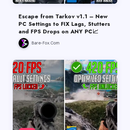
Escape from Tarkov v1.1 – New
PC Settings to FIX Lags, Stutters
and FPS Drops on ANY PC📈
Bare-Fox.com