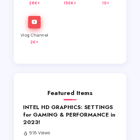
28K+
150K+
10+
Vlog Channel
2K+
Featured Items
INTEL HD GRAPHICS: SETTINGS
for GAMING & PERFORMANCE in
2023!
916 Views