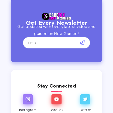
Get Every Newsletter
Get updated with every latest video and
guides on New Games!
Stay Connected
Instagram
BareFox
Twitter