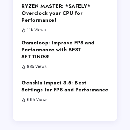
RYZEN MASTER: *SAFELY*
Overclock your CPU for
Performance!
1.1K Views
Gameloop: Improve FPS and
Performance with BEST
SETTINGS!
885 Views
Genshin Impact 3.5: Best
Settings for FPS and Performance
664 Views