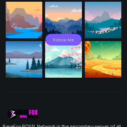
Follow Me
BareFox ROYAL Network is the secondary server of all