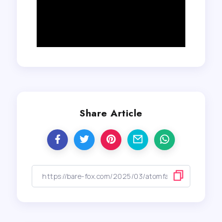
Share Article