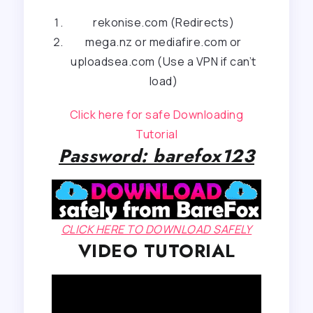
rekonise.com (Redirects)
mega.nz or mediafire.com or
uploadsea.com (Use a VPN if can’t
load)
Click here for safe Downloading
Tutorial
Password: barefox123
CLICK HERE TO DOWNLOAD SAFELY
VIDEO TUTORIAL