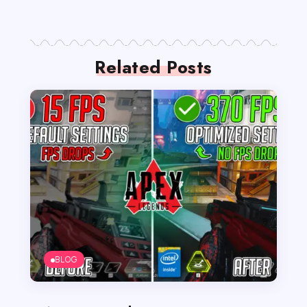
Related Posts
BLOG