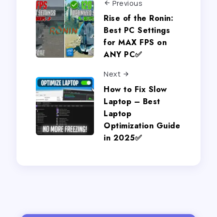
Previous
Rise of the Ronin:
Best PC Settings
for MAX FPS on
ANY PC✅
Next
How to Fix Slow
Laptop – Best
Laptop
Optimization Guide
in 2025✅