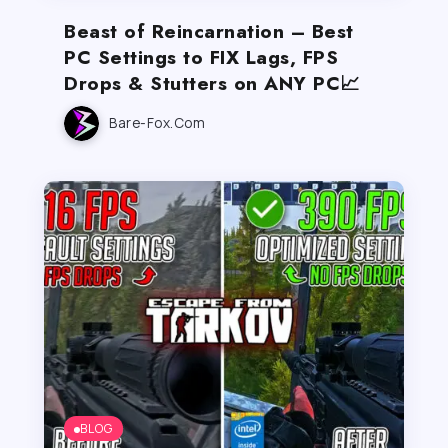
Beast of Reincarnation – Best
PC Settings to FIX Lags, FPS
Drops & Stutters on ANY PC📈
Bare-Fox.com
BLOG