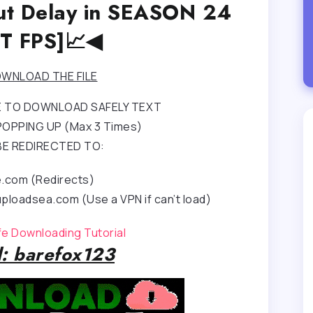
nput Delay in SEASON 24
T FPS]📈◀
WNLOAD THE FILE
RE TO DOWNLOAD SAFELY TEXT
OPPING UP (Max 3 Times)
BE REDIRECTED TO:
e.com (Redirects)
ploadsea.com (Use a VPN if can’t load)
afe Downloading Tutorial
: barefox123