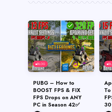
BLOG
B
PUBG – How to
Ap
BOOST FPS & FIX
To
FPS Drops on ANY
FP
PC in Season 42✅
30