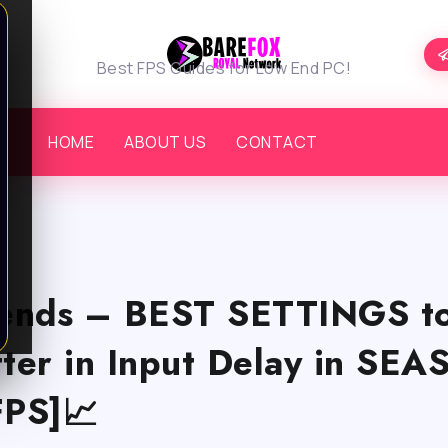
Best FPS Guides for Low End PC!
HOME
ABOUT US
CONTACT
ends – BEST SETTINGS to
tter in Input Delay in SE
PS]📈