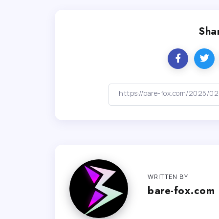
Shar
WRITTEN BY
bare-fox.com