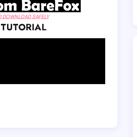
TO DOWNLOAD SAFELY
 TUTORIAL