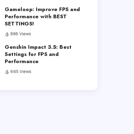
Gameloop: Improve FPS and
Performance with BEST
SETTINGS!
886 Views
Genshin Impact 3.5: Best
Settings for FPS and
Performance
665 Views