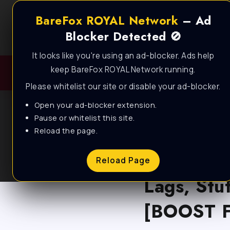
BareFox ROYAL Network
– Ad
Blocker Detected 🚫
It looks like you're using an ad-blocker. Ads help
keep BareFox ROYAL Network running.
Please whitelist our site or disable your ad-blocker.
Open your ad-blocker extension.
Pause or whitelist this site.
Reload the page.
BLOG
Apex Leg
Reload Page
Lags, Stu
[BOOST F