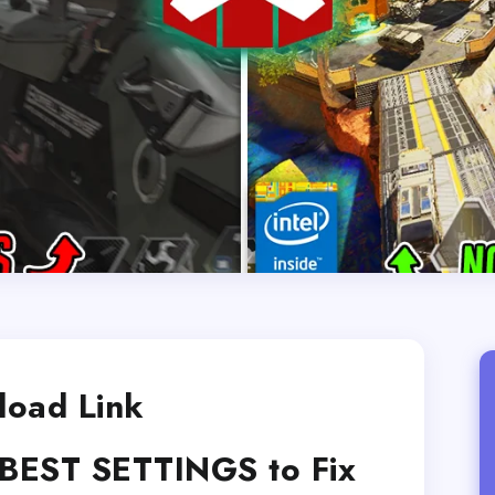
oad Link
BEST SETTINGS to Fix