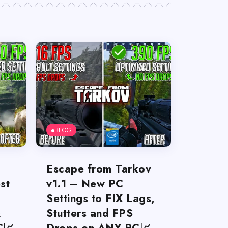
BLOG
Escape from Tarkov
st
v1.1 – New PC
Settings to FIX Lags,
&
Stutters and FPS
C📈
Drops on ANY PC📈