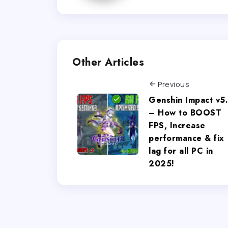
Other Articles
Previous
Genshin Impact v5
– How to BOOST
FPS, Increase
performance & fix
lag for all PC in
2025!