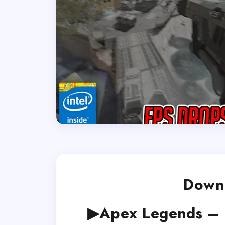
Downl
▶Apex Legends – 