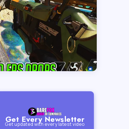
Get Every Newsletter
Get updated with every latest video