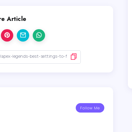
e Article
Follow Me