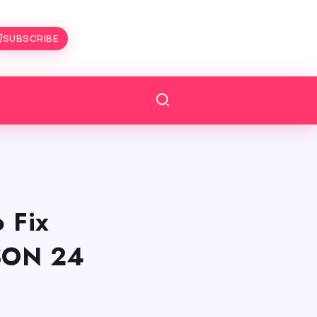
SUBSCRIBE
 Fix
ASON 24