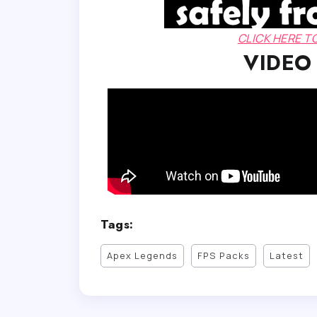
CLICK HERE 
VIDEO
Tags:
Apex Legends
FPS Packs
Latest