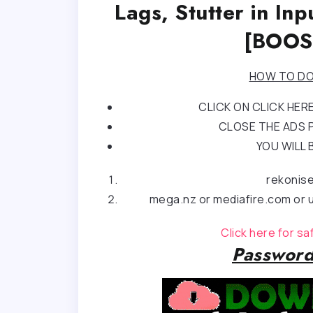
Lags, Stutter in I
[BOOS
HOW TO DO
CLICK ON CLICK HE
CLOSE THE ADS P
YOU WILL 
rekonis
mega.nz or mediafire.com or u
Click here for s
Password