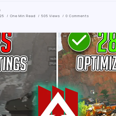
m
025
One Min Read
505 Views
0 Comments