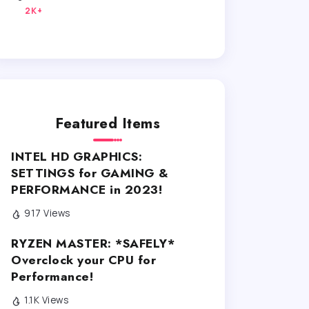
2K+
Featured Items
INTEL HD GRAPHICS:
SETTINGS for GAMING &
PERFORMANCE in 2023!
917 Views
RYZEN MASTER: *SAFELY*
Overclock your CPU for
Performance!
1.1K Views