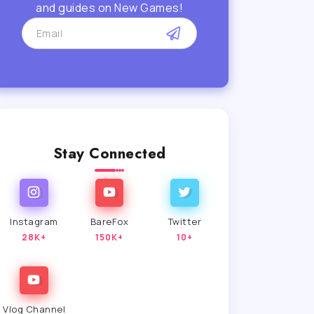
and guides on New Games!
Stay Connected
Instagram
BareFox
Twitter
28K+
150K+
10+
Vlog Channel