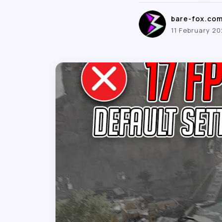
bare-fox.co
11 February 2