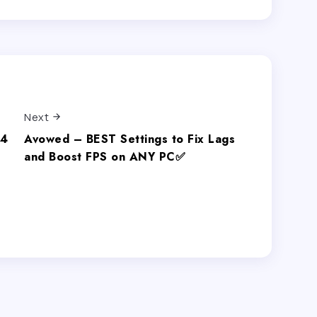
Next
.4
Avowed – BEST Settings to Fix Lags
and Boost FPS on ANY PC✅