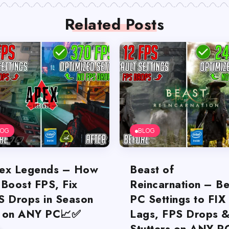
Related Posts
LOG
BLOG
ex Legends – How
Beast of
 Boost FPS, Fix
Reincarnation – Be
S Drops in Season
PC Settings to FIX
 on ANY PC📈✅
Lags, FPS Drops 
Stutters on ANY P