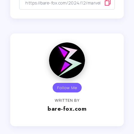
Follow Me
WRITTEN BY
bare-fox.com