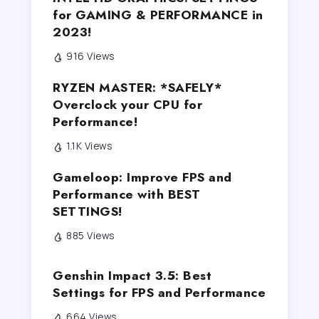
for GAMING & PERFORMANCE in
2023!
916 Views
RYZEN MASTER: *SAFELY*
Overclock your CPU for
Performance!
1.1K Views
Gameloop: Improve FPS and
Performance with BEST
SETTINGS!
885 Views
Genshin Impact 3.5: Best
Settings for FPS and Performance
664 Views