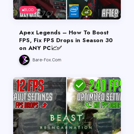
BLOG
Apex Legends – How To Boost
FPS, Fix FPS Drops in Season 30
on ANY PC📈✅
Bare-Fox.com