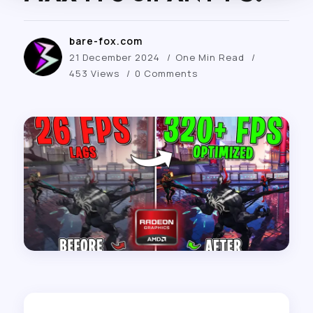
bare-fox.com
21 December 2024
One Min Read
453 Views
0 Comments