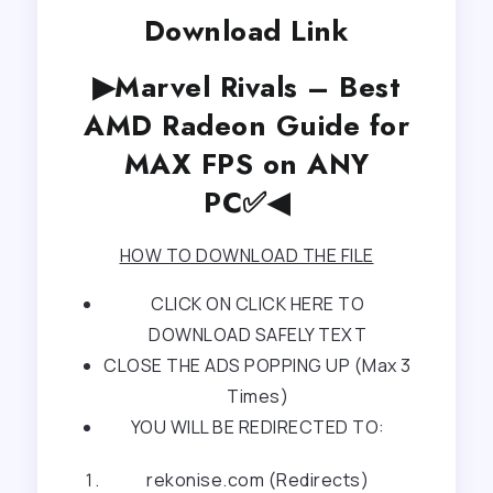
Download Link
▶Marvel Rivals – Best
AMD Radeon Guide for
MAX FPS on ANY
PC✅◀
HOW TO DOWNLOAD THE FILE
CLICK ON CLICK HERE TO
DOWNLOAD SAFELY TEXT
CLOSE THE ADS POPPING UP (Max 3
Times)
YOU WILL BE REDIRECTED TO:
rekonise.com (Redirects)