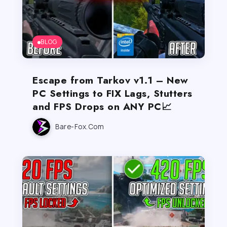
BLOG
Escape from Tarkov v1.1 – New
PC Settings to FIX Lags, Stutters
and FPS Drops on ANY PC📈
Bare-Fox.com