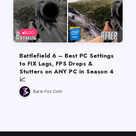
BLOG
Battlefield 6 – Best PC Settings
to FIX Lags, FPS Drops &
Stutters on ANY PC in Season 4
📈
Bare-Fox.com