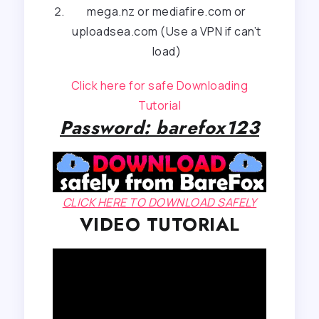
mega.nz or mediafire.com or
uploadsea.com (Use a VPN if can’t
load)
Click here for safe Downloading
Tutorial
Password: barefox123
CLICK HERE TO DOWNLOAD SAFELY
VIDEO TUTORIAL