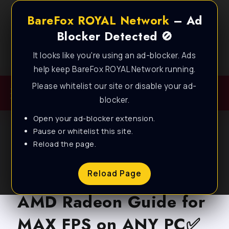
BareFox ROYAL Network
– Ad
Blocker Detected 🚫
It looks like you're using an ad-blocker. Ads
Best FPS Guides for Low End PC!
help keep BareFox ROYAL Network running.
Please whitelist our site or disable your ad-
blocker.
Open your ad-blocker extension.
Pause or whitelist this site.
Reload the page.
BLOG
Marvel Rivals – Best
Reload Page
AMD Radeon Guide for
MAX FPS on ANY PC✅