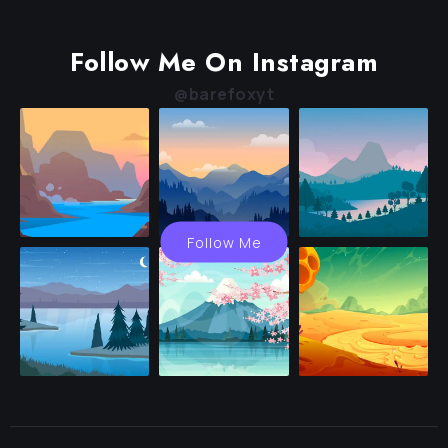
Follow Me On Instagram
@barefoxyt
Follow Me