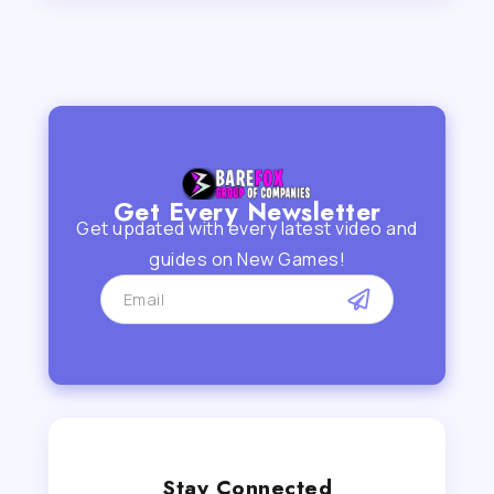
Get Every Newsletter
Get updated with every latest video and
guides on New Games!
Stay Connected