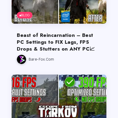
BLOG
Beast of Reincarnation – Best
PC Settings to FIX Lags, FPS
Drops & Stutters on ANY PC📈
Bare-Fox.com