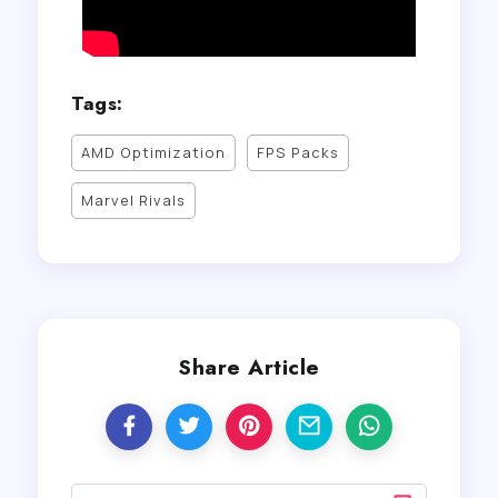
Tags:
AMD Optimization
FPS Packs
Marvel Rivals
Share Article