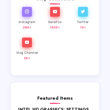
Instagram
BareFox
Twitter
28K+
150K+
10+
Vlog Channel
2K+
Featured Items
INTEL HD GRAPHICS: SETTINGS