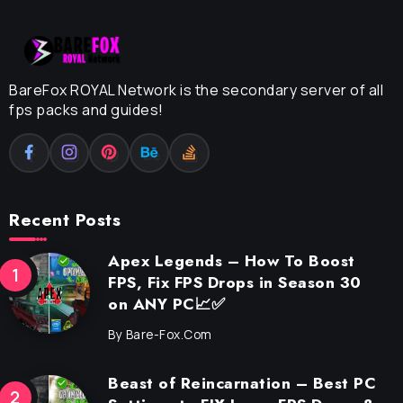
BareFox ROYAL Network is the secondary server of all
fps packs and guides!
Recent Posts
Apex Legends – How To Boost
FPS, Fix FPS Drops in Season 30
on ANY PC📈✅
By
Bare-Fox.com
Beast of Reincarnation – Best PC