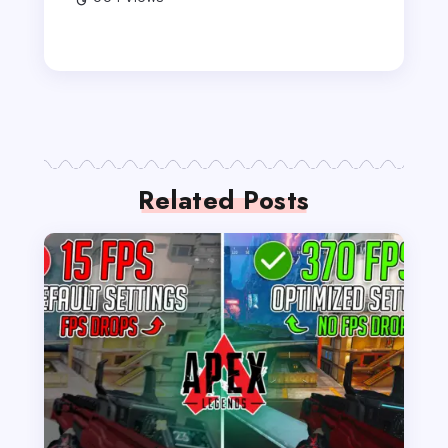
Related Posts