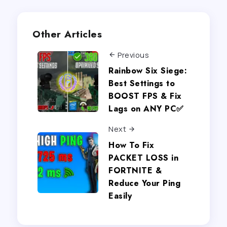
Other Articles
Previous
Rainbow Six Siege:
Best Settings to
BOOST FPS & Fix
Lags on ANY PC✅
Next
How To Fix
PACKET LOSS in
FORTNITE &
Reduce Your Ping
Easily