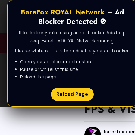
BareFox ROYAL Network
– Ad
Blocker Detected 🚫
It looks like you're using an ad-blocker. Ads help
keep BareFox ROYAL Network running.
Please whitelist our site or disable your ad-blocker.
Open your ad-blocker extension.
Pause or whitelist this site.
Reload the page.
BLOG
CS2 – BE
Reload Page
FPS & VIS
bare-fox.co