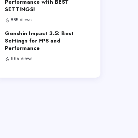
Performance with BEST
SETTINGS!
885 Views
Genshin Impact 3.5: Best
Settings for FPS and
Performance
664 Views