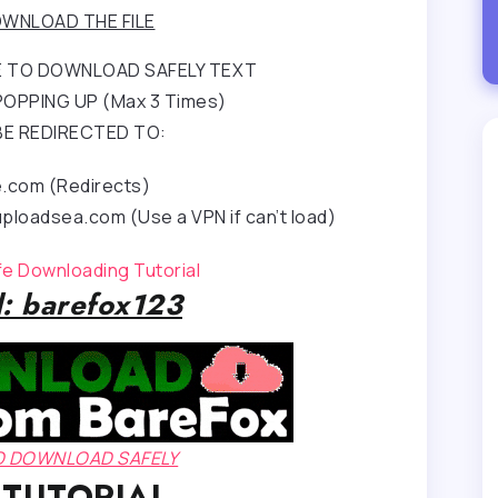
WNLOAD THE FILE
RE TO DOWNLOAD SAFELY TEXT
OPPING UP (Max 3 Times)
BE REDIRECTED TO:
e.com (Redirects)
ploadsea.com (Use a VPN if can’t load)
afe Downloading Tutorial
: barefox123
TO DOWNLOAD SAFELY
 TUTORIAL