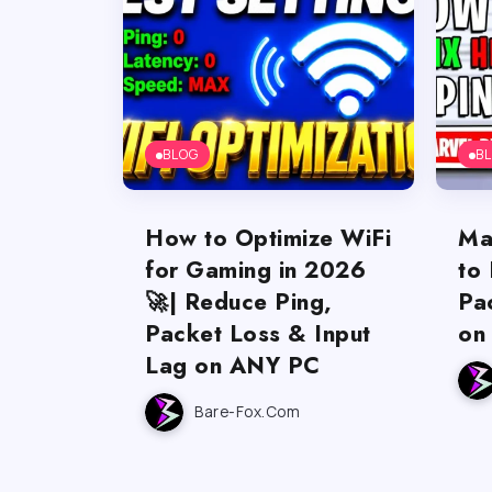
BLOG
B
How to Optimize WiFi
Ma
for Gaming in 2026
to 
🚀| Reduce Ping,
Pac
Packet Loss & Input
on
Lag on ANY PC
Bare-Fox.com