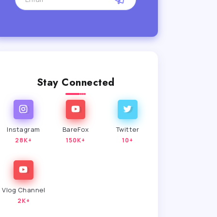
Stay Connected
Instagram
BareFox
Twitter
28K+
150K+
10+
Vlog Channel
2K+