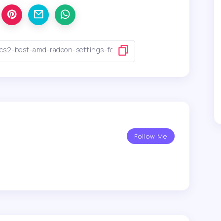
Follow Me