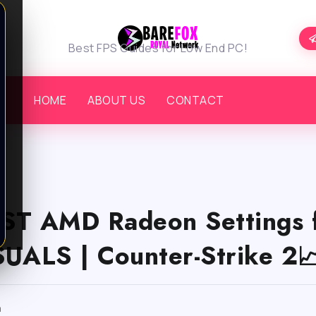
Best FPS Guides for Low End PC!
HOME
ABOUT US
CONTACT
ST AMD Radeon Settings 
UALS | Counter-Strike 2
m