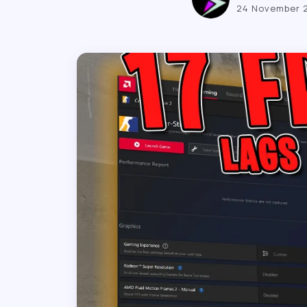
24 November 