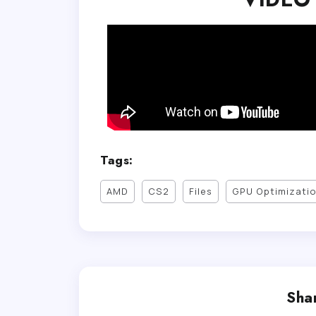
Tags:
AMD
CS2
Files
GPU Optimizati
Shar