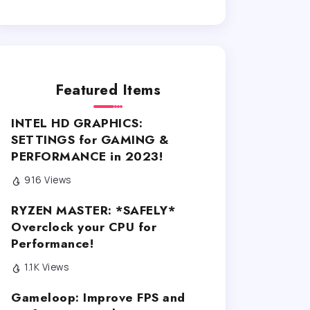
Featured Items
INTEL HD GRAPHICS:
SETTINGS for GAMING &
PERFORMANCE in 2023!
916 Views
RYZEN MASTER: *SAFELY*
Overclock your CPU for
Performance!
1.1K Views
Gameloop: Improve FPS and