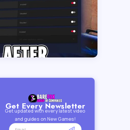
Get Every Newsletter
Get updated with every latest video
and guides on New Games!