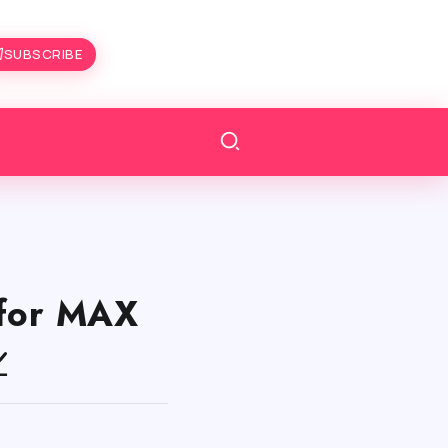
SUBSCRIBE
for MAX
