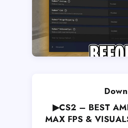
Downl
▶CS2 – BEST AMD 
MAX FPS & VISUALS 