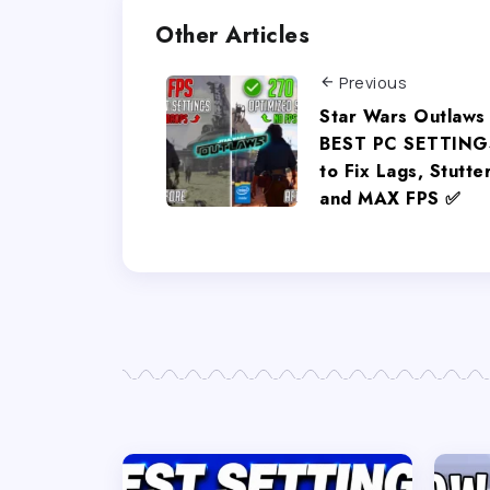
Other Articles
Previous
Star Wars Outlaws
BEST PC SETTING
to Fix Lags, Stutte
and MAX FPS ✅