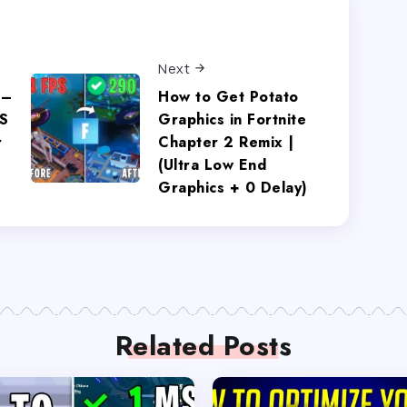
Next
 –
How to Get Potato
S
Graphics in Fortnite
r
Chapter 2 Remix |
(Ultra Low End
Graphics + 0 Delay)
Related Posts