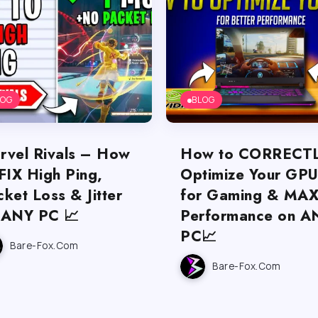
LOG
BLOG
rvel Rivals – How
How to CORRECT
FIX High Ping,
Optimize Your GP
ket Loss & Jitter
for Gaming & MA
 ANY PC 📈
Performance on A
PC📈
Bare-Fox.com
Bare-Fox.com