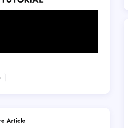
on
e Article