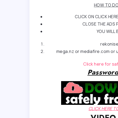
HOW TO DO
CLICK ON CLICK HE
CLOSE THE ADS P
YOU WILL 
rekonis
mega.nz or mediafire.com or u
Click here for s
Password
CLICK HERE 
VIDEO