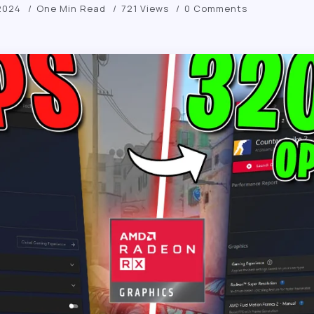
2024
One Min Read
721 Views
0 Comments