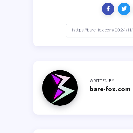
WRITTEN BY
bare-fox.com