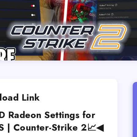
oad Link
Radeon Settings for
| Counter-Strike 2📈◀