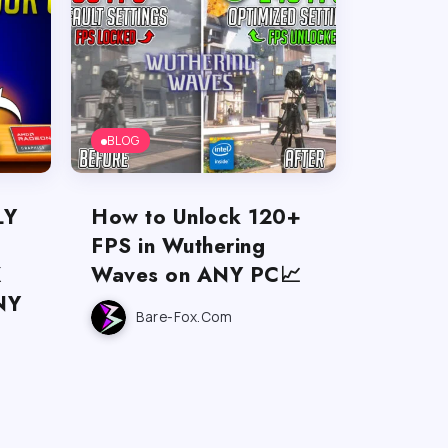
BLOG
LY
How to Unlock 120+
U
FPS in Wuthering
X
Waves on ANY PC📈
NY
Bare-Fox.com