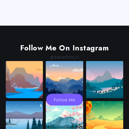
Follow Me On Instagram
@barefoxyt
Follow Me