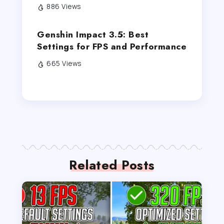
886 Views
Genshin Impact 3.5: Best
Settings for FPS and Performance
665 Views
Related Posts