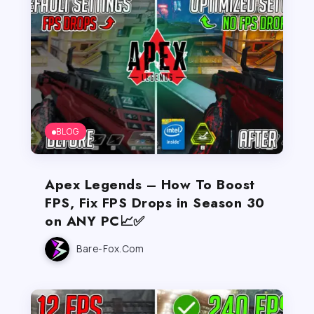
BLOG
Apex Legends – How To Boost
FPS, Fix FPS Drops in Season 30
on ANY PC📈✅
Bare-Fox.com