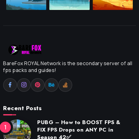
BareFox ROYAL Network is the secondary server of all
fps packs and guides!
Recent Posts
PUBG – How to BOOST FPS &
FIX FPS Drops on ANY PC in
Season 42✅