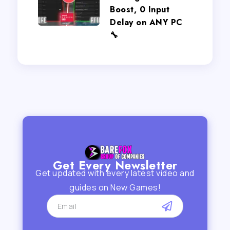
Boost, 0 Input
Delay on ANY PC
🔧
Get Every Newsletter
Get updated with every latest video and
guides on New Games!