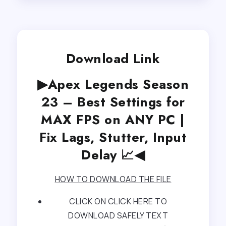
Download Link
▶Apex Legends Season
23 – Best Settings for
MAX FPS on ANY PC |
Fix Lags, Stutter, Input
Delay 📈◀
HOW TO DOWNLOAD THE FILE
CLICK ON CLICK HERE TO
DOWNLOAD SAFELY TEXT