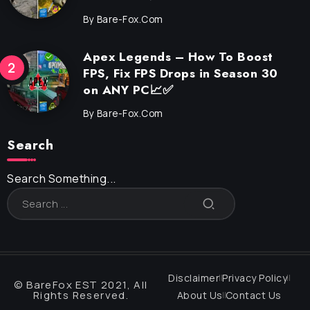
By
Bare-Fox.com
Apex Legends – How To Boost
FPS, Fix FPS Drops in Season 30
on ANY PC📈✅
By
Bare-Fox.com
Search
Search Something...
Disclaimer
Privacy Policy
© BareFox EST 2021, All
Rights Reserved.
About Us
Contact Us