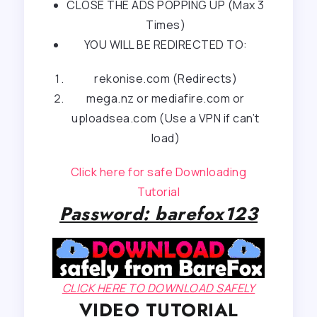
CLOSE THE ADS POPPING UP (Max 3
Times)
YOU WILL BE REDIRECTED TO:
rekonise.com (Redirects)
mega.nz or mediafire.com or
uploadsea.com (Use a VPN if can’t
load)
Click here for safe Downloading
Tutorial
Password: barefox123
CLICK HERE TO DOWNLOAD SAFELY
VIDEO TUTORIAL