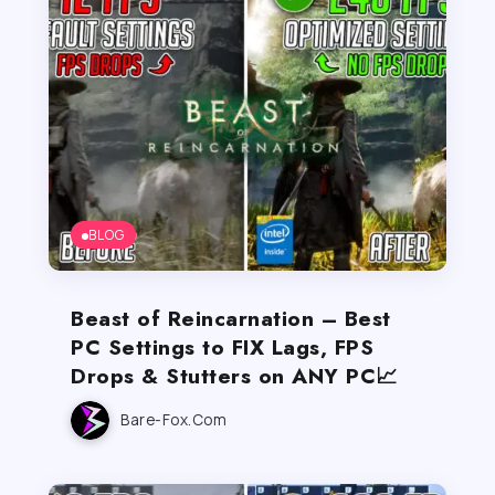
BLOG
Beast of Reincarnation – Best
PC Settings to FIX Lags, FPS
Drops & Stutters on ANY PC📈
Bare-Fox.com