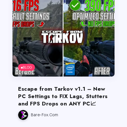
BLOG
Escape from Tarkov v1.1 – New
PC Settings to FIX Lags, Stutters
and FPS Drops on ANY PC📈
Bare-Fox.com