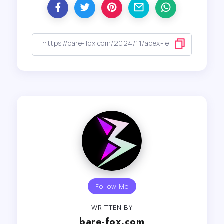
Follow Me
WRITTEN BY
bare-fox.com