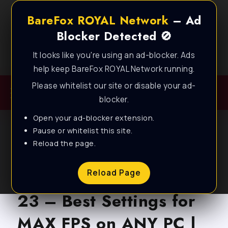
BareFox ROYAL Network
– Ad
Blocker Detected 🚫
It looks like you're using an ad-blocker. Ads
Best FPS Guides for Low End PC!
help keep BareFox ROYAL Network running.
Please whitelist our site or disable your ad-
blocker.
Open your ad-blocker extension.
Pause or whitelist this site.
Reload the page.
BLOG
Apex Legends Season
Reload Page
23 – Best Settings for
MAX FPS on ANY PC |