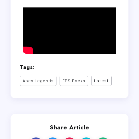
Tags:
Apex Legends
FPS Packs
Latest
Share Article