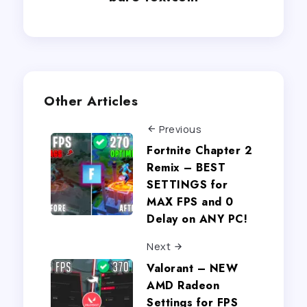
Other Articles
Previous
Fortnite Chapter 2
Remix – BEST
SETTINGS for
MAX FPS and 0
Delay on ANY PC!
Next
Valorant – NEW
AMD Radeon
Settings for FPS