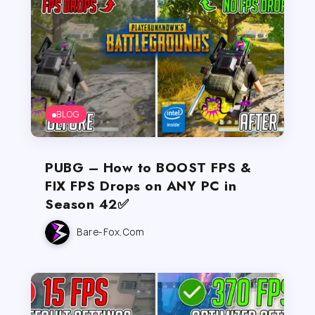
BLOG
PUBG – How to BOOST FPS &
FIX FPS Drops on ANY PC in
Season 42✅
Bare-Fox.com