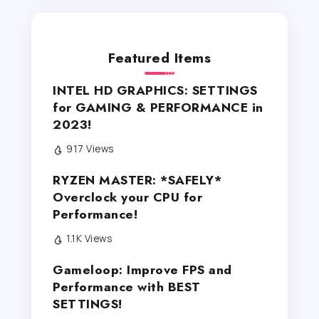
Featured Items
INTEL HD GRAPHICS: SETTINGS
for GAMING & PERFORMANCE in
2023!
917 Views
RYZEN MASTER: *SAFELY*
Overclock your CPU for
Performance!
1.1K Views
Gameloop: Improve FPS and
Performance with BEST
SETTINGS!