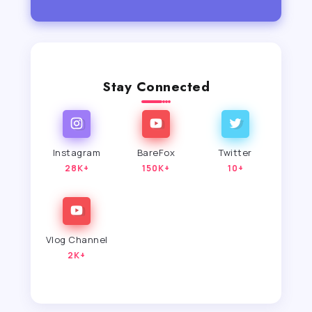
Stay Connected
Instagram
BareFox
Twitter
28K+
150K+
10+
Vlog Channel
2K+