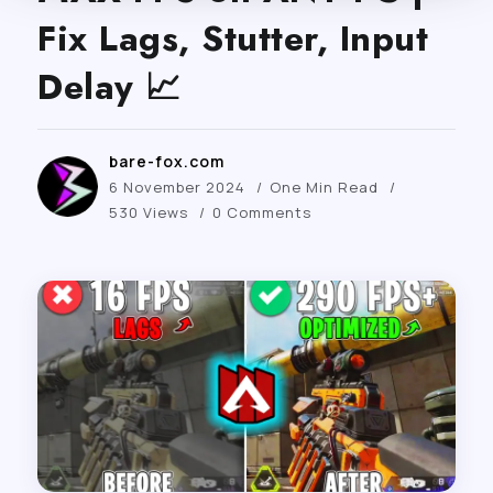
Fix Lags, Stutter, Input
Delay 📈
bare-fox.com
6 November 2024
One Min Read
530 Views
0 Comments