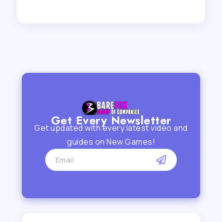
Get Every Newsletter
Get updated with every latest video and
guides on New Games!