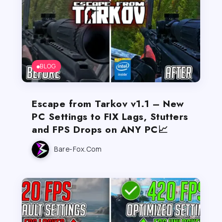
BLOG
Escape from Tarkov v1.1 – New
PC Settings to FIX Lags, Stutters
and FPS Drops on ANY PC📈
Bare-Fox.com