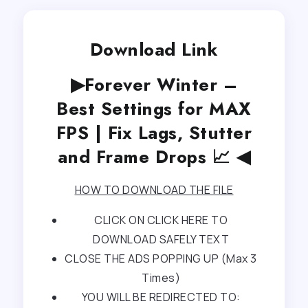
Download Link
▶Forever Winter –
Best Settings for MAX
FPS | Fix Lags, Stutter
and Frame Drops 📈 ◀
HOW TO DOWNLOAD THE FILE
CLICK ON CLICK HERE TO
DOWNLOAD SAFELY TEXT
CLOSE THE ADS POPPING UP (Max 3
Times)
YOU WILL BE REDIRECTED TO: