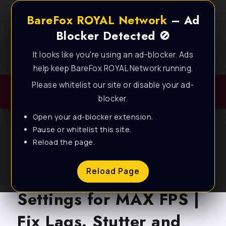
BareFox ROYAL Network
– Ad
Blocker Detected 🚫
It looks like you're using an ad-blocker. Ads
Best FPS Guides for Low End PC!
help keep BareFox ROYAL Network running.
Please whitelist our site or disable your ad-
blocker.
Open your ad-blocker extension.
Pause or whitelist this site.
Reload the page.
BLOG
Forever Winter – Best
Reload Page
Settings for MAX FPS |
Fix Lags. Stutter and