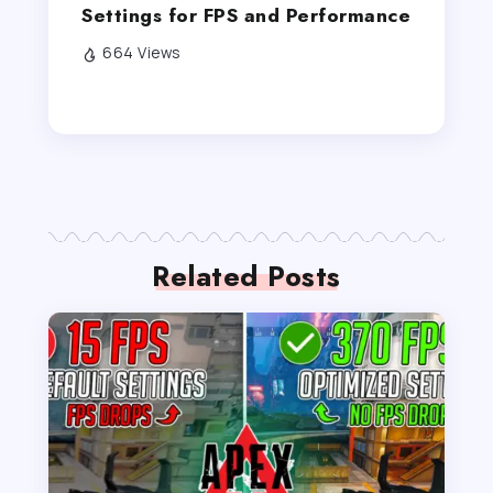
Settings for FPS and Performance
664 Views
Related Posts