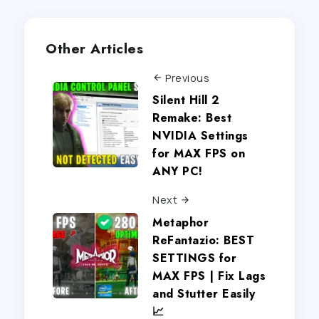
Other Articles
Previous
Silent Hill 2
Remake: Best
NVIDIA Settings
for MAX FPS on
ANY PC!
Next
Metaphor
ReFantazio: BEST
SETTINGS for
MAX FPS | Fix Lags
and Stutter Easily
📈