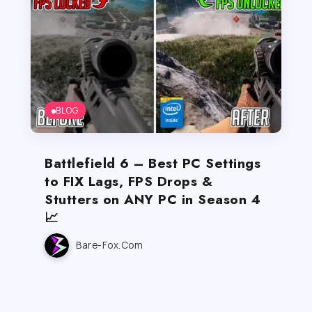
BLOG
Battlefield 6 – Best PC Settings
to FIX Lags, FPS Drops &
Stutters on ANY PC in Season 4
📈
Bare-Fox.com