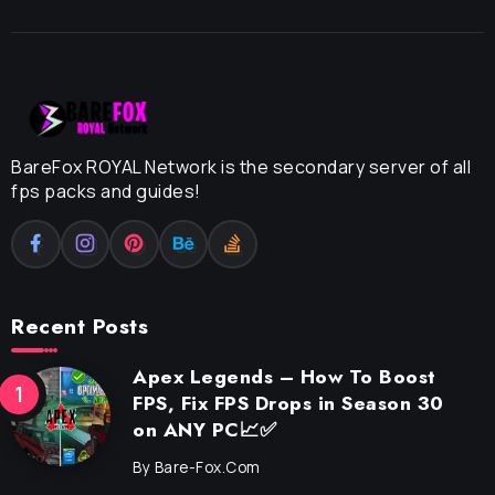
BareFox ROYAL Network is the secondary server of all
fps packs and guides!
Recent Posts
Apex Legends – How To Boost
FPS, Fix FPS Drops in Season 30
on ANY PC📈✅
By
Bare-Fox.com