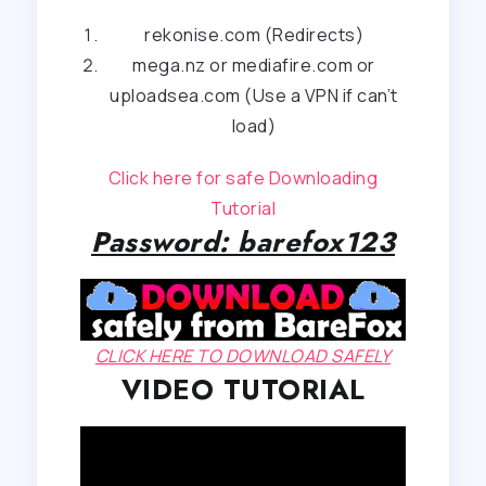
rekonise.com (Redirects)
mega.nz or mediafire.com or
uploadsea.com (Use a VPN if can’t
load)
Click here for safe Downloading
Tutorial
Password: barefox123
CLICK HERE TO DOWNLOAD SAFELY
VIDEO TUTORIAL