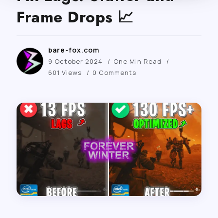
Frame Drops 📈
bare-fox.com
9 October 2024
One Min Read
601 Views
0 Comments