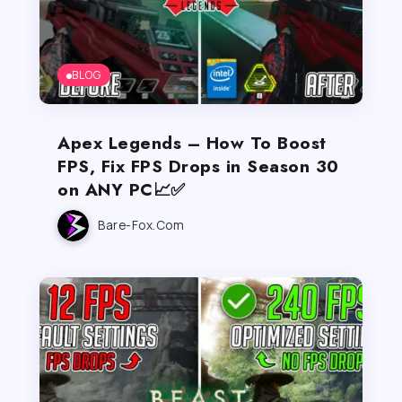
BLOG
Apex Legends – How To Boost
FPS, Fix FPS Drops in Season 30
on ANY PC📈✅
Bare-Fox.com