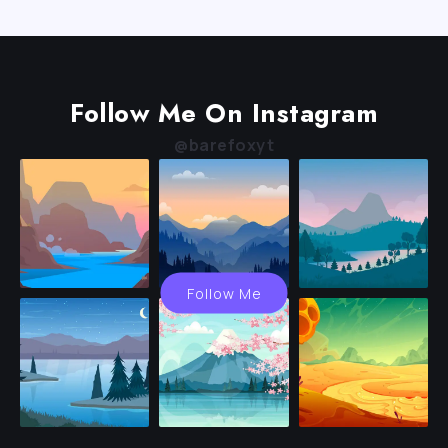
Follow Me On Instagram
@barefoxyt
Follow Me