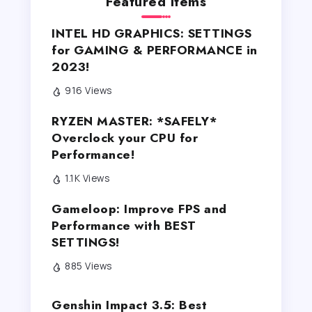
Featured Items
INTEL HD GRAPHICS: SETTINGS
for GAMING & PERFORMANCE in
2023!
916 Views
RYZEN MASTER: *SAFELY*
Overclock your CPU for
Performance!
1.1K Views
Gameloop: Improve FPS and
Performance with BEST
SETTINGS!
885 Views
Genshin Impact 3.5: Best