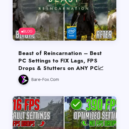
BLOG
Beast of Reincarnation – Best
PC Settings to FIX Lags, FPS
Drops & Stutters on ANY PC📈
Bare-Fox.com