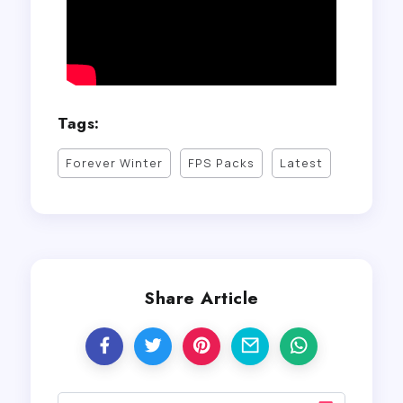
Tags:
Forever Winter
FPS Packs
Latest
Share Article