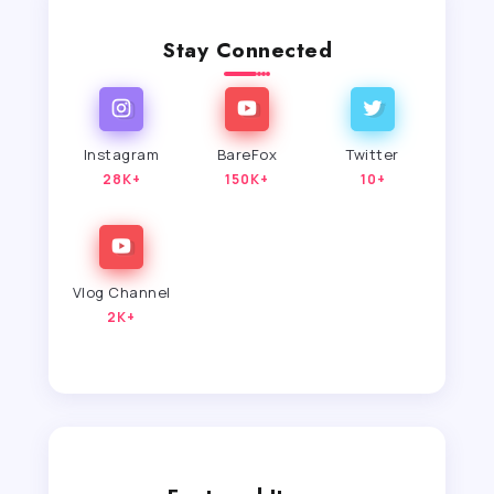
Stay Connected
Instagram
BareFox
Twitter
28K+
150K+
10+
Vlog Channel
2K+