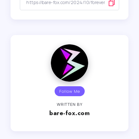
Follow Me
WRITTEN BY
bare-fox.com