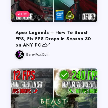
BLOG
Apex Legends – How To Boost
FPS, Fix FPS Drops in Season 30
on ANY PC📈✅
Bare-Fox.com