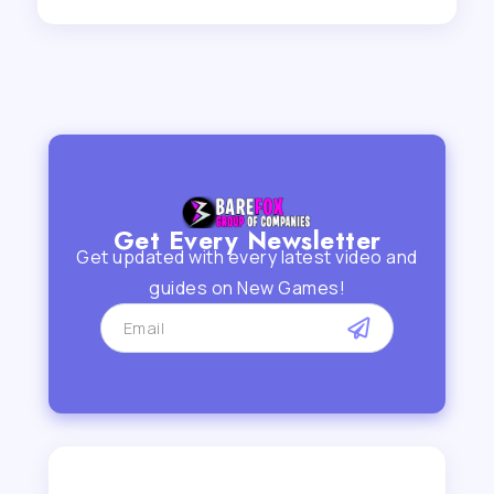
Get Every Newsletter
Get updated with every latest video and
guides on New Games!