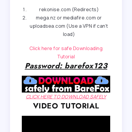
rekonise.com (Redirects)
mega.nz or mediafire.com or
uploadsea.com (Use a VPN if can’t
load)
Click here for safe Downloading
Tutorial
Password: barefox123
CLICK HERE TO DOWNLOAD SAFELY
VIDEO TUTORIAL