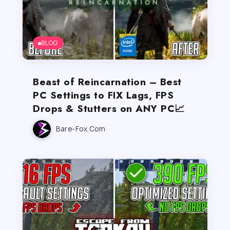
BLOG
Beast of Reincarnation – Best
PC Settings to FIX Lags, FPS
Drops & Stutters on ANY PC📈
Bare-Fox.com