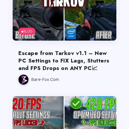
BLOG
Escape from Tarkov v1.1 – New
PC Settings to FIX Lags, Stutters
and FPS Drops on ANY PC📈
Bare-Fox.com