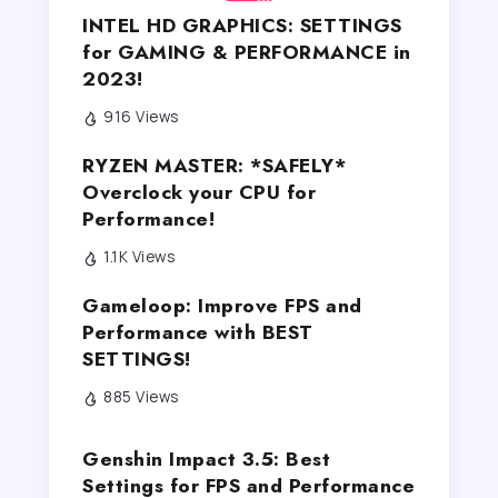
INTEL HD GRAPHICS: SETTINGS
for GAMING & PERFORMANCE in
2023!
916 Views
RYZEN MASTER: *SAFELY*
Overclock your CPU for
Performance!
1.1K Views
Gameloop: Improve FPS and
Performance with BEST
SETTINGS!
885 Views
Genshin Impact 3.5: Best
Settings for FPS and Performance