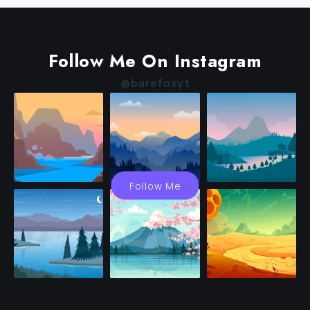
Follow Me On Instagram
@barefoxyt
Follow Me