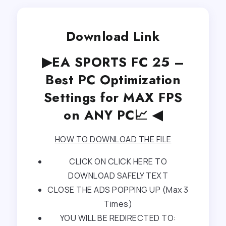
Download Link
▶EA SPORTS FC 25 –
Best PC Optimization
Settings for MAX FPS
on ANY PC📈 ◀
HOW TO DOWNLOAD THE FILE
CLICK ON CLICK HERE TO
DOWNLOAD SAFELY TEXT
CLOSE THE ADS POPPING UP (Max 3
Times)
YOU WILL BE REDIRECTED TO: