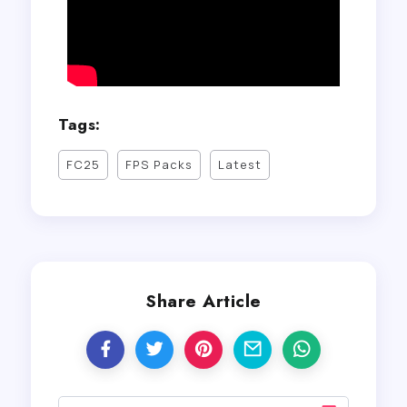
Tags:
FC25
FPS Packs
Latest
Share Article