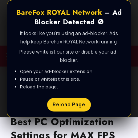
BareFox ROYAL Network
– Ad
Blocker Detected 🚫
It looks like you're using an ad-blocker. Ads
Best FPS Guides for Low End PC!
help keep BareFox ROYAL Network running.
Please whitelist our site or disable your ad-
blocker.
Open your ad-blocker extension.
Pause or whitelist this site.
Reload the page.
BLOG
EA SPORTS FC 25 –
Reload Page
Best PC Optimization
Settings for MAX FPS