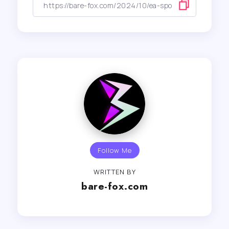
Follow Me
WRITTEN BY
bare-fox.com