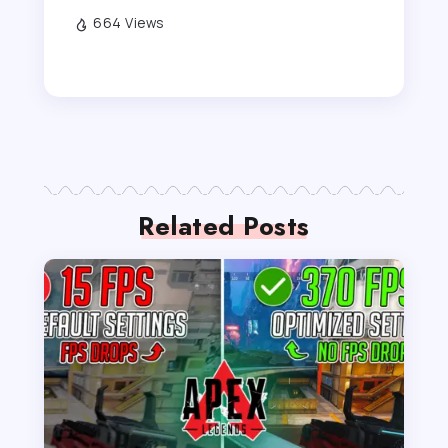
664 Views
Related Posts