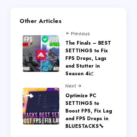
Other Articles
Previous
The Finals – BEST
SETTINGS to Fix
FPS Drops, Lags
and Stutter in
Season 4📈
Next
Optimize PC
SETTINGS to
Boost FPS, Fix Lag
and FPS Drops in
BLUESTACKS🔧