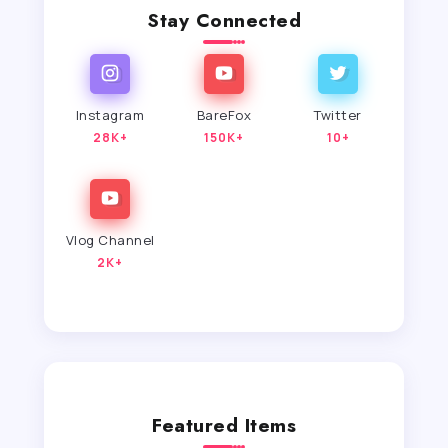
Stay Connected
Instagram
BareFox
Twitter
28K+
150K+
10+
Vlog Channel
2K+
Featured Items