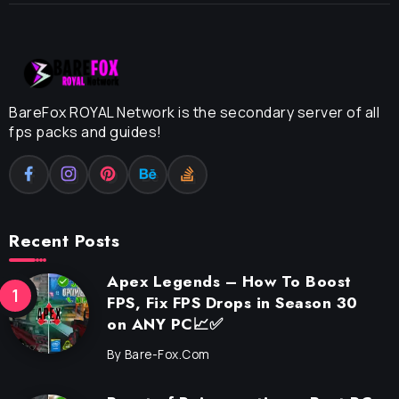
BareFox ROYAL Network is the secondary server of all
fps packs and guides!
Recent Posts
Apex Legends – How To Boost
FPS, Fix FPS Drops in Season 30
on ANY PC📈✅
By
Bare-Fox.com