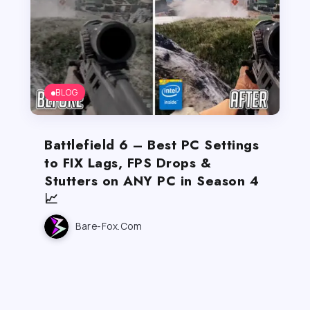
BLOG
Battlefield 6 – Best PC Settings
to FIX Lags, FPS Drops &
Stutters on ANY PC in Season 4
📈
Bare-Fox.com