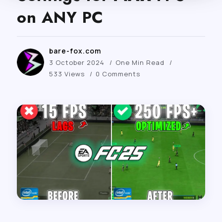
on ANY PC
bare-fox.com
3 October 2024
One Min Read
533 Views
0 Comments