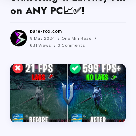
on ANY PC📈✅!
bare-fox.com
9 May 2024
One Min Read
631 Views
0 Comments