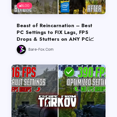
BLOG
Beast of Reincarnation – Best
PC Settings to FIX Lags, FPS
Drops & Stutters on ANY PC📈
Bare-Fox.com