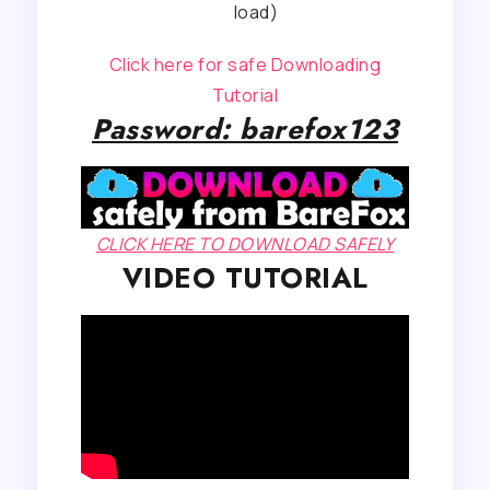
load)
Click here for safe Downloading
Tutorial
Password: barefox123
CLICK HERE TO DOWNLOAD SAFELY
VIDEO TUTORIAL