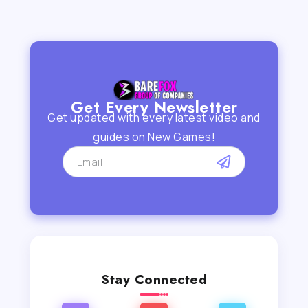
Get Every Newsletter
Get updated with every latest video and
guides on New Games!
Stay Connected