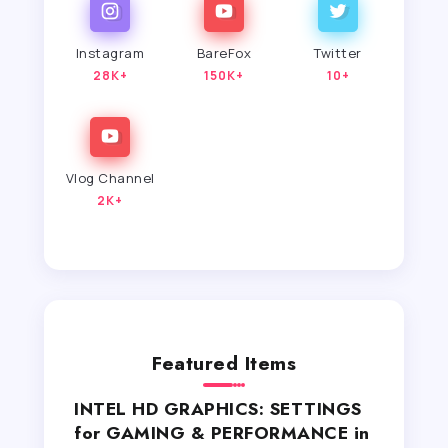
Instagram
BareFox
Twitter
28K+
150K+
10+
Vlog Channel
2K+
Featured Items
INTEL HD GRAPHICS: SETTINGS
for GAMING & PERFORMANCE in