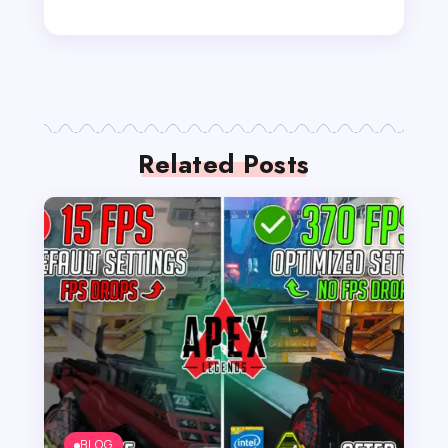
Related Posts
BLOG