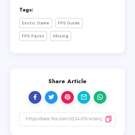
Tags:
Exotic Game
FPS Guide
FPS Packs
VRising
Share Article