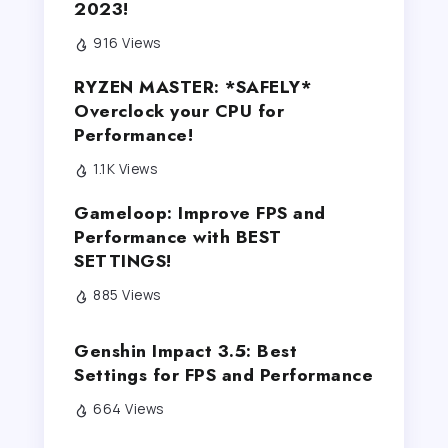
2023!
916 Views
RYZEN MASTER: *SAFELY*
Overclock your CPU for
Performance!
1.1K Views
Gameloop: Improve FPS and
Performance with BEST
SETTINGS!
885 Views
Genshin Impact 3.5: Best
Settings for FPS and Performance
664 Views