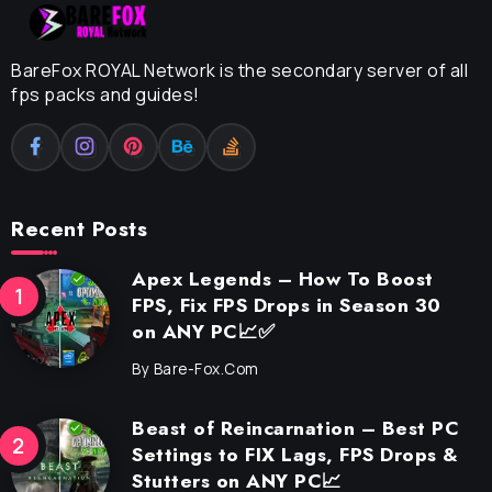
BareFox ROYAL Network is the secondary server of all
fps packs and guides!
Recent Posts
Apex Legends – How To Boost
FPS, Fix FPS Drops in Season 30
on ANY PC📈✅
By
Bare-Fox.com
Beast of Reincarnation – Best PC
Settings to FIX Lags, FPS Drops &
Stutters on ANY PC📈