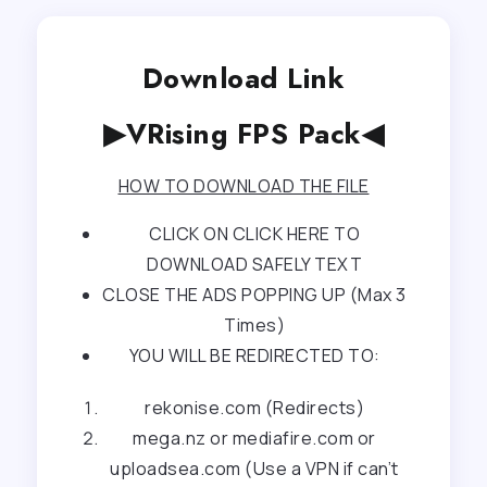
Download Link
▶VRising FPS Pack◀
HOW TO DOWNLOAD THE FILE
CLICK ON CLICK HERE TO
DOWNLOAD SAFELY TEXT
CLOSE THE ADS POPPING UP (Max 3
Times)
YOU WILL BE REDIRECTED TO:
rekonise.com (Redirects)
mega.nz or mediafire.com or
uploadsea.com (Use a VPN if can’t