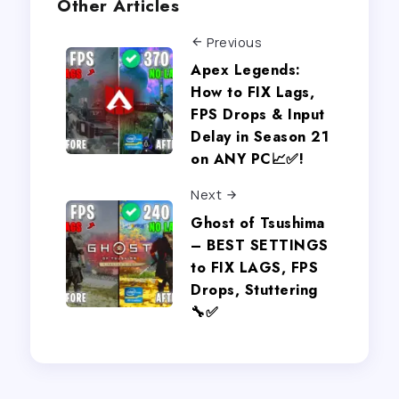
Other Articles
Previous
Apex Legends:
How to FIX Lags,
FPS Drops & Input
Delay in Season 21
on ANY PC📈✅!
Next
Ghost of Tsushima
– BEST SETTINGS
to FIX LAGS, FPS
Drops, Stuttering
🔧✅