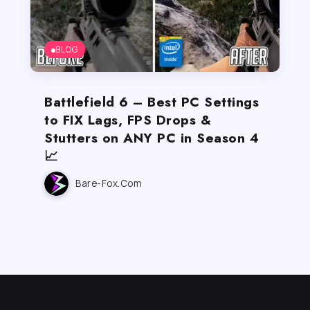
BLOG
Battlefield 6 – Best PC Settings
to FIX Lags, FPS Drops &
Stutters on ANY PC in Season 4
📈
Bare-Fox.com