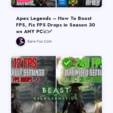
Apex Legends – How To Boost
FPS, Fix FPS Drops in Season 30
on ANY PC📈✅
Bare-Fox.com