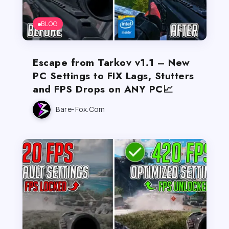
BLOG
Escape from Tarkov v1.1 – New
PC Settings to FIX Lags, Stutters
and FPS Drops on ANY PC📈
Bare-Fox.com