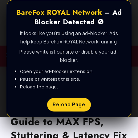
BareFox ROYAL Network
– Ad
Blocker Detected 🚫
It looks like you're using an ad-blocker. Ads
Best FPS Guides for Low End PC!
help keep BareFox ROYAL Network running.
Please whitelist our site or disable your ad-
blocker.
Open your ad-blocker extension.
Pause or whitelist this site.
Reload the page.
BLOG
VRising – Complete
Reload Page
Guide to MAX FPS,
Stuttering & Latency Fix