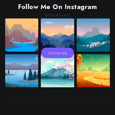
Follow Me On Instagram
@barefoxyt
Follow Me