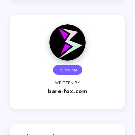
Follow Me
WRITTEN BY
bare-fox.com