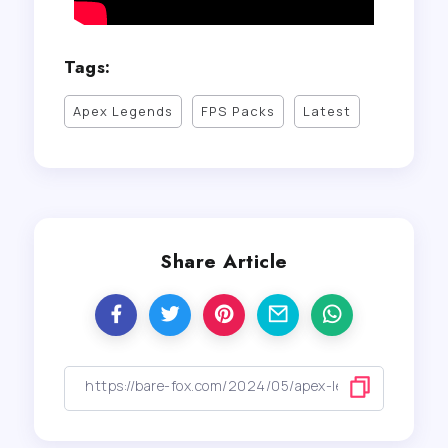
Tags:
Apex Legends
FPS Packs
Latest
Share Article