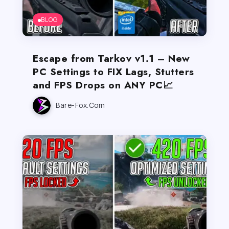
BLOG
Escape from Tarkov v1.1 – New
PC Settings to FIX Lags, Stutters
and FPS Drops on ANY PC📈
Bare-Fox.com