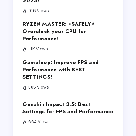
2023!
916 Views
RYZEN MASTER: *SAFELY*
Overclock your CPU for
Performance!
1.1K Views
Gameloop: Improve FPS and
Performance with BEST
SETTINGS!
885 Views
Genshin Impact 3.5: Best
Settings for FPS and Performance
664 Views