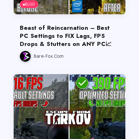
BLOG
Beast of Reincarnation – Best
PC Settings to FIX Lags, FPS
Drops & Stutters on ANY PC📈
Bare-Fox.com