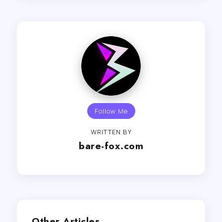
Follow Me
WRITTEN BY
bare-fox.com
Other Articles