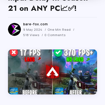
21 on ANY PC📈✅!
bare-fox.com
9 May 2024
One Min Read
518 Views
0 Comments