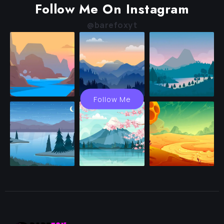
Follow Me On Instagram
@barefoxyt
Follow Me