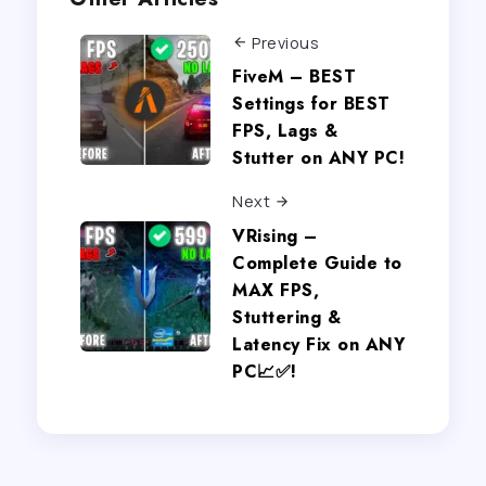
Previous
FiveM – BEST
Settings for BEST
FPS, Lags &
Stutter on ANY PC!
Next
VRising –
Complete Guide to
MAX FPS,
Stuttering &
Latency Fix on ANY
PC📈✅!