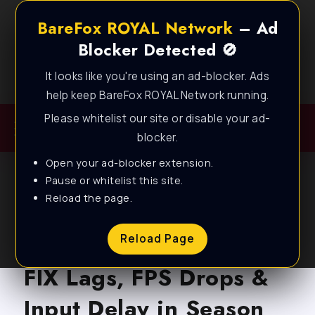
BareFox ROYAL Network
– Ad
Blocker Detected 🚫
It looks like you're using an ad-blocker. Ads
Best FPS Guides for Low End PC!
help keep BareFox ROYAL Network running.
Please whitelist our site or disable your ad-
blocker.
Open your ad-blocker extension.
Pause or whitelist this site.
Reload the page.
BLOG
Apex Legends: How to
Reload Page
FIX Lags, FPS Drops &
Input Delay in Season