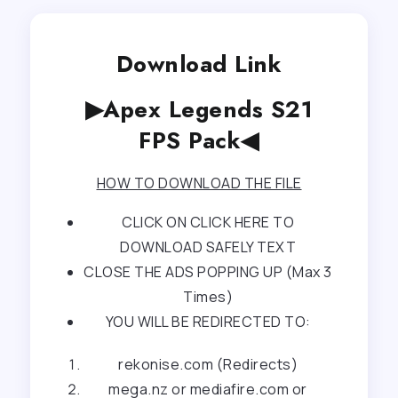
Download Link
▶Apex Legends S21
FPS Pack◀
HOW TO DOWNLOAD THE FILE
CLICK ON CLICK HERE TO
DOWNLOAD SAFELY TEXT
CLOSE THE ADS POPPING UP (Max 3
Times)
YOU WILL BE REDIRECTED TO:
rekonise.com (Redirects)
mega.nz or mediafire.com or