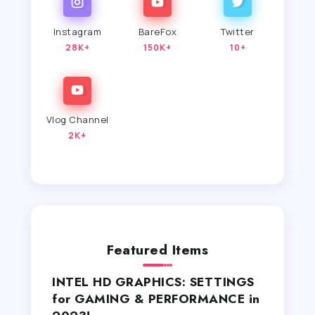
Instagram
BareFox
Twitter
28K+
150K+
10+
Vlog Channel
2K+
Featured Items
INTEL HD GRAPHICS: SETTINGS
for GAMING & PERFORMANCE in