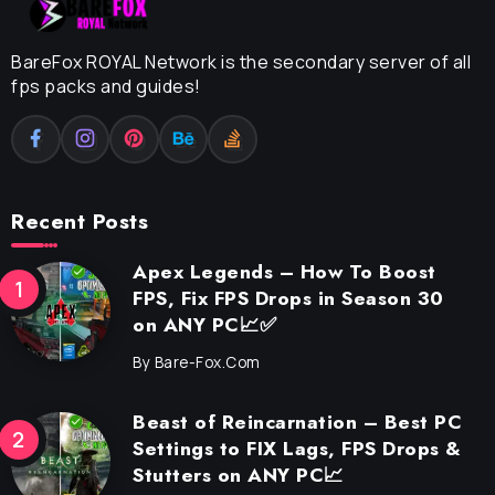
BareFox ROYAL Network is the secondary server of all
fps packs and guides!
Recent Posts
Apex Legends – How To Boost
FPS, Fix FPS Drops in Season 30
on ANY PC📈✅
By
Bare-Fox.com
Beast of Reincarnation – Best PC
Settings to FIX Lags, FPS Drops &
Stutters on ANY PC📈