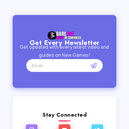
Get Every Newsletter
Get updated with every latest video and
guides on New Games!
Stay Connected