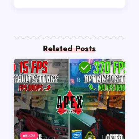
Related Posts
BLOG