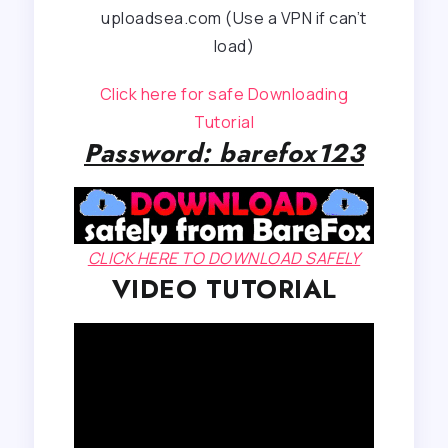
uploadsea.com (Use a VPN if can’t
load)
Click here for safe Downloading
Tutorial
Password: barefox123
CLICK HERE TO DOWNLOAD SAFELY
VIDEO TUTORIAL