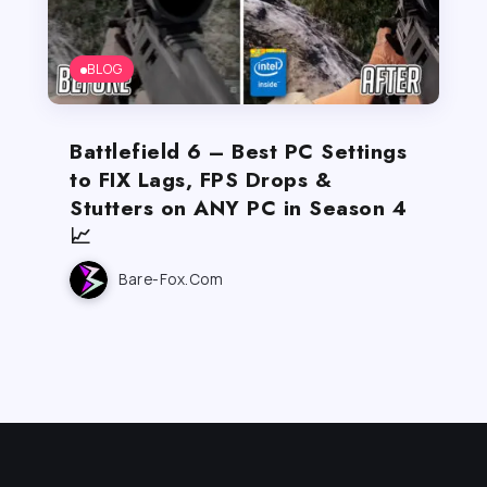
BLOG
Battlefield 6 – Best PC Settings
to FIX Lags, FPS Drops &
Stutters on ANY PC in Season 4
📈
Bare-Fox.com