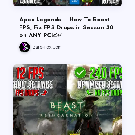
Apex Legends – How To Boost
FPS, Fix FPS Drops in Season 30
on ANY PC📈✅
Bare-Fox.com