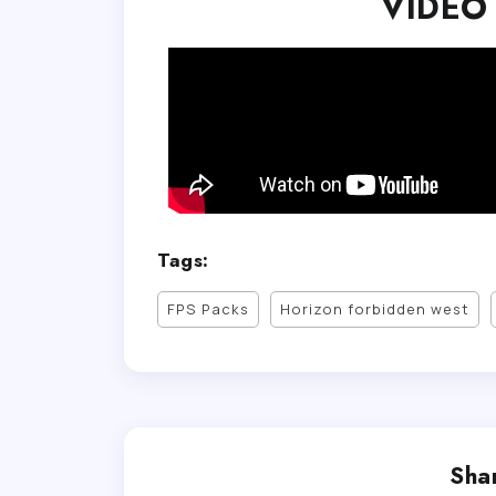
VIDEO
Tags:
FPS Packs
Horizon forbidden west
Shar