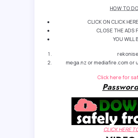
HOW TO DO
CLICK ON CLICK HE
CLOSE THE ADS P
YOU WILL 
rekonis
mega.nz or mediafire.com or u
Click here for s
Password
CLICK HERE 