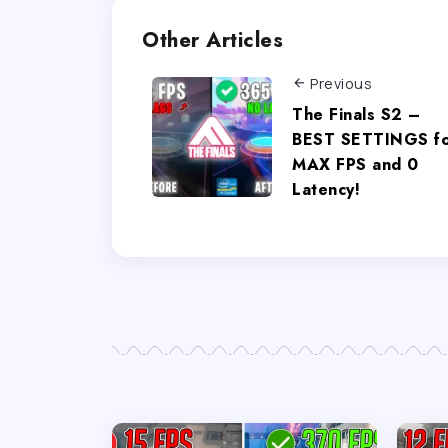
Other Articles
Previous
The Finals S2 –
BEST SETTINGS f
MAX FPS and 0
Latency!