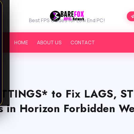
Best FPS Guides for Low End PC!
HOME
ABOUT US
CONTACT
TTINGS* to Fix LAGS, S
 in Horizon Forbidden We