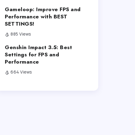
Gameloop: Improve FPS and
Performance with BEST
SETTINGS!
885 Views
Genshin Impact 3.5: Best
Settings for FPS and
Performance
664 Views