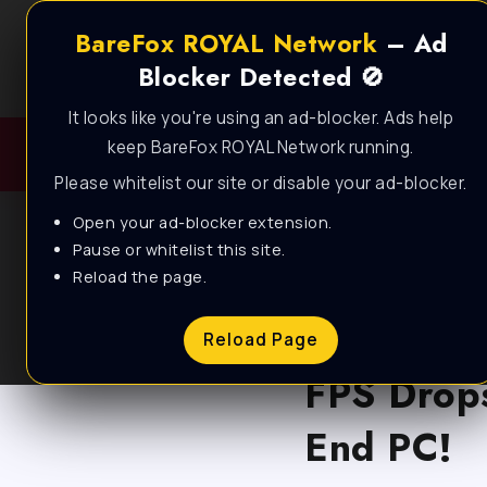
BareFox ROYAL Network
– Ad
Blocker Detected 🚫
It looks like you're using an ad-blocker. Ads help
keep BareFox ROYAL Network running.
Please whitelist our site or disable your ad-blocker.
Open your ad-blocker extension.
Pause or whitelist this site.
Reload the page.
BLOG
*BEST SE
Reload Page
FPS Drops
End PC!