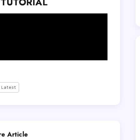
 TUTORIAL
Latest
e Article