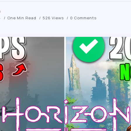
m
4
One Min Read
526 Views
0 Comments