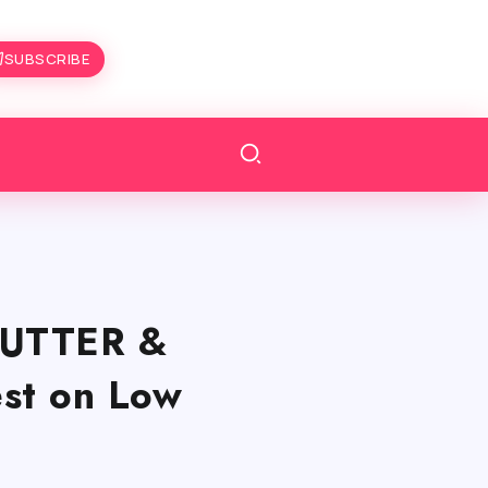
SUBSCRIBE
TUTTER &
st on Low