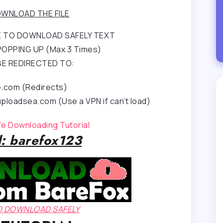
WNLOAD THE FILE
RE TO DOWNLOAD SAFELY TEXT
OPPING UP (Max 3 Times)
BE REDIRECTED TO:
e.com (Redirects)
ploadsea.com (Use a VPN if can’t load)
afe Downloading Tutorial
: barefox123
TO DOWNLOAD SAFELY