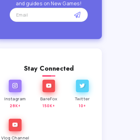
and guides on New Games!
Stay Connected
Instagram
BareFox
Twitter
28K+
150K+
10+
Vlog Channel