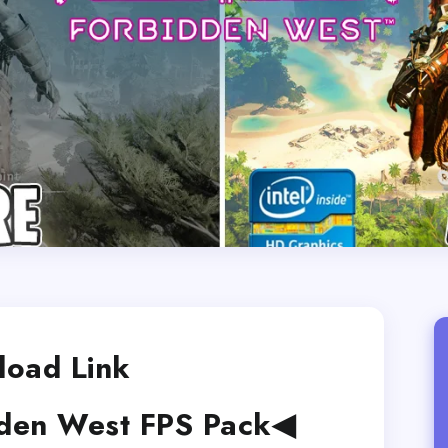
oad Link
den West FPS Pack◀