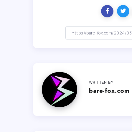
WRITTEN BY
bare-fox.com