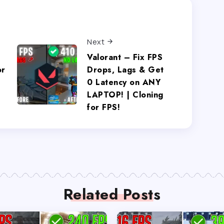
Next
Valorant – Fix FPS
or
Drops, Lags & Get
0 Latency on ANY
LAPTOP! | Cloning
for FPS!
Related Posts