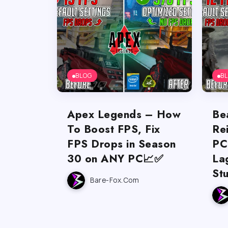
BLOG
B
Apex Legends – How
Be
To Boost FPS, Fix
Re
FPS Drops in Season
PC
30 on ANY PC📈✅
La
St
Bare-Fox.com