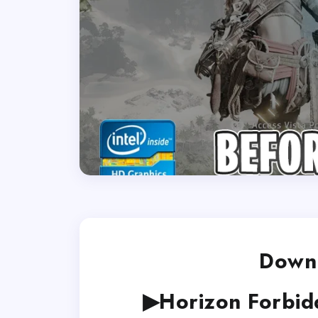
Downl
▶Horizon Forbid