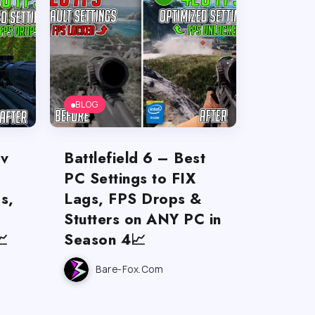
BLOG
ov
Battlefield 6 – Best
PC Settings to FIX
s,
Lags, FPS Drops &
Stutters on ANY PC in

Season 4📈
Bare-Fox.com