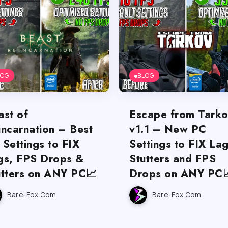
LOG
BLOG
ast of
Escape from Tark
incarnation – Best
v1.1 – New PC
 Settings to FIX
Settings to FIX Lag
gs, FPS Drops &
Stutters and FPS
utters on ANY PC📈
Drops on ANY PC
Bare-Fox.com
Bare-Fox.com