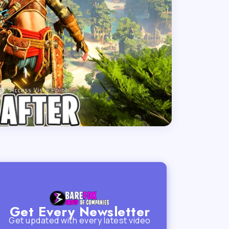
Get Every Newsletter
Get updated with every latest video