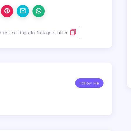
Follow Me