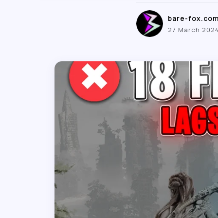
bare-fox.co
27 March 202