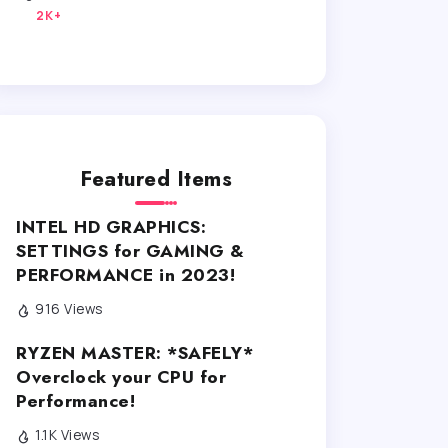
2K+
Featured Items
INTEL HD GRAPHICS:
SETTINGS for GAMING &
PERFORMANCE in 2023!
916 Views
RYZEN MASTER: *SAFELY*
Overclock your CPU for
Performance!
1.1K Views