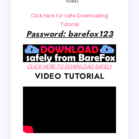
load)
Click here for safe Downloading
Tutorial
Password: barefox123
CLICK HERE TO DOWNLOAD SAFELY
VIDEO TUTORIAL