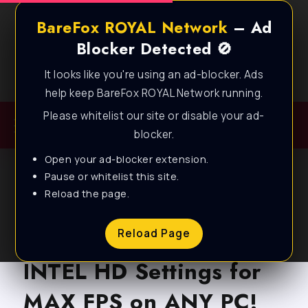
BareFox ROYAL Network
– Ad
Blocker Detected 🚫
It looks like you're using an ad-blocker. Ads
Best FPS Guides for Low End PC!
help keep BareFox ROYAL Network running.
Please whitelist our site or disable your ad-
blocker.
Open your ad-blocker extension.
Pause or whitelist this site.
Reload the page.
BLOG
The Finals: *BEST*
Reload Page
INTEL HD Settings for
MAX FPS on ANY PC!