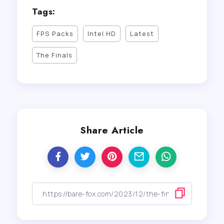
Tags:
FPS Packs
Intel HD
Latest
The Finals
Share Article