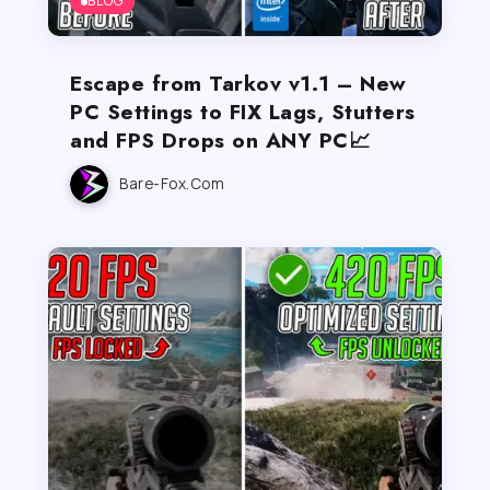
BLOG
Escape from Tarkov v1.1 – New
PC Settings to FIX Lags, Stutters
and FPS Drops on ANY PC📈
Bare-Fox.com