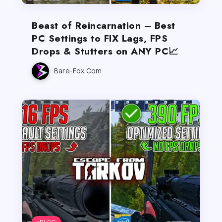
Beast of Reincarnation – Best
PC Settings to FIX Lags, FPS
Drops & Stutters on ANY PC📈
Bare-Fox.com