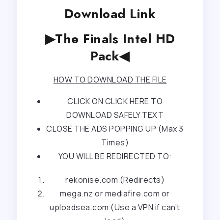
Download Link
▶The Finals Intel HD
Pack◀
HOW TO DOWNLOAD THE FILE
CLICK ON CLICK HERE TO
DOWNLOAD SAFELY TEXT
CLOSE THE ADS POPPING UP (Max 3
Times)
YOU WILL BE REDIRECTED TO:
rekonise.com (Redirects)
mega.nz or mediafire.com or
uploadsea.com (Use a VPN if can’t