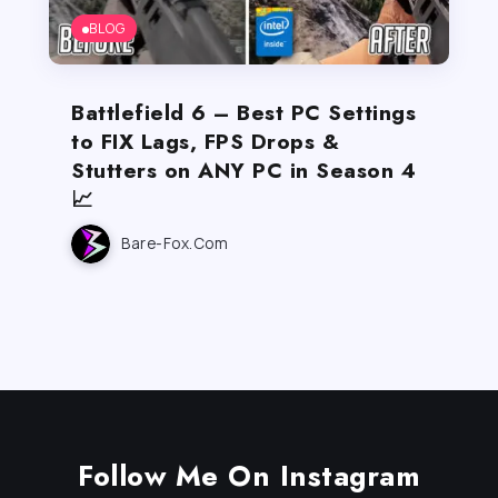
BLOG
Battlefield 6 – Best PC Settings
to FIX Lags, FPS Drops &
Stutters on ANY PC in Season 4
📈
Bare-Fox.com
Follow Me On Instagram