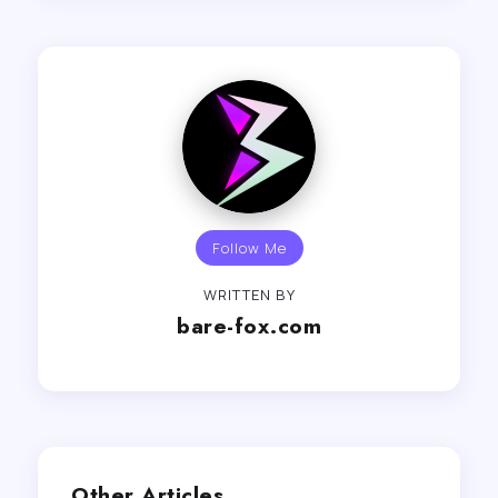
Follow Me
WRITTEN BY
bare-fox.com
Other Articles