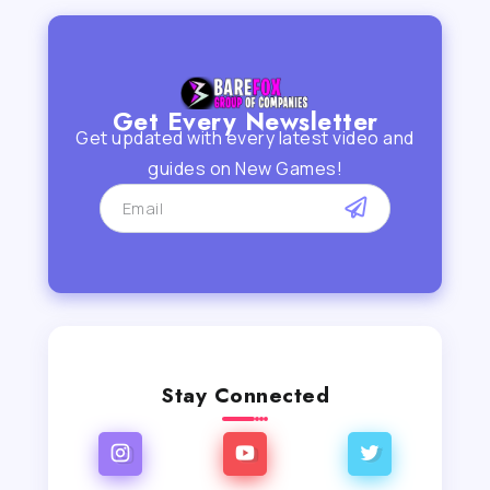
Get Every Newsletter
Get updated with every latest video and
guides on New Games!
Stay Connected