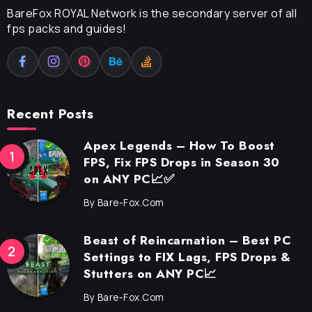
BareFox ROYAL Network is the secondary server of all
fps packs and guides!
Recent Posts
Apex Legends – How To Boost
FPS, Fix FPS Drops in Season 30
on ANY PC📈✅
By
Bare-Fox.com
Beast of Reincarnation – Best PC
Settings to FIX Lags, FPS Drops &
Stutters on ANY PC📈
By
Bare-Fox.com