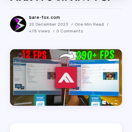
bare-fox.com
20 December 2023
One Min Read
478 Views
0 Comments