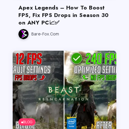
Apex Legends – How To Boost
FPS, Fix FPS Drops in Season 30
on ANY PC📈✅
Bare-Fox.com
BLOG