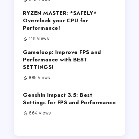
RYZEN MASTER: *SAFELY*
Overclock your CPU for
Performance!
1.1K Views
Gameloop: Improve FPS and
Performance with BEST
SETTINGS!
885 Views
Genshin Impact 3.5: Best
Settings for FPS and Performance
664 Views