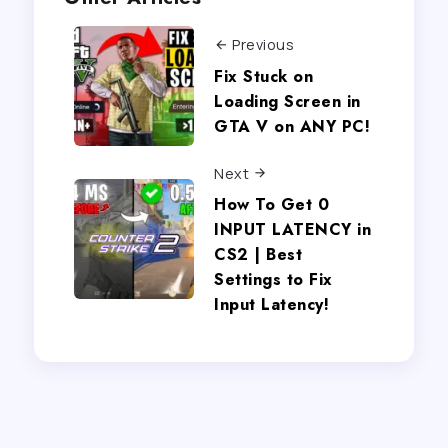
Previous
Fix Stuck on
Loading Screen in
GTA V on ANY PC!
Next
How To Get 0
INPUT LATENCY in
CS2 | Best
Settings to Fix
Input Latency!