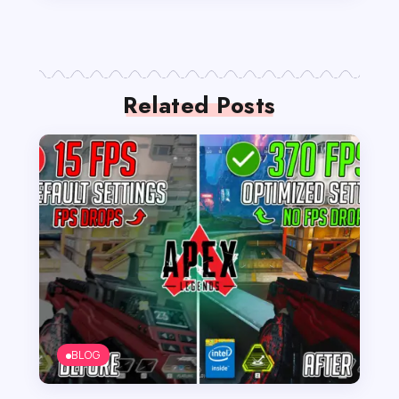
Related Posts
BLOG