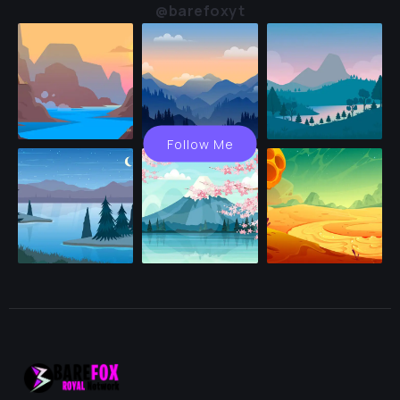
@barefoxyt
Follow Me