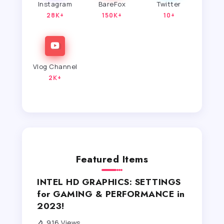
Instagram
BareFox
Twitter
28K+
150K+
10+
Vlog Channel
2K+
Featured Items
INTEL HD GRAPHICS: SETTINGS
for GAMING & PERFORMANCE in
2023!
916 Views