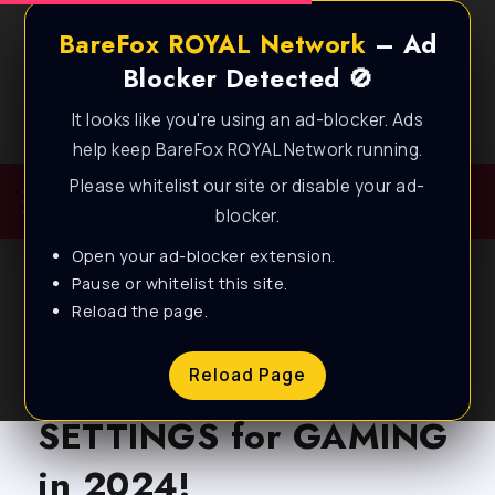
BareFox ROYAL Network
– Ad
Blocker Detected 🚫
It looks like you're using an ad-blocker. Ads
Best FPS Guides for Low End PC!
help keep BareFox ROYAL Network running.
Please whitelist our site or disable your ad-
blocker.
Open your ad-blocker extension.
Pause or whitelist this site.
Reload the page.
BLOG
AMD RADEON: BEST
Reload Page
SETTINGS for GAMING
in 2024!