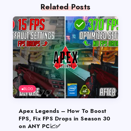
Related Posts
BLOG
Apex Legends – How To Boost
FPS, Fix FPS Drops in Season 30
on ANY PC📈✅