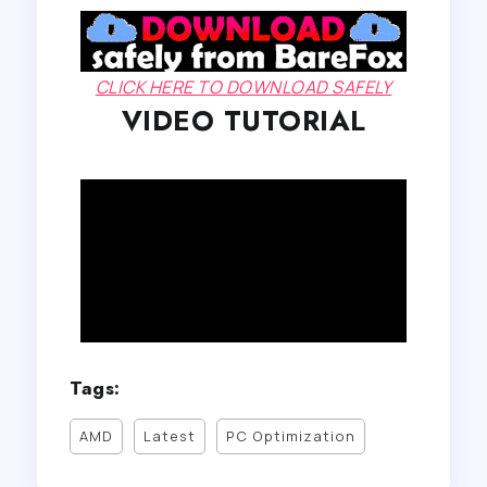
CLICK HERE TO DOWNLOAD SAFELY
VIDEO TUTORIAL
Tags:
AMD
Latest
PC Optimization