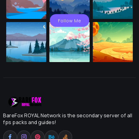
Follow Me
BareFox ROYAL Network is the secondary server of all
fps packs and guides!