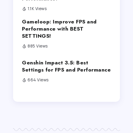
1.1K Views
Gameloop: Improve FPS and
Performance with BEST
SETTINGS!
885 Views
Genshin Impact 3.5: Best
Settings for FPS and Performance
664 Views