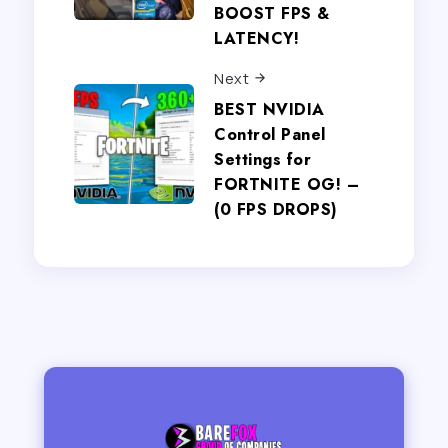
BOOST FPS &
LATENCY!
Next
BEST NVIDIA
Control Panel
Settings for
FORTNITE OG! –
(0 FPS DROPS)