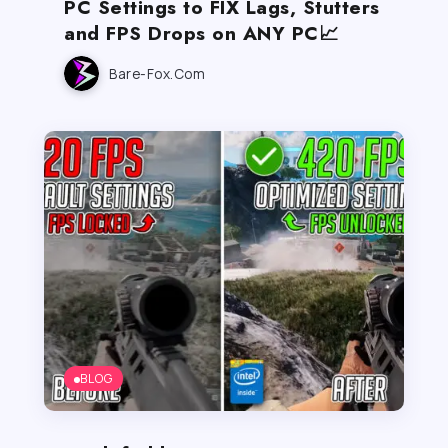
PC Settings to FIX Lags, Stutters
and FPS Drops on ANY PC📈
Bare-Fox.com
BLOG