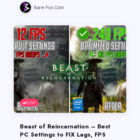
Bare-Fox.com
BLOG
Beast of Reincarnation – Best
PC Settings to FIX Lags, FPS