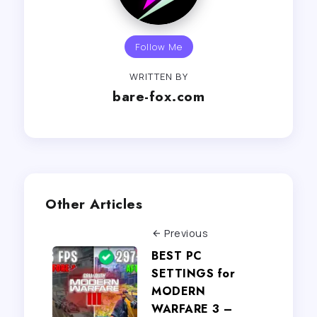
Follow Me
WRITTEN BY
bare-fox.com
Other Articles
Previous
BEST PC
SETTINGS for
MODERN
WARFARE 3 –