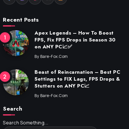
Recent Posts
Apex Legends – How To Boost
FPS, Fix FPS Drops in Season 30
on ANY PC📈✅
By
Bare-Fox.com
Beast of Reincarnation – Best PC
Settings to FIX Lags, FPS Drops &
Stutters on ANY PC📈
By
Bare-Fox.com
Search
Search Something...