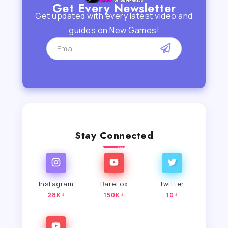
Get Every Newsletter
Get updated with every latest video and
guides on New Games!
Stay Connected
Instagram
BareFox
Twitter
28K+
150K+
10+