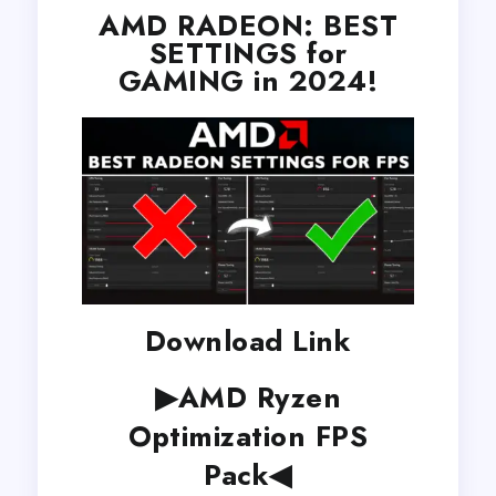
AMD RADEON: BEST
SETTINGS for
GAMING in 2024!
Download Link
▶AMD Ryzen
Optimization FPS
Pack◀