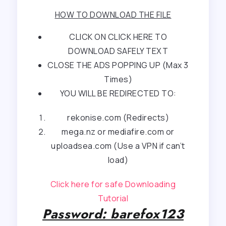
HOW TO DOWNLOAD THE FILE
CLICK ON CLICK HERE TO
DOWNLOAD SAFELY TEXT
CLOSE THE ADS POPPING UP (Max 3
Times)
YOU WILL BE REDIRECTED TO:
rekonise.com (Redirects)
mega.nz or mediafire.com or
uploadsea.com (Use a VPN if can’t
load)
Click here for safe Downloading
Tutorial
Password: barefox123