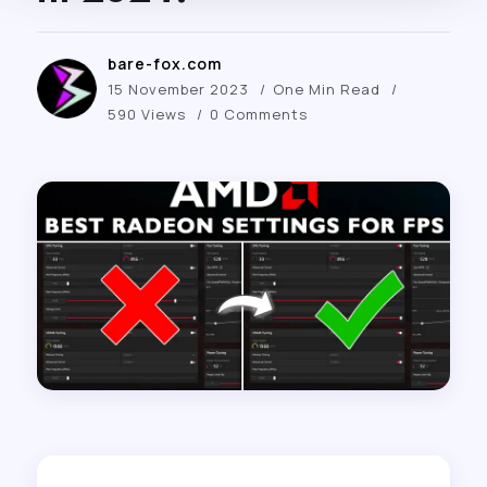
bare-fox.com
15 November 2023
One Min Read
590 Views
0 Comments