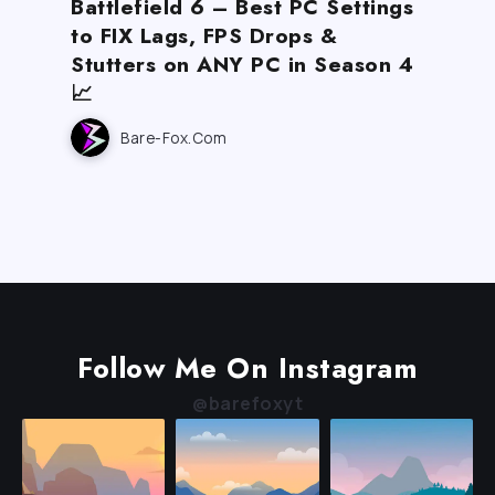
Battlefield 6 – Best PC Settings
to FIX Lags, FPS Drops &
Stutters on ANY PC in Season 4
📈
Bare-Fox.com
Follow Me On Instagram
@barefoxyt