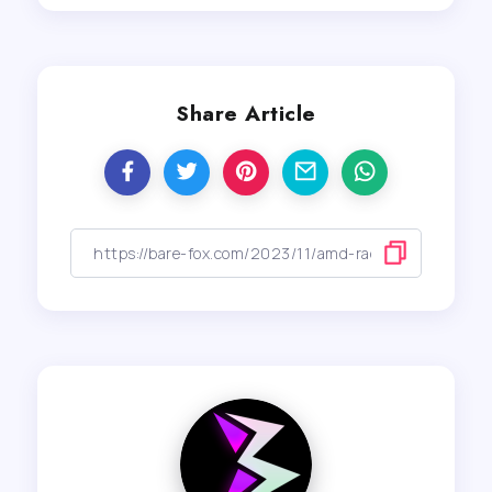
Share Article