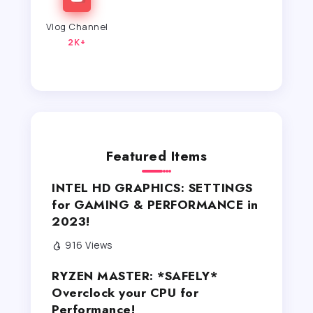
Vlog Channel
2K+
Featured Items
INTEL HD GRAPHICS: SETTINGS
for GAMING & PERFORMANCE in
2023!
916 Views
RYZEN MASTER: *SAFELY*
Overclock your CPU for
Performance!