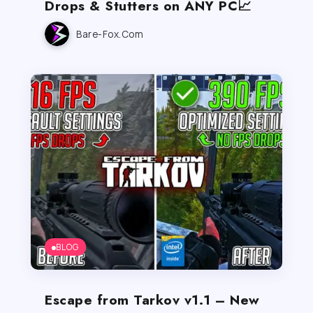
Drops & Stutters on ANY PC📈
Bare-Fox.com
BLOG
Escape from Tarkov v1.1 – New