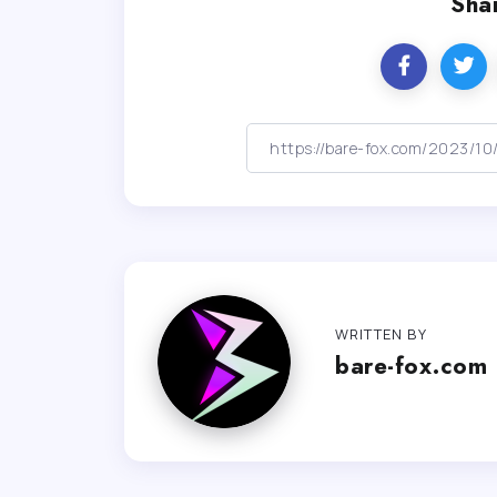
Shar
WRITTEN BY
bare-fox.com