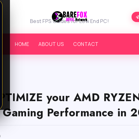
Best FPS Guides for Low End PC!
HOME
ABOUT US
CONTACT
PTIMIZE your AMD RYZEN
Gaming Performance in 2
m