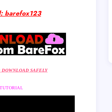
: barefox123
O DOWNLOAD SAFELY
 TUTORIAL