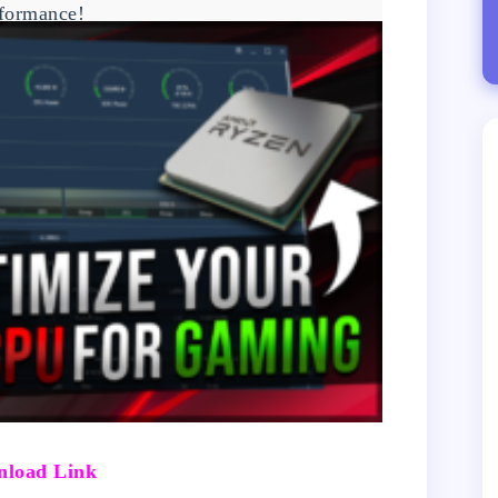
formance!
load Link