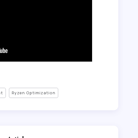
st
Ryzen Optimization