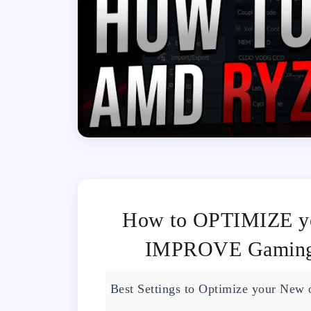
How to OPTIMIZE 
IMPROVE Gaming 
Best Settings to Optimize your New