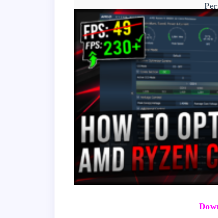
Per
Down