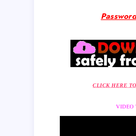
Password
CLICK HERE T
VIDEO