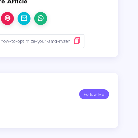
e Article
Follow Me