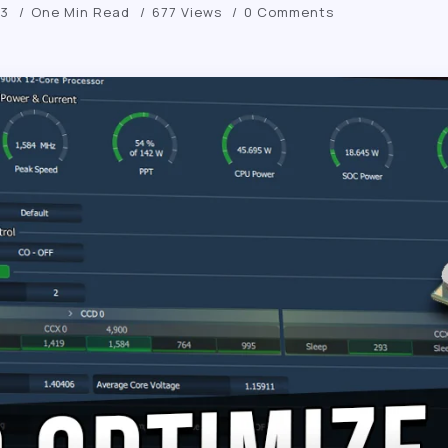
23
One Min Read
677 Views
0 Comments