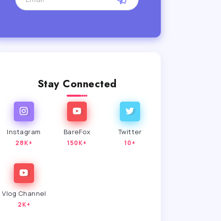
Stay Connected
Instagram
BareFox
Twitter
28K+
150K+
10+
Vlog Channel
2K+