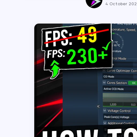
4 October 20