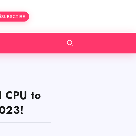
SUBSCRIBE
 CPU to
023!