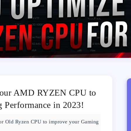
your AMD RYZEN CPU to
Performance in 2023!
 or Old Ryzen CPU to improve your Gaming