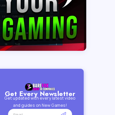
Get Every Newsletter
Get updated with every latest video
and guides on New Games!