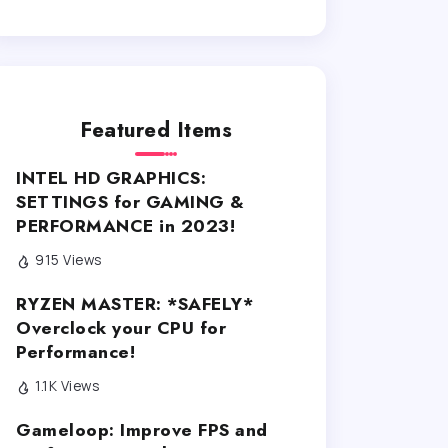
Featured Items
INTEL HD GRAPHICS:
SETTINGS for GAMING &
PERFORMANCE in 2023!
915 Views
RYZEN MASTER: *SAFELY*
Overclock your CPU for
Performance!
1.1K Views
Gameloop: Improve FPS and