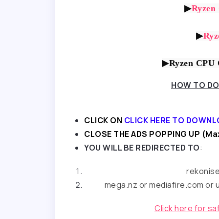
▶
Ryzen
▶
Ryz
▶Ryzen CPU O
HOW TO DO
CLICK ON
CLICK HERE TO DOWNL
CLOSE THE ADS POPPING UP (Max
YOU WILL BE REDIRECTED TO
:
rekonis
mega.nz or mediafire.com or u
Click here for s