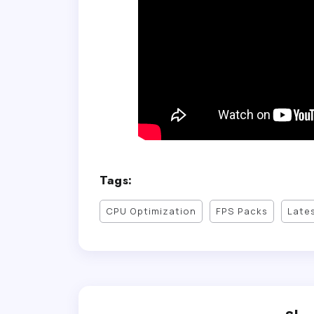
Tags:
CPU Optimization
FPS Packs
Late