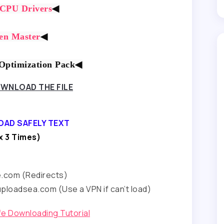
 CPU Drivers
◀
en Master
◀
ptimization Pack
◀
WNLOAD THE FILE
OAD SAFELY TEXT
 3 Times)
e.com (Redirects)
ploadsea.com (Use a VPN if can’t load)
afe Downloading Tutorial