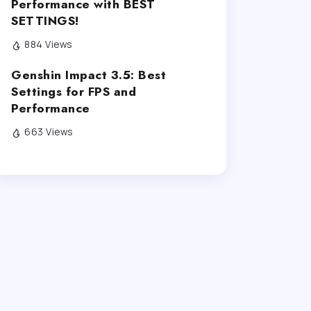
Performance with BEST
SETTINGS!
884 Views
Genshin Impact 3.5: Best
Settings for FPS and
Performance
663 Views