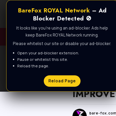
BareFox ROYAL Network
– Ad
Blocker Detected 🚫
It looks like you're using an ad-blocker. Ads help
keep BareFox ROYAL Network running.
Please whitelist our site or disable your ad-blocker.
Open your ad-blocker extension.
Pause or whitelist this site.
Reload the page.
BLOG
How to O
Reload Page
IMPROVE 
bare-fox.co