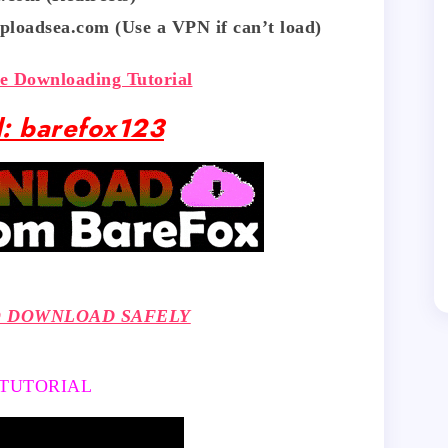
ploadsea.com (Use a VPN if can’t load)
fe Downloading Tutorial
: barefox123
O DOWNLOAD SAFELY
 TUTORIAL