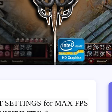
EST SETTINGS for MAX FPS