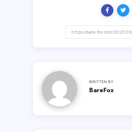
WRITTEN BY
BareFox