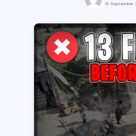
15 September