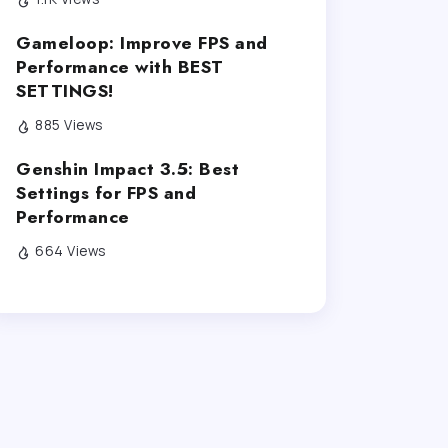
Gameloop: Improve FPS and
Performance with BEST
SETTINGS!
885 Views
Genshin Impact 3.5: Best
Settings for FPS and
Performance
664 Views