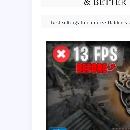
& BETTER 
Best settings to optimize Baldur’s 