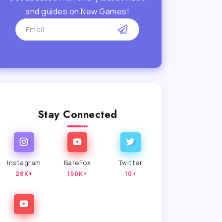
and guides on New Games!
Stay Connected
Instagram
BareFox
Twitter
28K+
150K+
10+