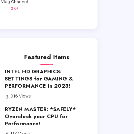
Vlog Channel
2K+
Featured Items
INTEL HD GRAPHICS:
SETTINGS for GAMING &
PERFORMANCE in 2023!
916 Views
RYZEN MASTER: *SAFELY*
Overclock your CPU for
Performance!
1.1K Views