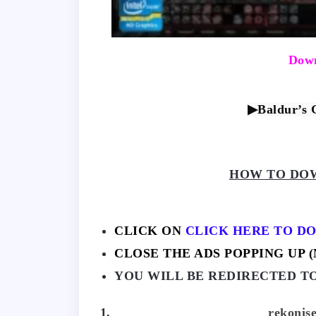
Down
▶Baldur’s 
HOW TO DOW
CLICK ON
CLICK HERE TO D
CLOSE THE ADS POPPING UP (M
YOU WILL BE REDIRECTED T
rekonise