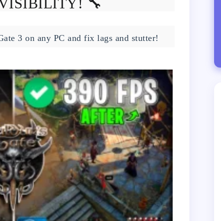
VISIBILITY! 🔧
Gate 3 on any PC and fix lags and stutter!