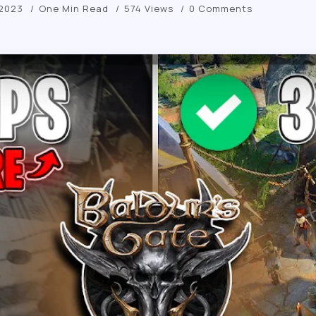
 2023
One Min Read
574 Views
0 Comments