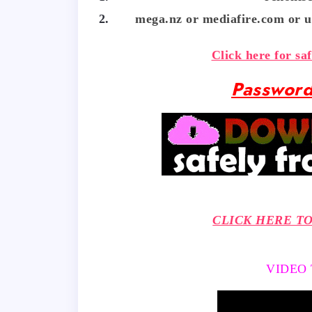
mega.nz or mediafire.com or u
Click here for sa
Password
CLICK HERE T
VIDEO