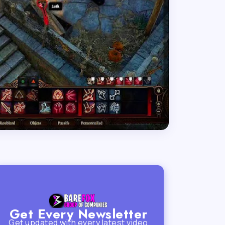
Get Every Newsletter
Get updated with every latest video