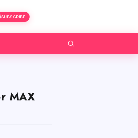
SUBSCRIBE
or MAX