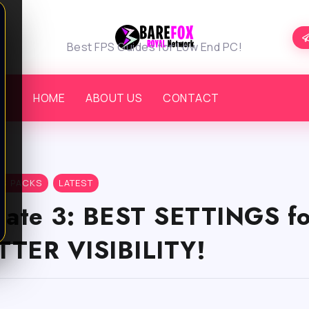
Best FPS Guides for Low End PC!
HOME
ABOUT US
CONTACT
PS PACKS
LATEST
 Gate 3: BEST SETTINGS f
TTER VISIBILITY!