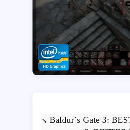
Baldur’s Gate 3: B
🔧