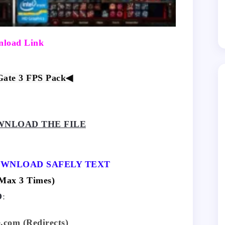
load Link
Gate 3 FPS Pack
◀
NLOAD THE FILE
OWNLOAD SAFELY TEXT
ax 3 Times)
O
:
.com (Redirects)