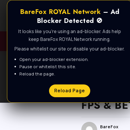
BareFox ROYAL Network
– Ad
Blocker Detected 🚫
It looks like you're using an ad-blocker. Ads help
keep BareFox ROYAL Network running.
Please whitelist our site or disable your ad-blocker.
Open your ad-blocker extension.
Pause or whitelist this site.
Reload the page.
BALDUR'S GATE 3
F
Baldur’s
Reload Page
FPS & BE
BareFox