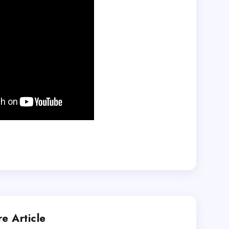
e Article