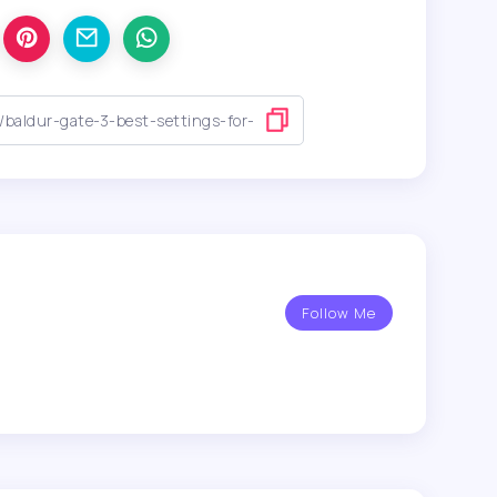
Follow Me